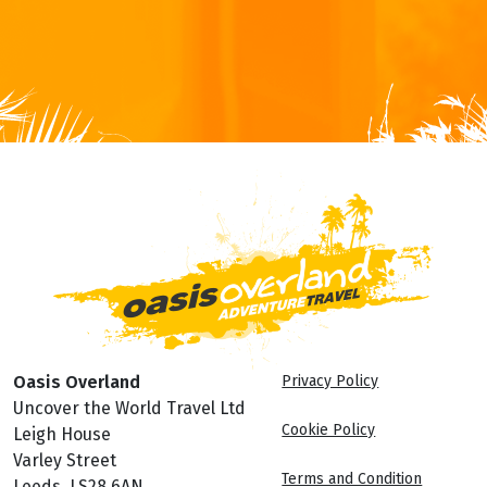
Oasis Overland
Privacy Policy
Uncover the World Travel Ltd
Cookie Policy
Leigh House
Varley Street
Terms and Condition
Leeds, LS28 6AN