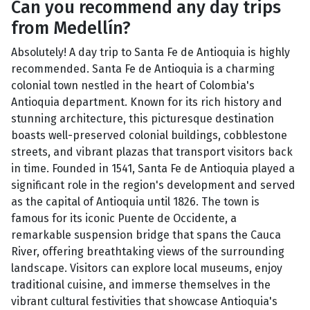
Can you recommend any day trips
from Medellín?
Absolutely! A day trip to Santa Fe de Antioquia is highly
recommended. Santa Fe de Antioquia is a charming
colonial town nestled in the heart of Colombia's
Antioquia department. Known for its rich history and
stunning architecture, this picturesque destination
boasts well-preserved colonial buildings, cobblestone
streets, and vibrant plazas that transport visitors back
in time. Founded in 1541, Santa Fe de Antioquia played a
significant role in the region's development and served
as the capital of Antioquia until 1826. The town is
famous for its iconic Puente de Occidente, a
remarkable suspension bridge that spans the Cauca
River, offering breathtaking views of the surrounding
landscape. Visitors can explore local museums, enjoy
traditional cuisine, and immerse themselves in the
vibrant cultural festivities that showcase Antioquia's