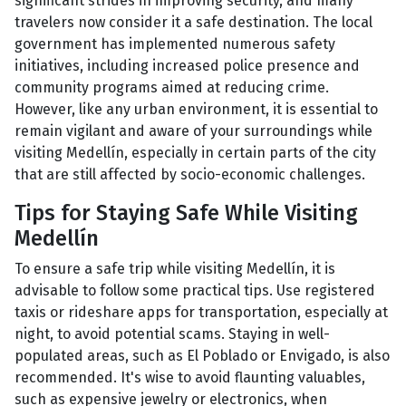
significant strides in improving security, and many
travelers now consider it a safe destination. The local
government has implemented numerous safety
initiatives, including increased police presence and
community programs aimed at reducing crime.
However, like any urban environment, it is essential to
remain vigilant and aware of your surroundings while
visiting Medellín, especially in certain parts of the city
that are still affected by socio-economic challenges.
Tips for Staying Safe While Visiting
Medellín
To ensure a safe trip while visiting Medellín, it is
advisable to follow some practical tips. Use registered
taxis or rideshare apps for transportation, especially at
night, to avoid potential scams. Staying in well-
populated areas, such as El Poblado or Envigado, is also
recommended. It's wise to avoid flaunting valuables,
such as expensive jewelry or electronics, when