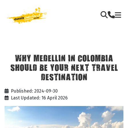
WHY MEDELLIN IN COLOMBIA
SHOULD BE YOUR NEXT TRAVEL
DESTINATION
Published: 2024-09-30
Last Updated: 16 April 2026