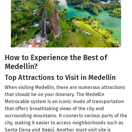
How to Experience the Best of
Medellín?
Top Attractions to Visit in Medellín
When visiting Medellín, there are numerous attractions
that should be on your itinerary. The Medellín
Metrocable system is an iconic mode of transportation
that offers breathtaking views of the city and
surrounding mountains. It connects various parts of the
city, making it easier to access neighborhoods such as
Santa Elena and Itagüí. Another must-visit site is