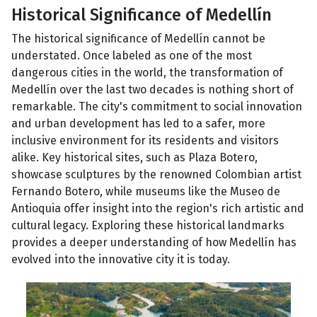
Historical Significance of Medellín
The historical significance of Medellín cannot be
understated. Once labeled as one of the most
dangerous cities in the world, the transformation of
Medellín over the last two decades is nothing short of
remarkable. The city's commitment to social innovation
and urban development has led to a safer, more
inclusive environment for its residents and visitors
alike. Key historical sites, such as Plaza Botero,
showcase sculptures by the renowned Colombian artist
Fernando Botero, while museums like the Museo de
Antioquia offer insight into the region's rich artistic and
cultural legacy. Exploring these historical landmarks
provides a deeper understanding of how Medellín has
evolved into the innovative city it is today.