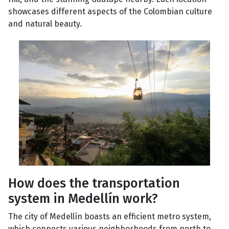
showcases different aspects of the Colombian culture
and natural beauty.
How does the transportation
system in Medellín work?
The city of Medellín boasts an efficient metro system,
which connects various neighborhoods from north to