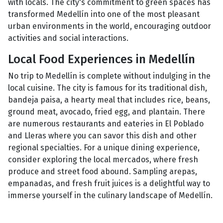
with locals. The city's commitment to green spaces has
transformed Medellín into one of the most pleasant
urban environments in the world, encouraging outdoor
activities and social interactions.
Local Food Experiences in Medellín
No trip to Medellín is complete without indulging in the
local cuisine. The city is famous for its traditional dish,
bandeja paisa, a hearty meal that includes rice, beans,
ground meat, avocado, fried egg, and plantain. There
are numerous restaurants and eateries in El Poblado
and Lleras where you can savor this dish and other
regional specialties. For a unique dining experience,
consider exploring the local mercados, where fresh
produce and street food abound. Sampling arepas,
empanadas, and fresh fruit juices is a delightful way to
immerse yourself in the culinary landscape of Medellín.