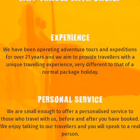
EXPERIENCE
We have been operating adventure tours and expeditions
for over 21 years and we aim to provide travellers with a
unique travelling experience, very different to that of a
normal package holiday.
PERSONAL SERVICE
We are small enough to offer a personalised service to
those who travel with us, before and after you have booked.
We enjoy talking to our travellers and you will speak to a real
person.