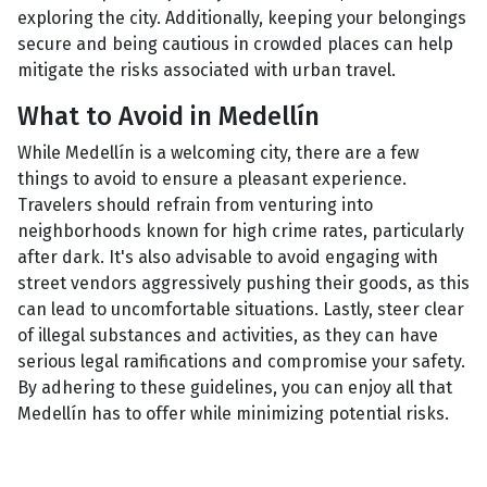
exploring the city. Additionally, keeping your belongings
secure and being cautious in crowded places can help
mitigate the risks associated with urban travel.
What to Avoid in Medellín
While Medellín is a welcoming city, there are a few
things to avoid to ensure a pleasant experience.
Travelers should refrain from venturing into
neighborhoods known for high crime rates, particularly
after dark. It's also advisable to avoid engaging with
street vendors aggressively pushing their goods, as this
can lead to uncomfortable situations. Lastly, steer clear
of illegal substances and activities, as they can have
serious legal ramifications and compromise your safety.
By adhering to these guidelines, you can enjoy all that
Medellín has to offer while minimizing potential risks.