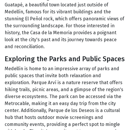
Guatapé, a beautiful town located just outside of
Medellín, famous for its vibrant buildings and the
stunning El Peñol rock, which offers panoramic views of
the surrounding landscape. For those interested in
history, the Casa de la Memoria provides a poignant
look at the city's past and its journey towards peace
and reconciliation.
Exploring the Parks and Public Spaces
Medellín is home to an impressive array of parks and
public spaces that invite both relaxation and
exploration. Parque Arví is a nature reserve that offers
hiking trails, picnic areas, and a glimpse of the region's
diverse ecosystems. The park can be accessed via the
Metrocable, making it an easy day trip from the city
center. Additionally, Parque de los Deseos is a cultural
hub that hosts outdoor movie screenings and
community events, providing a perfect spot to mingle