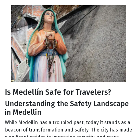
Is Medellín Safe for Travelers?
Understanding the Safety Landscape
in Medellín
While Medellín has a troubled past, today it stands as a
beacon of transformation and safety. The city has made