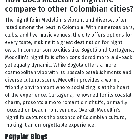
compare to other Colombian cities?
The nightlife in Medellín is vibrant and diverse, often
rated among the best in Colombia. With numerous bars,
clubs, and live music venues, the city offers options for
every taste, making it a great destination for night
owls. In comparison to cities like Bogotá and Cartagena,
Medellín's nightlife is often considered more laid-back
yet equally dynamic. While Bogotá offers a more
cosmopolitan vibe with its upscale establishments and
diverse cultural scene, Medellín provides a warm,
friendly environment where socializing is at the heart
of the experience. Cartagena, renowned for its coastal
charm, presents a more romantic nightlife, primarily
focused on beachfront venues. Overall, Medellín's
nightlife captures the essence of Colombian culture,
making it an unforgettable experience.
Popular Blogs