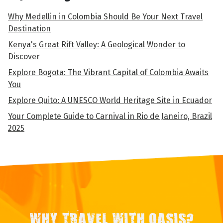
Why Medellin in Colombia Should Be Your Next Travel
Destination
Kenya's Great Rift Valley: A Geological Wonder to
Discover
Explore Bogota: The Vibrant Capital of Colombia Awaits
You
Explore Quito: A UNESCO World Heritage Site in Ecuador
Your Complete Guide to Carnival in Rio de Janeiro, Brazil
2025
WHY TRAVEL WITH OASIS?