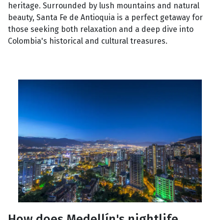
heritage. Surrounded by lush mountains and natural
beauty, Santa Fe de Antioquia is a perfect getaway for
those seeking both relaxation and a deep dive into
Colombia's historical and cultural treasures.
How does Medellín's nightlife