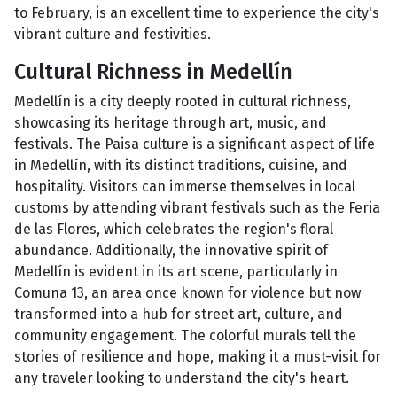
to February, is an excellent time to experience the city's
vibrant culture and festivities.
Cultural Richness in Medellín
Medellín is a city deeply rooted in cultural richness,
showcasing its heritage through art, music, and
festivals. The Paisa culture is a significant aspect of life
in Medellín, with its distinct traditions, cuisine, and
hospitality. Visitors can immerse themselves in local
customs by attending vibrant festivals such as the Feria
de las Flores, which celebrates the region's floral
abundance. Additionally, the innovative spirit of
Medellín is evident in its art scene, particularly in
Comuna 13, an area once known for violence but now
transformed into a hub for street art, culture, and
community engagement. The colorful murals tell the
stories of resilience and hope, making it a must-visit for
any traveler looking to understand the city's heart.