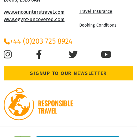
Travel Insurance
www.encounterstravel.com
www.egypt-uncovered.com
Booking Conditions
+44 (0)203 725 8924
SIGNUP TO OUR NEWSLETTER