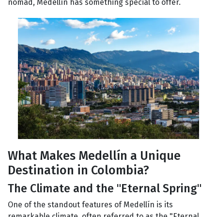
nomad, Medellín has something special to offer.
What Makes Medellín a Unique
Destination in Colombia?
The Climate and the "Eternal Spring"
One of the standout features of Medellín is its
remarkable climate, often referred to as the "Eternal