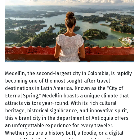
Medellín, the second-largest city in Colombia, is rapidly
becoming one of the most sought-after travel
destinations in Latin America. Known as the "City of
Eternal Spring," Medellín boasts a unique climate that
attracts visitors year-round. With its rich cultural
heritage, historical significance, and innovative spirit,
this vibrant city in the department of Antioquia offers
an unforgettable experience for every traveler.
Whether you are a history buff, a foodie, or a digital