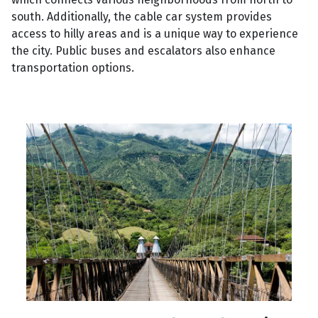
south. Additionally, the cable car system provides
access to hilly areas and is a unique way to experience
the city. Public buses and escalators also enhance
transportation options.