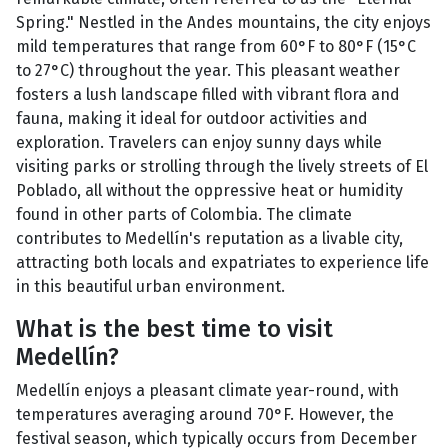
Spring." Nestled in the Andes mountains, the city enjoys
mild temperatures that range from 60°F to 80°F (15°C
to 27°C) throughout the year. This pleasant weather
fosters a lush landscape filled with vibrant flora and
fauna, making it ideal for outdoor activities and
exploration. Travelers can enjoy sunny days while
visiting parks or strolling through the lively streets of El
Poblado, all without the oppressive heat or humidity
found in other parts of Colombia. The climate
contributes to Medellín's reputation as a livable city,
attracting both locals and expatriates to experience life
in this beautiful urban environment.
What is the best time to visit
Medellín?
Medellín enjoys a pleasant climate year-round, with
temperatures averaging around 70°F. However, the
festival season, which typically occurs from December