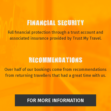
FINANCIAL SECURITY
Full financial protection through a trust account and
associated insurance provided by Trust My Travel.
RECOMMENDATIONS
Over half of our bookings come from recommendations
from returning travellers that had a great time with us.
FOR MORE INFORMATION