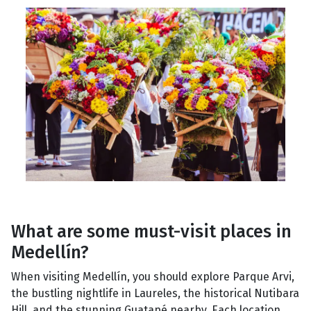
What are some must-visit places in
Medellín?
When visiting Medellín, you should explore Parque Arvi,
the bustling nightlife in Laureles, the historical Nutibara
Hill, and the stunning Guatapé nearby. Each location