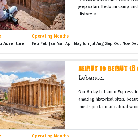
jeep safari, Bedouin camp und
History, n...
e
Operating Months
p Adventure
Feb Feb Jan Mar Apr May Jun Jul Aug Sep Oct Nov De
BEIRUT to BEIRUT (6
Lebanon
Our 6-day Lebanon Express tou
amazing historical sites, beau
most spectacular natural wond
e
Operating Months