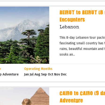
BEIRUT to BEIRUT (8
Encounters
Lebanon
This 8-day Lebanon tour packs
fascinating small country has t
ruins, beautiful mountain and
souks an...
e
Operating Months
p Adventure
Jan Jul Aug Sep Oct Nov Dec
CAIRO to CAIRO (9 da
Adventure