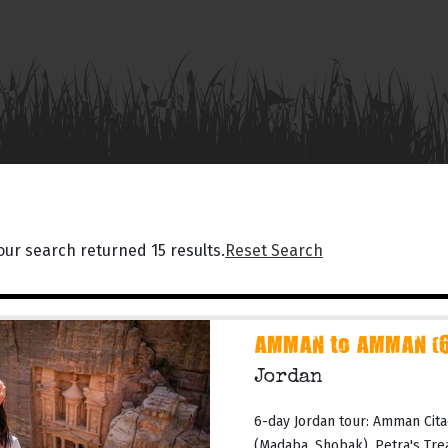
our search returned 15 results.
Reset Search
AMMAN to AMMAN (6 
Jordan
6-day Jordan tour: Amman Cita
(Madaba, Shobak), Petra's Tr