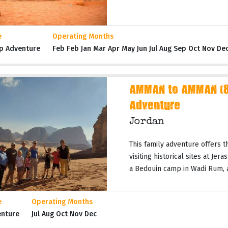
e
Operating Months
p Adventure
Feb Feb Jan Mar Apr May Jun Jul Aug Sep Oct Nov De
AMMAN to AMMAN (8 
Adventure
Jordan
This family adventure offers t
visiting historical sites at Jer
a Bedouin camp in Wadi Rum, a 
e
Operating Months
enture
Jul Aug Oct Nov Dec