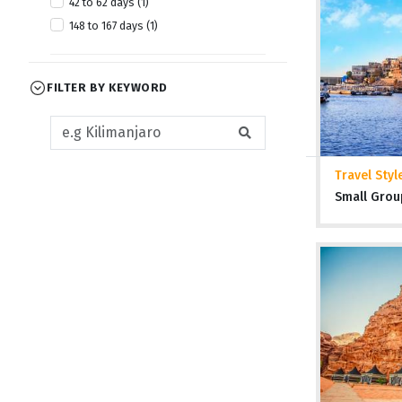
42 to 62 days (1)
April 2028 (1)
148 to 167 days (1)
July 2028 (1)
October 2028 (1)
FILTER BY KEYWORD
Travel Styl
Small Grou