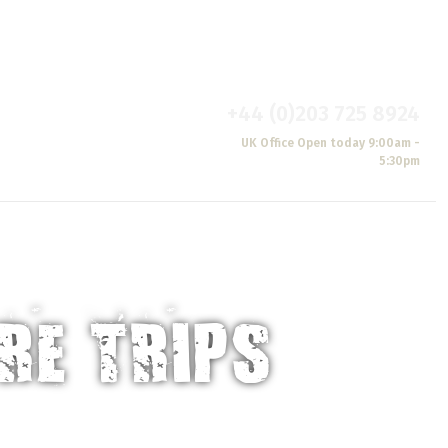
Brochure
Blogs & News
Reviews
Wishlist
Oasis
+44 (0)203 725 8924
S
CONTACT
UK Office Open today 9:00am -
US
5:30pm
RE TRIPS