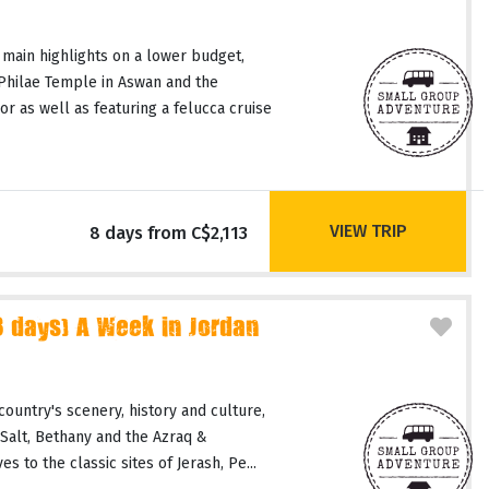
 main highlights on a lower budget,
 Philae Temple in Aswan and the
or as well as featuring a felucca cruise
VIEW TRIP
8 days from C$2,113
days) A Week in Jordan
country's scenery, history and culture,
 Salt, Bethany and the Azraq &
 to the classic sites of Jerash, Pe...