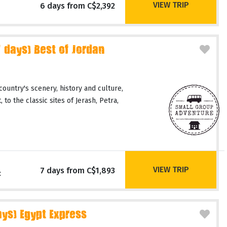
VIEW TRIP
6 days from C$2,392
days) Best of Jordan
country's scenery, history and culture,
 to the classic sites of Jerash, Petra,
VIEW TRIP
7 days from C$1,893
c
ays) Egypt Express