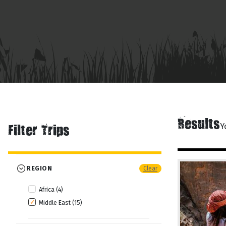
Results
Y
Filter Trips
REGION
Clear
Africa (4)
Middle East (15)