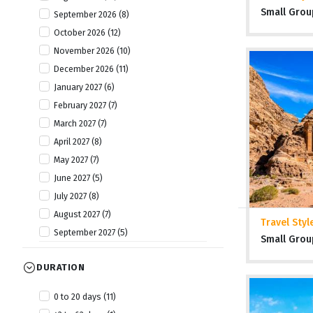
Small Grou
September 2026 (8)
October 2026 (12)
November 2026 (10)
December 2026 (11)
January 2027 (6)
February 2027 (7)
March 2027 (7)
April 2027 (8)
May 2027 (7)
June 2027 (5)
July 2027 (8)
August 2027 (7)
Travel Styl
September 2027 (5)
Small Grou
October 2027 (8)
DURATION
November 2027 (7)
December 2027 (7)
0 to 20 days (11)
January 2028 (1)