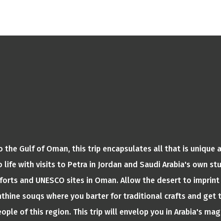
 the Gulf of Oman, this trip encapsulates all that is unique a
 life with visits to Petra in Jordan and Saudi Arabia's own s
forts and UNESCO sites in Oman. Allow the desert to imprint 
rinthine souqs where you barter for traditional crafts and ge
ople of this region. This trip will envelop you in Arabia's mag