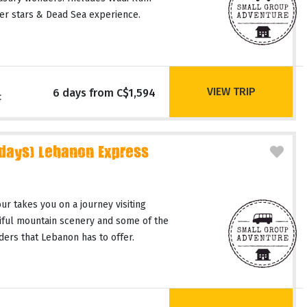
er stars & Dead Sea experience.
VIEW TRIP
6 days from C$1,594
c
 days) Lebanon Express
r takes you on a journey visiting
tiful mountain scenery and some of the
ers that Lebanon has to offer.