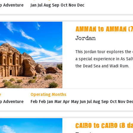
p Adventure
Jan Jul Aug Sep Oct Nov Dec
AMMAN to AMMAN (7 
Jordan
This Jordan tour explores the 
a special experience in As Salt,
the Dead Sea and Wadi Rum.
e
Operating Months
p Adventure
Feb Feb Jan Mar Apr May Jun Jul Aug Sep Oct Nov De
CAIRO to CAIRO (8 d