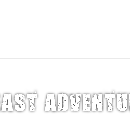
About 
ATIONS
TRAVEL STYLES
ABOUT OUR TRIP
EAST ADVENTU