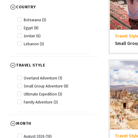
COUNTRY
Botswana (3)
Egypt (8)
Travel Styl
Jordan (6)
Small Grou
Lebanon (3)
TRAVEL STYLE
Overland Adventure (1)
Small Group Adventure (8)
Ultimate Expedition (3)
Family Adventure (3)
MONTH
Travel Styl
August 2026 (10)