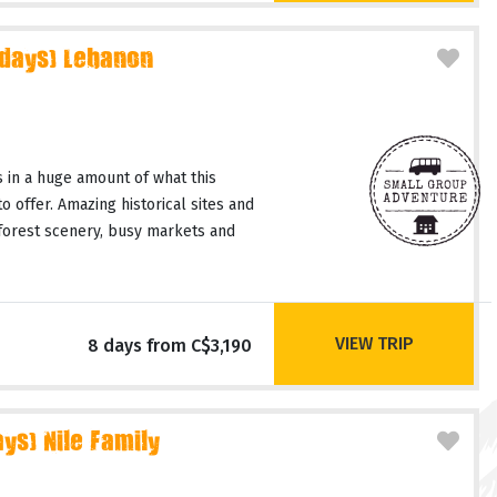
 days) Lebanon
 in a huge amount of what this
o offer. Amazing historical sites and
 forest scenery, busy markets and
VIEW TRIP
8 days from C$3,190
ys) Nile Family