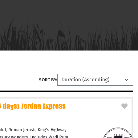
SORT BY:
days) Jordan Express
del, Roman Jerash, King's Highway
easury wonders. Includes Wadi Rum