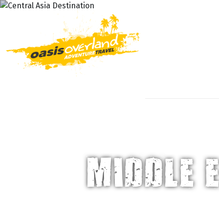
DESTIN
MIDDLE 