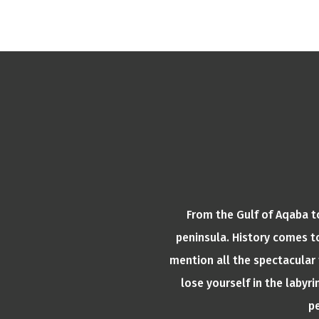
From the Gulf of Aqaba to
peninsula. History comes to
mention all the spectacular 
lose yourself in the laby
pe