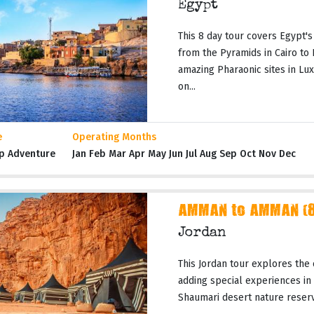
Egypt
This 8 day tour covers Egypt's
from the Pyramids in Cairo to
amazing Pharaonic sites in Lux
on...
e
Operating Months
p Adventure
Jan Feb Mar Apr May Jun Jul Aug Sep Oct Nov Dec
AMMAN to AMMAN (8 
Jordan
This Jordan tour explores the 
adding special experiences in
Shaumari desert nature reserves