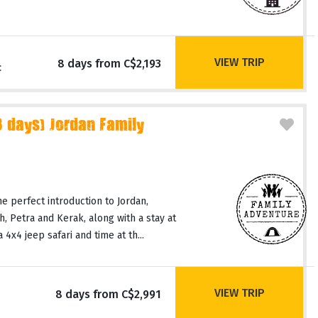
VIEW TRIP
8 days from C$2,193
c
days) Jordan Family
he perfect introduction to Jordan,
ash, Petra and Kerak, along with a stay at
4x4 jeep safari and time at th...
VIEW TRIP
8 days from C$2,991