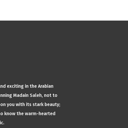
nd exciting in the Arabian
tunning Madain Saleh, not to
on you with its stark beauty;
t to know the warm-hearted
ic.