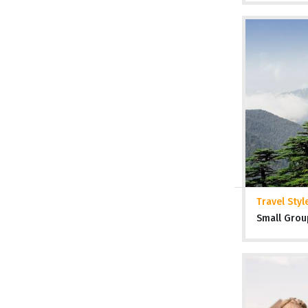
Travel Styl
Small Grou