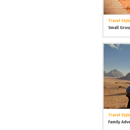
Travel Styl
Small Grou
Travel Styl
Family Adv