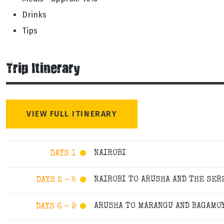
Drinks
Tips
Trip Itinerary
VIEW FULL ITINERARY
NAIROBI
DAYS 1
NAIROBI TO ARUSHA AND THE SER
DAYS 2 - 5
ARUSHA TO MARANGU AND BAGAMO
DAYS 6 - 9