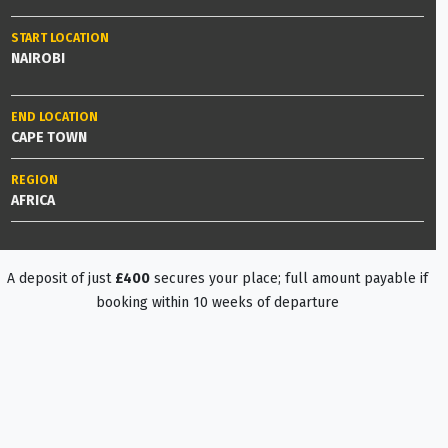
START LOCATION
NAIROBI
END LOCATION
CAPE TOWN
REGION
AFRICA
A deposit of just
£400
secures your place; full amount payable if
booking within 10 weeks of departure