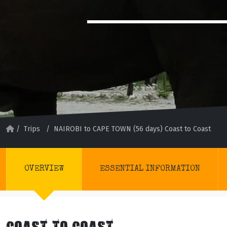
/
Trips
/
NAIROBI to CAPE TOWN (56 days) Coast to Coast
OVERVIEW
ESSENTIAL INFORMATION