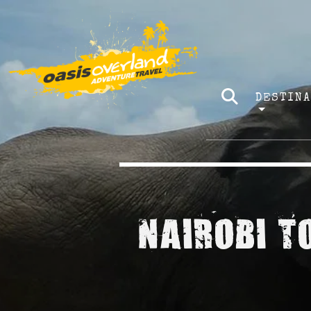
DESTIN
NAIROBI T