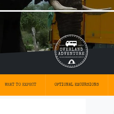
WHAT TO EXPECT
OPTIONAL EXCURSIONS