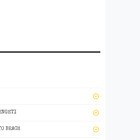
ENGETI
YO BEACH