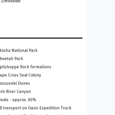
at Zimbabwe
tosha National Park
heetah Park
pitzkoppe Rock formations
ape Cross Seal Colony
ossusvlei Dunes
ish River Canyon
eals - approx. 60%
ll transport on Oasis Expedition Truck