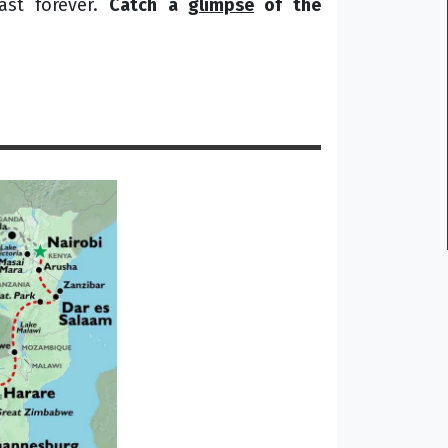
ast forever.
Catch a
glimpse
of the