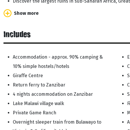
Discover the largest ruins in sub-Saharan Africa, Gre
Show more
Includes
Accommodation - approx. 90% camping &
E
10% simple hostels/hotels
C
Giraffe Centre
S
Return ferry to Zanzibar
C
4 nights accommodation on Zanzibar
S
Lake Malawi village walk
F
Private Game Ranch
M
Overnight sleeper train from Bulawayo to
A