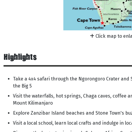
Click map to enl
Highlights
Take a 4x4 safari through the Ngorongoro Crater and S
the Big 5
Visit the waterfalls, hot springs, Chaga caves, coffee a
Mount Kilimanjaro
Explore Zanzibar Island beaches and Stone Town's bu
Visit a local school, learn local crafts and indulge in lo