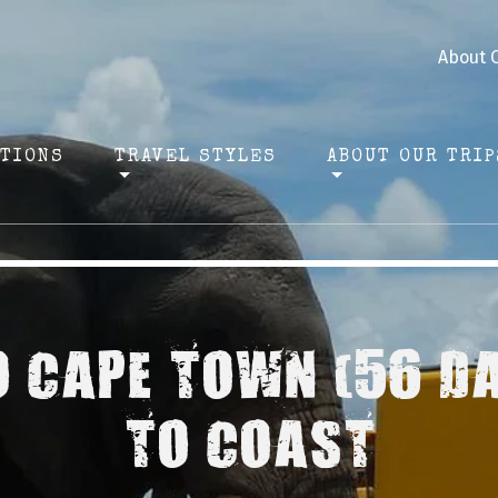
About 
ATIONS
TRAVEL STYLES
ABOUT OUR TRIP
O CAPE TOWN (56 D
TO COAST