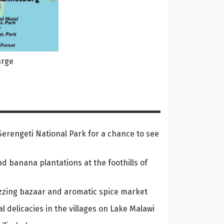
arge
erengeti National Park for a chance to see
nd banana plantations at the foothills of
zzing bazaar and aromatic spice market
cal delicacies in the villages on Lake Malawi