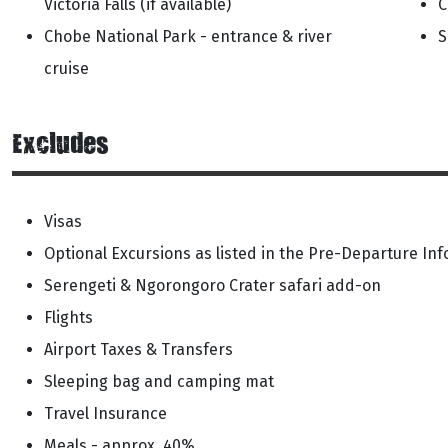
Victoria Falls (if available)
C
Chobe National Park - entrance & river
S
cruise
Excludes
Visas
Optional Excursions as listed in the Pre-Departure In
Serengeti & Ngorongoro Crater safari add-on
Flights
Airport Taxes & Transfers
Sleeping bag and camping mat
Travel Insurance
Meals - approx. 40%