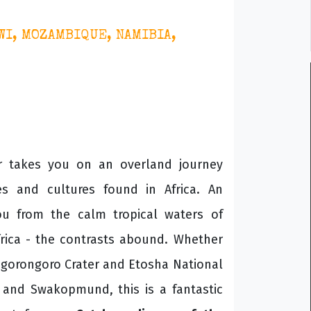
WI, MOZAMBIQUE, NAMIBIA,
ur takes you on an overland journey
s and cultures found in Africa. An
you from the calm tropical waters of
frica - the contrasts abound. Whether
 Ngorongoro Crater and Etosha National
s and Swakopmund, this is a fantastic