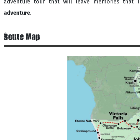
adventure tour that will leave memories that l
adventure.
Route Map