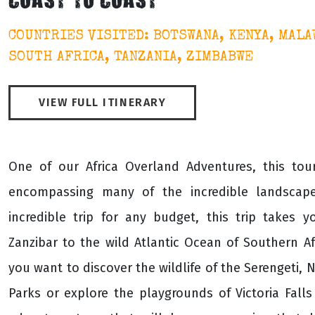
COAST TO COAST
COUNTRIES VISITED: BOTSWANA, KENYA, MALA
SOUTH AFRICA, TANZANIA, ZIMBABWE
VIEW FULL ITINERARY
One of our Africa Overland Adventures, this to
encompassing many of the incredible landscape
incredible trip for any budget, this trip takes 
Zanzibar to the wild Atlantic Ocean of Southern A
you want to discover the wildlife of the Serengeti,
Parks or explore the playgrounds of Victoria Fall