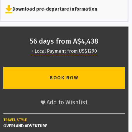
Download pre-departure information
56 days from A$4,438
+ Local Payment from US$1290
BOOK NOW
Add to Wishlist
TRAVEL STYLE
OVERLAND ADVENTURE