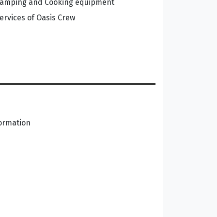
amping and Cooking equipment
ervices of Oasis Crew
formation