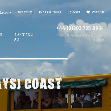
Brochure
Blogs & News
Reviews
Wishlist
Oasis
+44 (0)203 725 8924
S
CONTACT
UK Office Open today 9:00am -
US
5:30pm
AYS) COAST