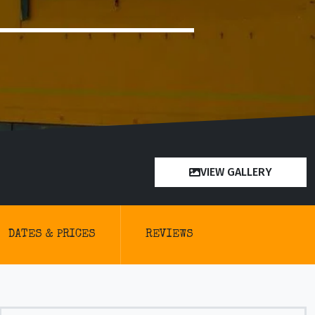
VIEW GALLERY
DATES & PRICES
REVIEWS