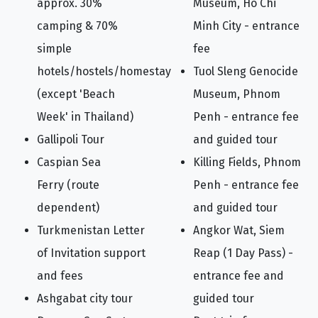
approx. 30%
Museum, Ho Chi
camping & 70%
Minh City - entrance
simple
fee
hotels/hostels/homestay
Tuol Sleng Genocide
(except 'Beach
Museum, Phnom
Week' in Thailand)
Penh - entrance fee
Gallipoli Tour
and guided tour
Caspian Sea
Killing Fields, Phnom
Ferry (route
Penh - entrance fee
dependent)
and guided tour
Turkmenistan Letter
Angkor Wat, Siem
of Invitation support
Reap (1 Day Pass) -
and fees
entrance fee and
Ashgabat city tour
guided tour