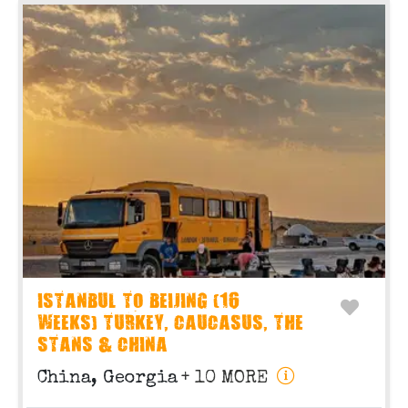
ISTANBUL TO BEIJING (16
WEEKS) TURKEY, CAUCASUS, THE
STANS & CHINA
China, Georgia
+ 10 MORE