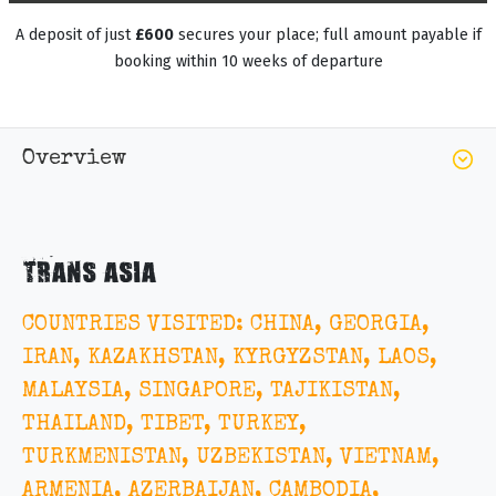
A deposit of just
£600
secures your place; full amount payable if
booking within 10 weeks of departure
Overview
TRANS ASIA
COUNTRIES VISITED: CHINA, GEORGIA,
IRAN, KAZAKHSTAN, KYRGYZSTAN, LAOS,
MALAYSIA, SINGAPORE, TAJIKISTAN,
THAILAND, TIBET, TURKEY,
TURKMENISTAN, UZBEKISTAN, VIETNAM,
ARMENIA, AZERBAIJAN, CAMBODIA,