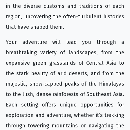
in the diverse customs and traditions of each
region, uncovering the often-turbulent histories
that have shaped them.
Your adventure will lead you through a
breathtaking variety of landscapes, from the
expansive green grasslands of Central Asia to
the stark beauty of arid deserts, and from the
majestic, snow-capped peaks of the Himalayas
to the lush, dense rainforests of Southeast Asia.
Each setting offers unique opportunities for
exploration and adventure, whether it’s trekking
through towering mountains or navigating the