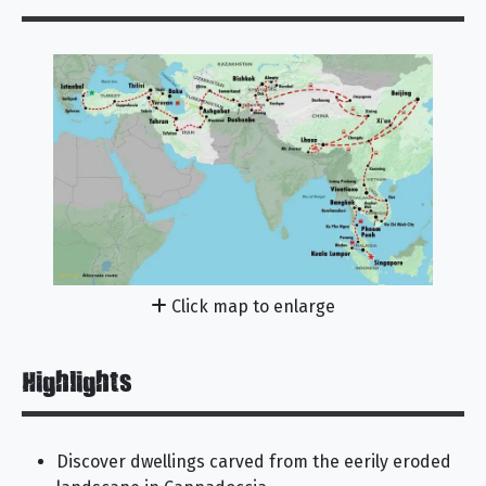
Click map to enlarge
Highlights
Discover dwellings carved from the eerily eroded