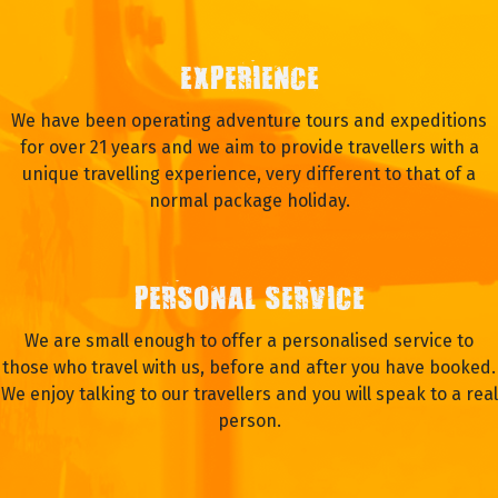
EXPERIENCE
We have been operating adventure tours and expeditions
for over 21 years and we aim to provide travellers with a
unique travelling experience, very different to that of a
normal package holiday.
PERSONAL SERVICE
We are small enough to offer a personalised service to
those who travel with us, before and after you have booked.
We enjoy talking to our travellers and you will speak to a real
person.