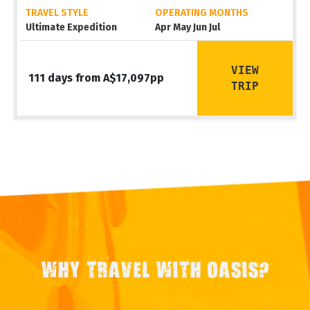
TRAVEL STYLE
OPERATING MONTHS
Ultimate Expedition
Apr May Jun Jul
VIEW
111 days from A$17,097pp
TRIP
WHY TRAVEL WITH OASIS?