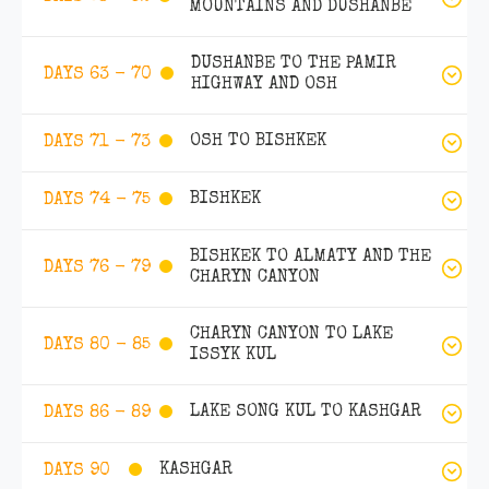
MOUNTAINS AND DUSHANBE
DUSHANBE TO THE PAMIR
DAYS 63 - 70
HIGHWAY AND OSH
OSH TO BISHKEK
DAYS 71 - 73
BISHKEK
DAYS 74 - 75
BISHKEK TO ALMATY AND THE
DAYS 76 - 79
CHARYN CANYON
CHARYN CANYON TO LAKE
DAYS 80 - 85
ISSYK KUL
LAKE SONG KUL TO KASHGAR
DAYS 86 - 89
KASHGAR
DAYS 90