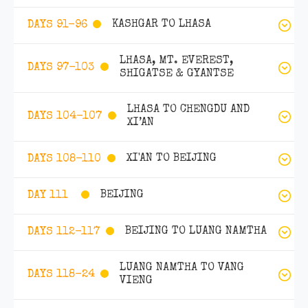
KASHGAR TO LHASA
DAYS 91-96
LHASA, MT. EVEREST,
DAYS 97-103
SHIGATSE & GYANTSE
LHASA TO CHENGDU AND
DAYS 104-107
XI’AN
XI'AN TO BEIJING
DAYS 108-110
BEIJING
DAY 111
BEIJING TO LUANG NAMTHA
DAYS 112-117
LUANG NAMTHA TO VANG
DAYS 118-24
VIENG