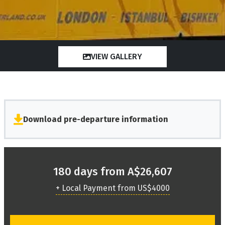
VIEW GALLERY
Download pre-departure information
180 days from A$26,607
+ Local Payment from US$4000