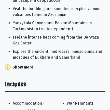
landscape in Cappadoccia
Visit the bubbling and sometimes explosive mud
volcanoes found in Azerbaijan
Yangykala Canyon and Balkan Mountains in
Turkmenistan (route dependent)
Feel the intense heat coming from the Darwaza
Gas Crater
Explore the ancient medressas, mausoleums and
mosques of Bukhara and Samarkand
Show more
Includes
Accommodation -
War Remnants