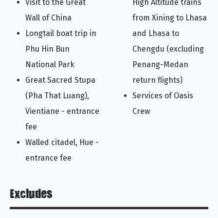
Visit to the Great
High Altitude trains
Wall of China
from Xining to Lhasa
Longtail boat trip in
and Lhasa to
Phu Hin Bun
Chengdu (excluding
National Park
Penang-Medan
Great Sacred Stupa
return flights)
(Pha That Luang),
Services of Oasis
Vientiane - entrance
Crew
fee
Walled citadel, Hue -
entrance fee
Excludes