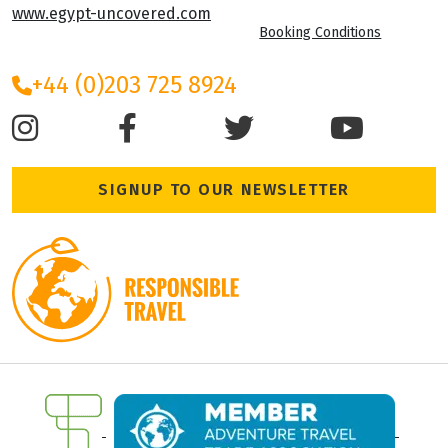
www.egypt-uncovered.com
Booking Conditions
+44 (0)203 725 8924
SIGNUP TO OUR NEWSLETTER