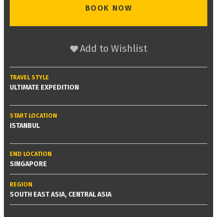
BOOK NOW
Add to Wishlist
TRAVEL STYLE
ULTIMATE EXPEDITION
START LOCATION
ISTANBUL
END LOCATION
SINGAPORE
REGION
SOUTH EAST ASIA, CENTRAL ASIA