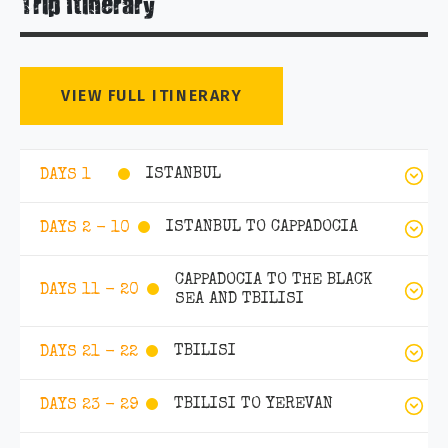
Trip Itinerary
VIEW FULL ITINERARY
ISTANBUL
DAYS 1
ISTANBUL TO CAPPADOCIA
DAYS 2 - 10
CAPPADOCIA TO THE BLACK
DAYS 11 - 20
SEA AND TBILISI
TBILISI
DAYS 21 - 22
TBILISI TO YEREVAN
DAYS 23 - 29