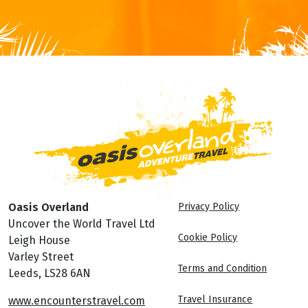
Oasis Overland
Privacy Policy
Uncover the World Travel Ltd
Cookie Policy
Leigh House
Varley Street
Terms and Condition
Leeds, LS28 6AN
Travel Insurance
www.encounterstravel.com