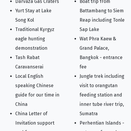
Darvaza Gas Craters
Boat trip from
Yurt Stay at Lake
Battambang to Siem
Song Kol
Reap including Tonle
Traditional Kyrgyz
Sap Lake
eagle hunting
Wat Phra Kaew &
demonstration
Grand Palace,
Tash Rabat
Bangkok - entrance
Caravanserai
fee
Local English
Jungle trek including
speaking Chinese
visit to orangutan
guide for our time in
feeding station and
China
inner tube river trip,
China Letter of
Sumatra
Invitation support
Perhentian Islands -