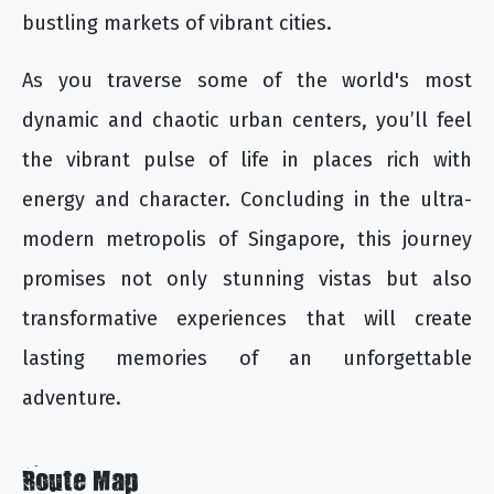
bustling markets of vibrant cities.
As you traverse some of the world's most
dynamic and chaotic urban centers, you’ll feel
the vibrant pulse of life in places rich with
energy and character. Concluding in the ultra-
modern metropolis of Singapore, this journey
promises not only stunning vistas but also
transformative experiences that will create
lasting memories of an unforgettable
adventure.
Route Map