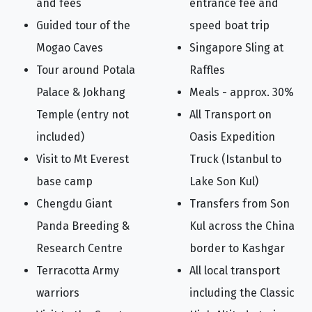
and fees
entrance fee and
Guided tour of the
speed boat trip
Mogao Caves
Singapore Sling at
Tour around Potala
Raffles
Palace & Jokhang
Meals - approx. 30%
Temple (entry not
All Transport on
included)
Oasis Expedition
Visit to Mt Everest
Truck (Istanbul to
base camp
Lake Son Kul)
Chengdu Giant
Transfers from Son
Panda Breeding &
Kul across the China
Research Centre
border to Kashgar
Terracotta Army
All local transport
warriors
including the Classic