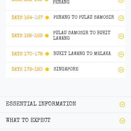
PENANG
PENANG TO PULAU SAMOSIR
DAYS 164-167
PULAU SAMOSIR TO BUKIT
DAYS 168-169
LAWANG
BUKIT LAWANG TO MELAKA
DAYS 170-178
SINGAPORE
DAYS 179-180
ESSENTIAL INFORMATION
WHAT TO EXPECT