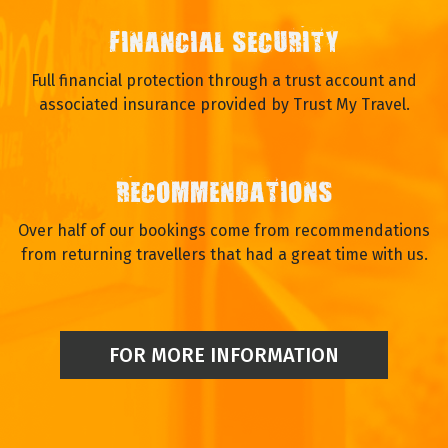
FINANCIAL SECURITY
Full financial protection through a trust account and
associated insurance provided by Trust My Travel.
RECOMMENDATIONS
Over half of our bookings come from recommendations
from returning travellers that had a great time with us.
FOR MORE INFORMATION