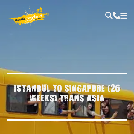
ISTANBUL TO SINGAPORE (26
WEEKS) TRANS ASIA