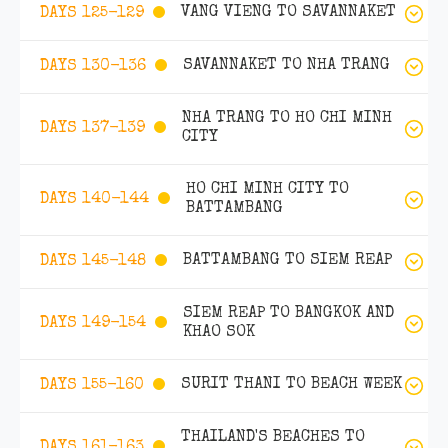
VANG VIENG TO SAVANNAKET
DAYS 125-129
SAVANNAKET TO NHA TRANG
DAYS 130-136
NHA TRANG TO HO CHI MINH
DAYS 137-139
CITY
HO CHI MINH CITY TO
DAYS 140-144
BATTAMBANG
BATTAMBANG TO SIEM REAP
DAYS 145-148
SIEM REAP TO BANGKOK AND
DAYS 149-154
KHAO SOK
SURIT THANI TO BEACH WEEK
DAYS 155-160
THAILAND'S BEACHES TO
DAYS 161-163