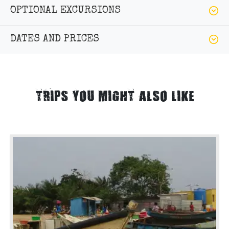
OPTIONAL EXCURSIONS
DATES AND PRICES
TRIPS YOU MIGHT ALSO LIKE