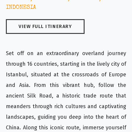
INDONESIA
VIEW FULL ITINERARY
Set off on an extraordinary overland journey
through 16 countries, starting in the lively city of
Istanbul, situated at the crossroads of Europe
and Asia. From this vibrant hub, follow the
ancient Silk Road, a historic trade route that
meanders through rich cultures and captivating
landscapes, guiding you deep into the heart of
China. Along this iconic route, immerse yourself