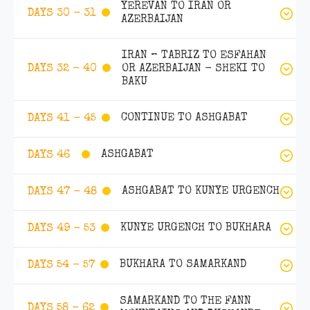
YEREVAN TO IRAN OR
DAYS 30 - 31
AZERBAIJAN
IRAN – TABRIZ TO ESFAHAN
OR AZERBAIJAN - SHEKI TO
DAYS 32 - 40
BAKU
CONTINUE TO ASHGABAT
DAYS 41 - 45
ASHGABAT
DAYS 46
ASHGABAT TO KUNYE URGENCH
DAYS 47 - 48
KUNYE URGENCH TO BUKHARA
DAYS 49 - 53
BUKHARA TO SAMARKAND
DAYS 54 - 57
SAMARKAND TO THE FANN
DAYS 58 - 62