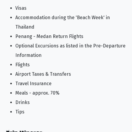
Visas
Accommodation during the 'Beach Week' in
Thailand
Penang - Medan Return Flights
Optional Excursions as listed in the Pre-Departure
Information
Flights
Airport Taxes & Transfers
Travel Insurance
Meals - approx. 70%
Drinks
Tips