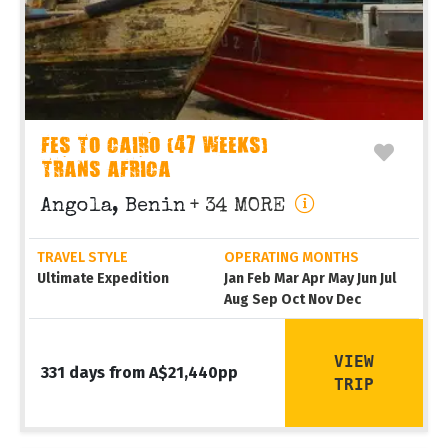
FES TO CAIRO (47 WEEKS)
TRANS AFRICA
Angola, Benin
+ 34 MORE
TRAVEL STYLE
OPERATING MONTHS
Ultimate Expedition
Jan Feb Mar Apr May Jun Jul
Aug Sep Oct Nov Dec
VIEW
331 days from A$21,440pp
TRIP