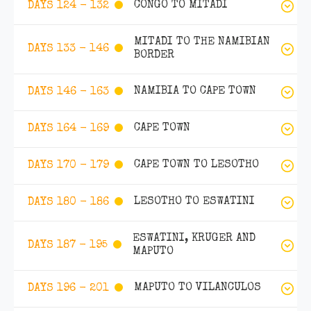
CONGO TO MITADI
DAYS 124 - 132
MITADI TO THE NAMIBIAN
DAYS 133 - 146
BORDER
NAMIBIA TO CAPE TOWN
DAYS 146 - 163
CAPE TOWN
DAYS 164 - 169
CAPE TOWN TO LESOTHO
DAYS 170 - 179
LESOTHO TO ESWATINI
DAYS 180 - 186
ESWATINI, KRUGER AND
DAYS 187 - 195
MAPUTO
MAPUTO TO VILANCULOS
DAYS 196 - 201