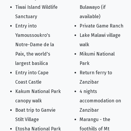
Tiwai Island Wildlife
Bulawayo (if
Sanctuary
available)
Entry into
Private Game Ranch
Yamoussoukro's
Lake Malawi village
Notre-Dame de la
walk
Paix, the world's
Mikumi National
largest basilica
Park
Entry into Cape
Return ferry to
Coast Castle
Zanzibar
Kakum National Park
4 nights
canopy walk
accommodation on
Boat trip to Ganvie
Zanzibar
Stilt Village
Marangu - the
Etosha National Park
foothills of Mt