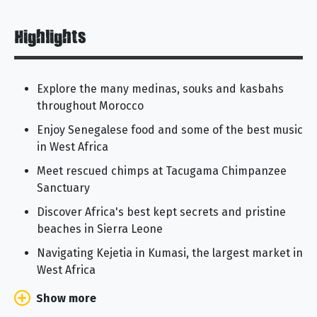
Highlights
Explore the many medinas, souks and kasbahs
throughout Morocco
Enjoy Senegalese food and some of the best music
in West Africa
Meet rescued chimps at Tacugama Chimpanzee
Sanctuary
Discover Africa's best kept secrets and pristine
beaches in Sierra Leone
Navigating Kejetia in Kumasi, the largest market in
West Africa
Show more