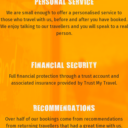
PERSONAL SERVICE
We are small enough to offer a personalised service to
those who travel with us, before and after you have booked.
We enjoy talking to our travellers and you will speak to a real
person.
FINANCIAL SECURITY
Full financial protection through a trust account and
associated insurance provided by Trust My Travel.
RECOMMENDATIONS
Over half of our bookings come from recommendations
from returning travellers that had a great time with us.