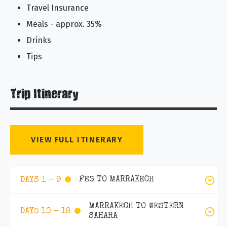
Travel Insurance
Meals - approx. 35%
Drinks
Tips
Trip Itinerary
VIEW FULL ITINERARY
FES TO MARRAKECH
DAYS 1 - 9
MARRAKECH TO WESTERN
DAYS 10 - 18
SAHARA