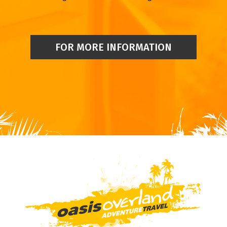
FOR MORE INFORMATION