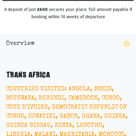
A deposit of just
£600
secures your place; full amount payable if
booking within 10 weeks of departure
Overview
TRANS AFRICA
COUNTRIES VISITED: ANGOLA, BENIN,
BOTSWANA, BURUNDI, CAMEROON, CONGO,
COTE D'IVOIRE, DEMOCRATIC REPUBLIC OF
CONGO, ESWATINI, GABON, GHANA, GUINEA,
GUINEA BISSAU, KENYA, LESOTHO,
LIBERIA, MALAWI, MAURITANIA, MOROCCO,