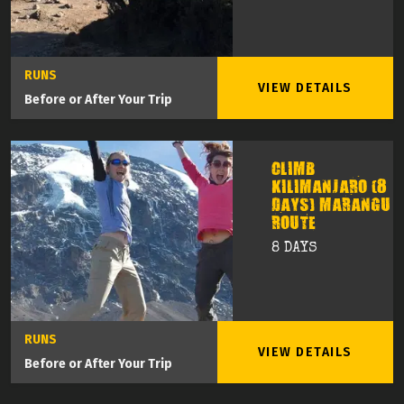
RUNS
VIEW DETAILS
Before or After Your Trip
CLIMB
KILIMANJARO (8
DAYS) MARANGU
ROUTE
8 DAYS
RUNS
VIEW DETAILS
Before or After Your Trip