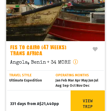
FES TO CAIRO (47 WEEKS)
TRANS AFRICA
Angola, Benin
+ 34 MORE
TRAVEL STYLE
OPERATING MONTHS
Ultimate Expedition
Jan Feb Mar Apr May Jun Jul
Aug Sep Oct Nov Dec
VIEW
331 days from A$21,440pp
TRIP