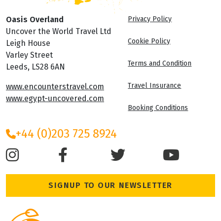
Oasis Overland
Privacy Policy
Uncover the World Travel Ltd
Cookie Policy
Leigh House
Varley Street
Terms and Condition
Leeds, LS28 6AN
Travel Insurance
www.encounterstravel.com
www.egypt-uncovered.com
Booking Conditions
+44 (0)203 725 8924
SIGNUP TO OUR NEWSLETTER