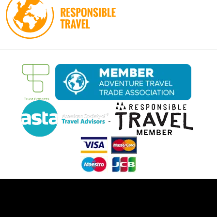
Ⓒ Oasis Overland 2026. All rights reserved.