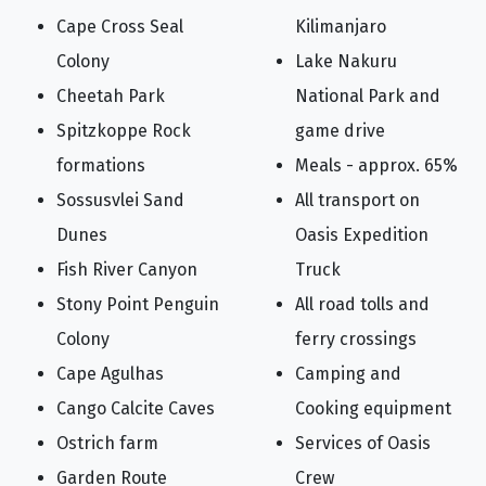
Cape Cross Seal
Kilimanjaro
Colony
Lake Nakuru
Cheetah Park
National Park and
Spitzkoppe Rock
game drive
formations
Meals - approx. 65%
Sossusvlei Sand
All transport on
Dunes
Oasis Expedition
Fish River Canyon
Truck
Stony Point Penguin
All road tolls and
Colony
ferry crossings
Cape Agulhas
Camping and
Cango Calcite Caves
Cooking equipment
Ostrich farm
Services of Oasis
Garden Route
Crew