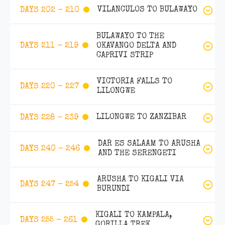
VILANCULOS TO BULAWAYO
DAYS 202 - 210
BULAWAYO TO THE
OKAVANGO DELTA AND
DAYS 211 - 219
CAPRIVI STRIP
VICTORIA FALLS TO
DAYS 220 - 227
LILONGWE
LILONGWE TO ZANZIBAR
DAYS 228 - 239
DAR ES SALAAM TO ARUSHA
DAYS 240 - 246
AND THE SERENGETI
ARUSHA TO KIGALI VIA
DAYS 247 - 254
BURUNDI
KIGALI TO KAMPALA,
DAYS 255 - 261
GORILLA TREK