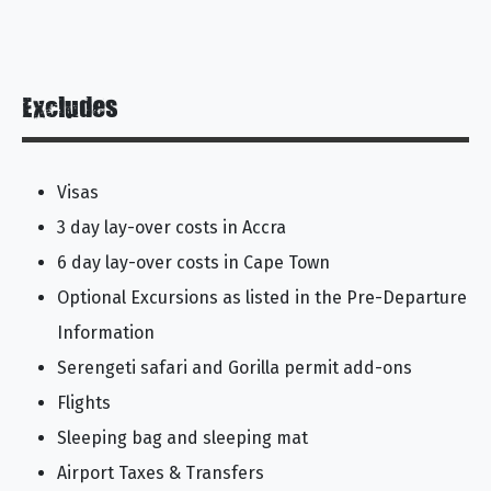
Excludes
Visas
3 day lay-over costs in Accra
6 day lay-over costs in Cape Town
Optional Excursions as listed in the Pre-Departure
Information
Serengeti safari and Gorilla permit add-ons
Flights
Sleeping bag and sleeping mat
Airport Taxes & Transfers