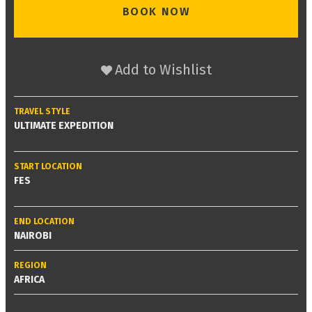
BOOK NOW
Add to Wishlist
TRAVEL STYLE
ULTIMATE EXPEDITION
START LOCATION
FES
END LOCATION
NAIROBI
REGION
AFRICA