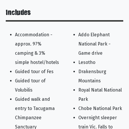
Includes
Accommodation -
Addo Elephant
approx. 97%
National Park -
camping & 3%
Game drive
simple hostel/hotels
Lesotho
Guided tour of Fes
Drakensburg
Guided tour of
Mountains
Volubilis
Royal Natal National
Guided walk and
Park
entry to Tacugama
Chobe National Park
Chimpanzee
Overnight sleeper
Sanctuary
train Vic. Falls to