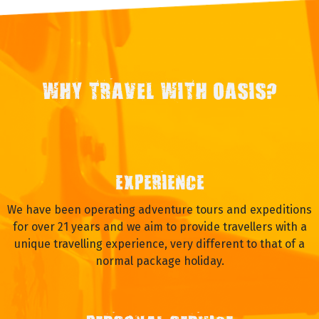
WHY TRAVEL WITH OASIS?
EXPERIENCE
We have been operating adventure tours and expeditions
for over 21 years and we aim to provide travellers with a
unique travelling experience, very different to that of a
normal package holiday.