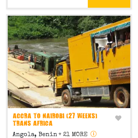
ACCRA TO NAIROBI (27 WEEKS)
TRANS AFRICA
Angola, Benin
+ 21 MORE