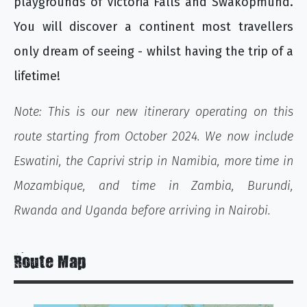
playgrounds of Victoria Falls and Swakopmund.
You will discover a continent most travellers
only dream of seeing - whilst having the trip of a
lifetime!
Note: This is our new itinerary operating on this
route starting from October 2024. We now include
Eswatini, the Caprivi strip in Namibia, more time in
Mozambique, and time in Zambia, Burundi,
Rwanda and Uganda before arriving in Nairobi.
Route Map