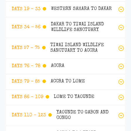
WESTERN SAHARA TO DAKAR
DAYS 19 - 33
DAKAR TO TIWAI ISLAND
DAYS 34 - 56
WILDLIFE SANCTUARY
TIWAI ISLAND WILDLIFE
DAYS 57 - 75
SANCTUARY TO ACCRA
ACCRA
DAYS 76 - 78
ACCRA TO LOME
DAYS 79 - 85
LOME TO YAOUNDE
DAYS 86 - 109
YAOUNDE TO GABON AND
DAYS 110 - 123
CONGO