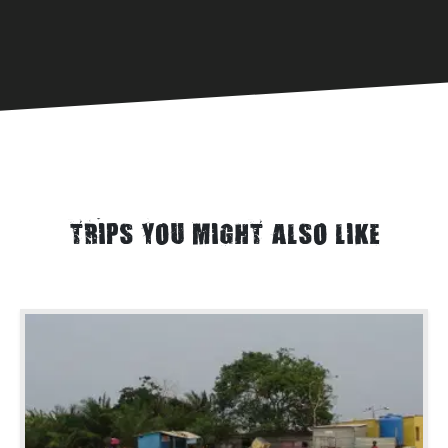
TRIPS YOU MIGHT ALSO LIKE