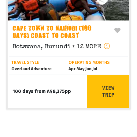
CAPE TOWN TO NAIROBI (100
DAYS) COAST TO COAST
Botswana, Burundi
+ 12 MORE
TRAVEL STYLE
OPERATING MONTHS
Overland Adventure
Apr May Jun Jul
VIEW
100 days from A$8,375pp
TRIP