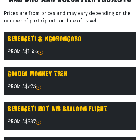
Prices are from prices and may vary depending on the
number of participants or date of travel.
SERENGETI & NGORONGORO
FROM A$1355
GOLDEN MONKEY TREK
FROM A$273
SERENGETI HOT AIR BALLOON FLIGHT
FROM A$887