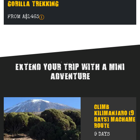
GORILLA TREKKING
FROM A$1463
EXTEND YOUR TRIP WITH A MINI
ADVENTURE
CLIMB
KILIMANJARO (9
DAYS) MACHAME
ROUTE
9 DAYS