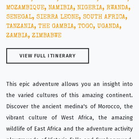
MOZAMBIQUE, NAMIBIA, NIGERIA, RWANDA,
SENEGAL, SIERRA LEONE, SOUTH AFRICA,
TANZANIA, THE GAMBIA, TOGO, UGANDA,
ZAMBIA, ZIMBABWE
VIEW FULL ITINERARY
This epic adventure allows you an insight into
the varied cultures of this amazing continent.
Discover the ancient medina's of Morocco, the
vibrant culture of West Africa, the amazing
wildlife of East Africa and the adventure activity