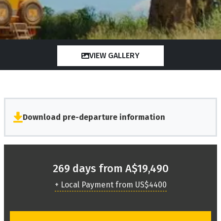
VIEW GALLERY
Download pre-departure information
269 days from A$19,490
+ Local Payment from US$4400