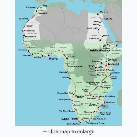
Click map to enlarge