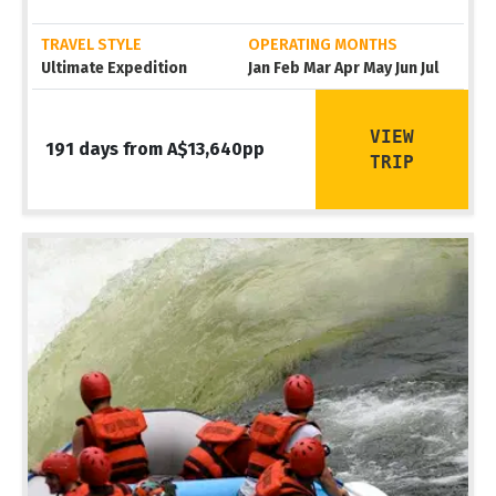
TRAVEL STYLE
OPERATING MONTHS
Ultimate Expedition
Jan Feb Mar Apr May Jun Jul
VIEW
191 days from A$13,640pp
TRIP