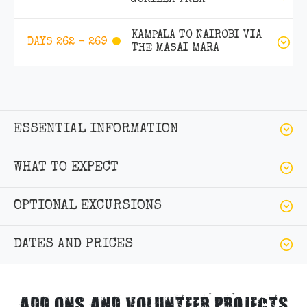
KAMPALA TO NAIROBI VIA
DAYS 262 - 269
THE MASAI MARA
ESSENTIAL INFORMATION
WHAT TO EXPECT
OPTIONAL EXCURSIONS
DATES AND PRICES
ADD ONS AND VOLUNTEER PROJECTS