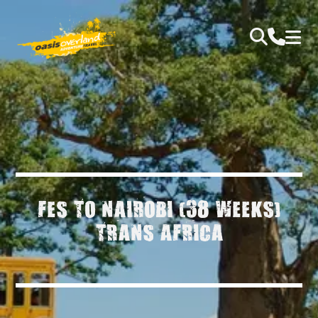
FES TO NAIROBI (38 WEEKS)
TRANS AFRICA