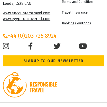
Terms and Condition
Leeds, LS28 6AN
Travel Insurance
www.encounterstravel.com
www.egypt-uncovered.com
Booking Conditions
+44 (0)203 725 8924
SIGNUP TO OUR NEWSLETTER