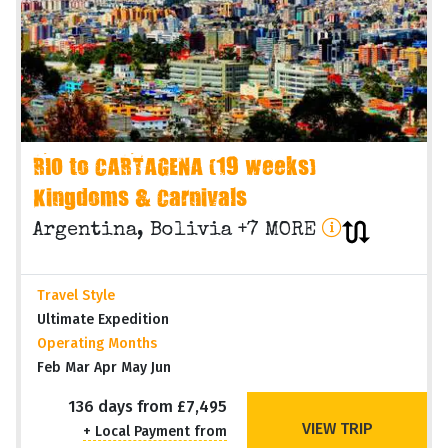
RIO to CARTAGENA (19 weeks)
Kingdoms & Carnivals
Argentina, Bolivia +7 MORE
Travel Style
Ultimate Expedition
Operating Months
Feb Mar Apr May Jun
136 days from £7,495
VIEW TRIP
+ Local Payment from