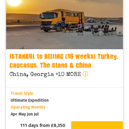
ISTANBUL to BEIJING (16 weeks) Turkey,
Caucasus, The Stans & China
China, Georgia +10 MORE
Travel Style
Ultimate Expedition
Operating Months
Apr May Jun Jul
111 days from £8,350