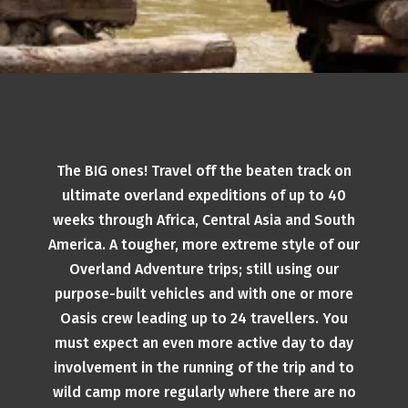
The BIG ones! Travel off the beaten track on
ultimate overland expeditions of up to 40
weeks through Africa, Central Asia and South
America. A tougher, more extreme style of our
Overland Adventure trips; still using our
purpose-built vehicles and with one or more
Oasis crew leading up to 24 travellers. You
must expect an even more active day to day
involvement in the running of the trip and to
wild camp more regularly where there are no