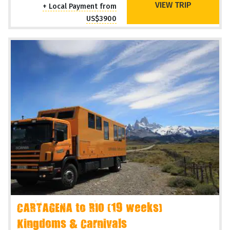
VIEW TRIP
+ Local Payment from
US$3900
CARTAGENA to RIO (19 weeks)
Kingdoms & Carnivals