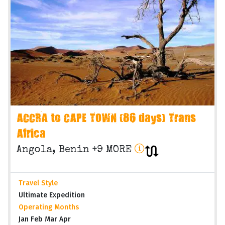
ACCRA to CAPE TOWN (86 days) Trans
Africa
Angola, Benin +9 MORE
Travel Style
Ultimate Expedition
Operating Months
Jan Feb Mar Apr