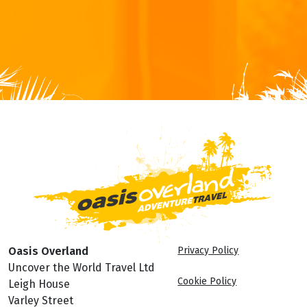
Oasis Overland
Privacy Policy
Uncover the World Travel Ltd
Cookie Policy
Leigh House
Varley Street