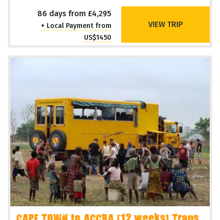
86 days from £4,295
VIEW TRIP
+ Local Payment from
US$1450
CAPE TOWN to ACCRA (12 weeks) Trans