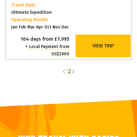
Travel Style
Ultimate Expedition
Operating Months
Jan Feb Mar Apr Oct Nov Dec
164 days from £7,995
VIEW TRIP
+ Local Payment from
US$2600
1
2