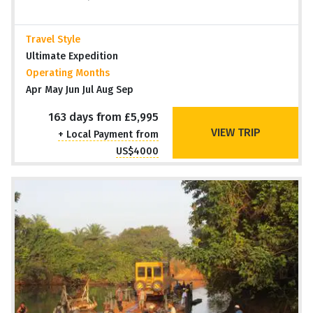
Travel Style
Ultimate Expedition
Operating Months
Apr May Jun Jul Aug Sep
163 days from £5,995
VIEW TRIP
+ Local Payment from
US$4000