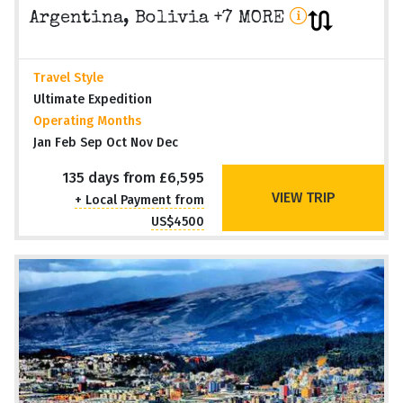
Argentina, Bolivia +7 MORE
Travel Style
Ultimate Expedition
Operating Months
Jan Feb Sep Oct Nov Dec
135 days from £6,595
VIEW TRIP
+ Local Payment from
US$4500