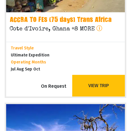
ACCRA TO FES (75 days) Trans Africa
Cote d'Ivoire, Ghana +8 MORE
Travel Style
Ultimate Expedition
Operating Months
Jul Aug Sep Oct
VIEW TRIP
On Request