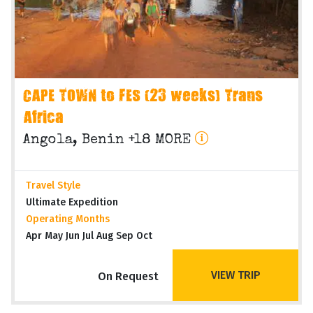
CAPE TOWN to FES (23 weeks) Trans
Africa
Angola, Benin +18 MORE
Travel Style
Ultimate Expedition
Operating Months
Apr May Jun Jul Aug Sep Oct
VIEW TRIP
On Request