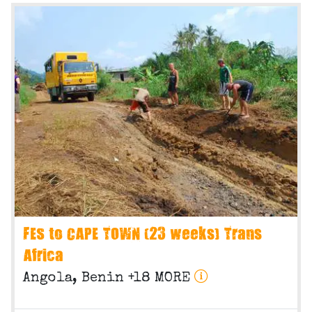
FES to CAPE TOWN (23 weeks) Trans
Africa
Angola, Benin +18 MORE