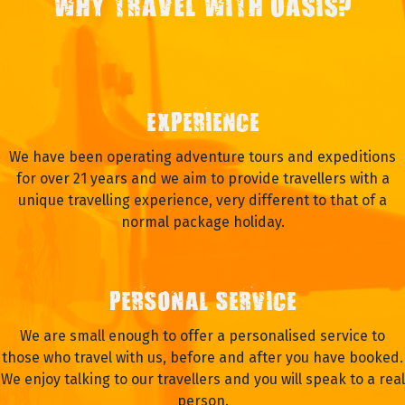
WHY TRAVEL WITH OASIS?
EXPERIENCE
We have been operating adventure tours and expeditions
for over 21 years and we aim to provide travellers with a
unique travelling experience, very different to that of a
normal package holiday.
PERSONAL SERVICE
We are small enough to offer a personalised service to
those who travel with us, before and after you have booked.
We enjoy talking to our travellers and you will speak to a real
person.