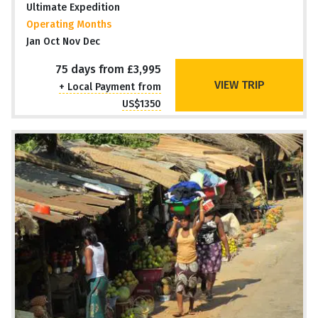
Ultimate Expedition
Operating Months
Jan Oct Nov Dec
75 days from £3,995
VIEW TRIP
+ Local Payment from
US$1350