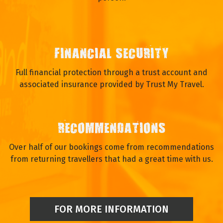
FINANCIAL SECURITY
Full financial protection through a trust account and
associated insurance provided by Trust My Travel.
RECOMMENDATIONS
Over half of our bookings come from recommendations
from returning travellers that had a great time with us.
FOR MORE INFORMATION