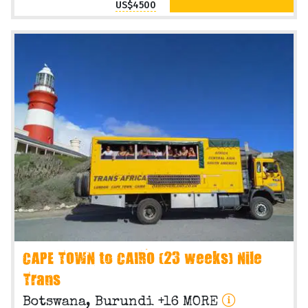
US$4500
CAPE TOWN to CAIRO (23 weeks) Nile
Trans
Botswana, Burundi +16 MORE