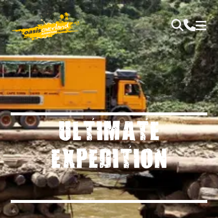
ULTIMATE
EXPEDITION