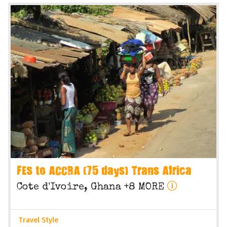
FES to ACCRA (75 days) Trans Africa
Cote d'Ivoire, Ghana +8 MORE
Travel Style