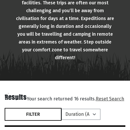
facilities. These trips are often our most
challenging and you’ll be away from
civilisation for days at a time. Expeditions are
generally long in duration and occasionally
you will be travelling and camping in remote
areas in extremes of weather. Step outside
your comfort zone to travel somewhere
different!
Results
Your search returned 16 results.
Reset Search
FILTER