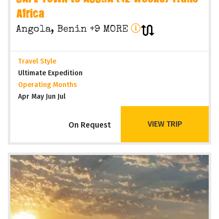
Africa
Angola, Benin +9 MORE
Travel Style
Ultimate Expedition
Operating Months
Apr May Jun Jul
VIEW TRIP
On Request