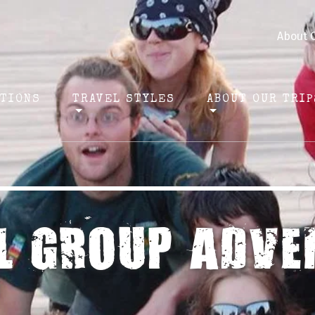
About 
ATIONS
TRAVEL STYLES
ABOUT OUR TRIP
L GROUP ADVE