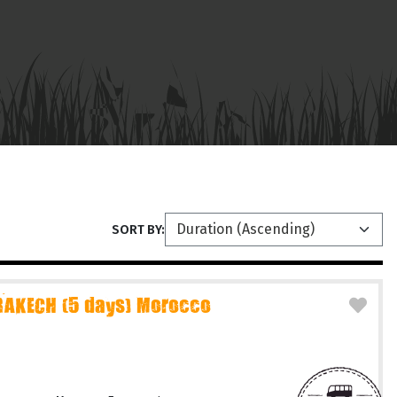
SORT BY:
AKECH (5 days) Morocco