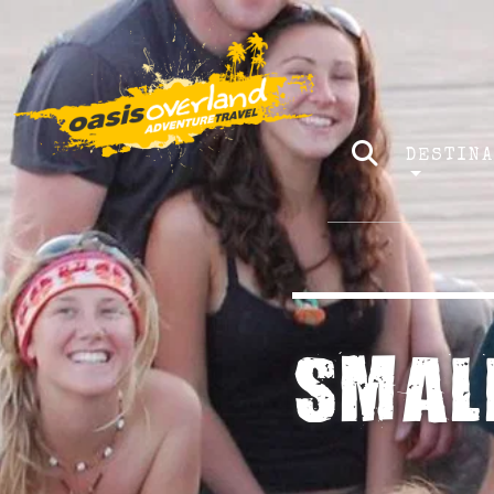
DESTIN
SMAL