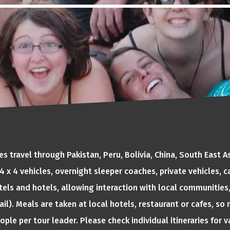
 travel through Pakistan, Peru, Bolivia, China, South East 
, 4 x 4 vehicles, overnight sleeper coaches, private vehicles,
tels and hotels, allowing interaction with local communities,
ail). Meals are taken at local hotels, restaurant or cafes, s
eople per tour leader. Please check individual itineraries for 