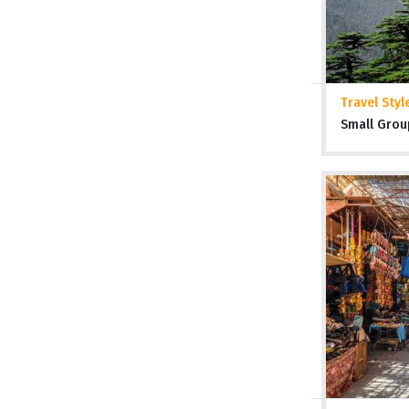
Travel Styl
Small Grou