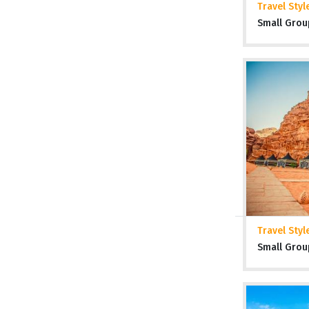
Travel Styl
Small Grou
Travel Styl
Small Grou