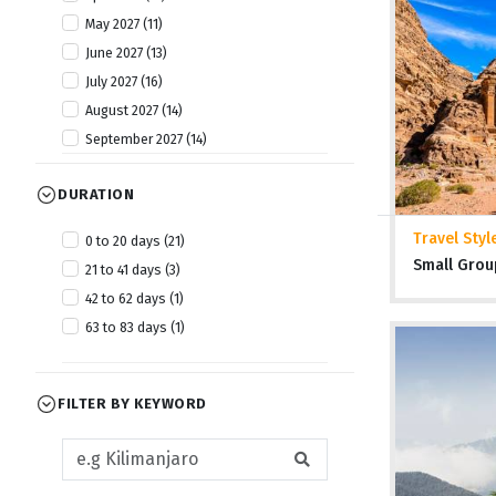
May 2027 (11)
June 2027 (13)
July 2027 (16)
August 2027 (14)
September 2027 (14)
October 2027 (13)
DURATION
November 2027 (12)
December 2027 (13)
Travel Styl
0 to 20 days (21)
Small Grou
21 to 41 days (3)
42 to 62 days (1)
63 to 83 days (1)
FILTER BY KEYWORD