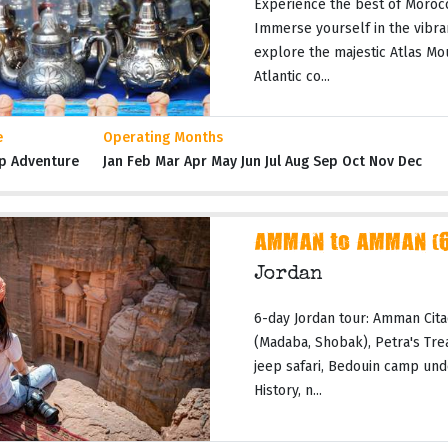
Experience the best of Moroc
Immerse yourself in the vibran
explore the majestic Atlas Mo
Atlantic co...
e
Operating Months
p Adventure
Jan Feb Mar Apr May Jun Jul Aug Sep Oct Nov Dec
AMMAN to AMMAN (6 
Jordan
6-day Jordan tour: Amman Cita
(Madaba, Shobak), Petra's Tr
jeep safari, Bedouin camp und
History, n...