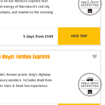
co on our Morocco Express tour.
t energy of Marrakech's red city,
untains, and unwind on the stunning
VIEW TRIP
5 days from £599
days) Jordan Express
del, Roman Jerash, King's Highway
easury wonders. Includes Wadi Rum
er stars & Dead Sea experience.