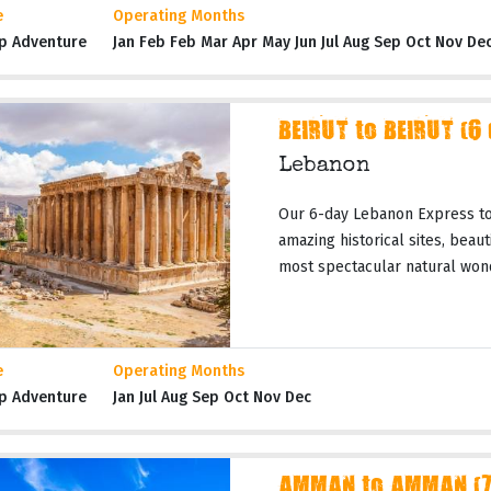
e
Operating Months
p Adventure
Jan Feb Feb Mar Apr May Jun Jul Aug Sep Oct Nov De
BEIRUT to BEIRUT (6
Lebanon
Our 6-day Lebanon Express tou
amazing historical sites, beau
most spectacular natural wond
e
Operating Months
p Adventure
Jan Jul Aug Sep Oct Nov Dec
AMMAN to AMMAN (7 