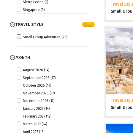
Sierra Leone (1)
Travel Styl
Singapore (3)
Small Grou
Thailand (2)
TRAVEL STYLE
Clear
Tibet (1)
Vietnam (3)
Small Group Adventure (26)
MONTH
August 2026 (14)
September 2026 (17)
October 2026 (14)
November 2026 (17)
Travel Styl
December 2026 (17)
Small Grou
January 2027 (14)
February 2027 (12)
March 2027 (14)
April 2027 (12)