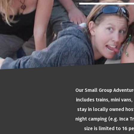
Our Small Group Adventures
includes trains, mini vans
stay in locally owned hos
night camping (e.g. Inca Tr
size is limited to 16 p