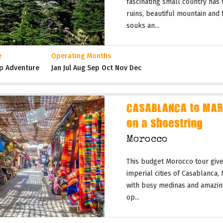
fascinating small country has t
ruins, beautiful mountain and
souks an...
e
Operating Months
p Adventure
Jan Jul Aug Sep Oct Nov Dec
CASABLANCA to MAR
on a Shoestring
Morocco
This budget Morocco tour gives
imperial cities of Casablanca,
with busy medinas and amazing
op...