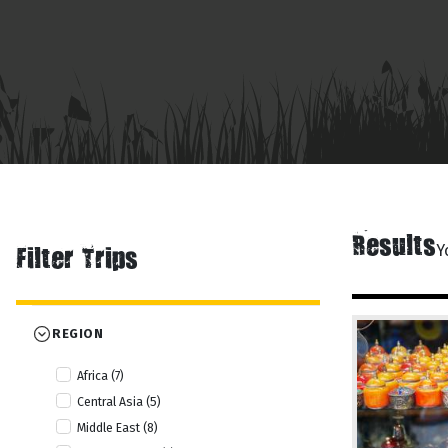
Results
Y
Filter Trips
REGION
Africa (7)
Central Asia (5)
Middle East (8)