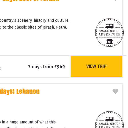
country's scenery, history and culture,
 to the classic sites of Jerash, Petra,
VIEW TRIP
7 days from £949
c
 days) Lebanon
 in a huge amount of what this