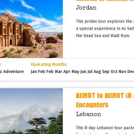
Jordan
This Jordan tour explores the 
a special experience in As Salt,
the Dead Sea and Wadi Rum.
e
Operating Months
p Adventure
Jan Feb Feb Mar Apr May Jun Jul Aug Sep Oct Nov De
BEIRUT to BEIRUT (8
Encounters
Lebanon
This 8-day Lebanon tour packs