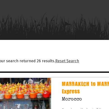
our search returned 26 results.
Reset Search
MARRAKECH to MARR
Express
Morocco