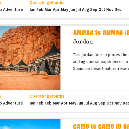
e
Operating Months
p Adventure
Jan Feb Mar Apr May Jun Jul Aug Sep Oct Nov Dec
AMMAN to AMMAN (8 
Jordan
This Jordan tour explores the 
adding special experiences in
Shaumari desert nature reserves
e
Operating Months
p Adventure
Jan Feb Feb Mar Apr May Jun Jul Aug Sep Oct Nov De
CAIRO to CAIRO (8 d