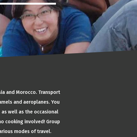
Asia and Morocco. Transport
 camels and aeroplanes. You
 as well as the occasional
o no cooking involved! Group
various modes of travel.