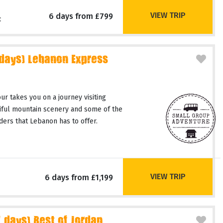
VIEW TRIP
6 days from £799
c
 days) Lebanon Express
r takes you on a journey visiting
tiful mountain scenery and some of the
ers that Lebanon has to offer.
VIEW TRIP
6 days from £1,199
days) Best of Jordan