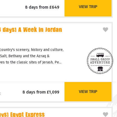
VIEW TRIP
8 days from £649
days) A Week in Jordan
country's scenery, history and culture,
 Salt, Bethany and the Azraq &
 to the classic sites of Jerash, Pe...
VIEW TRIP
8 days from £1,099
c
ays) Egypt Express