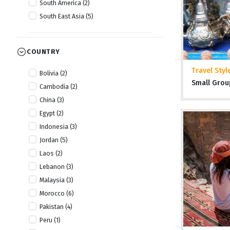
South America (2)
South East Asia (5)
COUNTRY
Travel Styl
Bolivia (2)
Small Grou
Cambodia (2)
China (3)
Egypt (2)
Indonesia (3)
Jordan (5)
Laos (2)
Lebanon (3)
Malaysia (3)
Morocco (6)
Pakistan (4)
Peru (1)