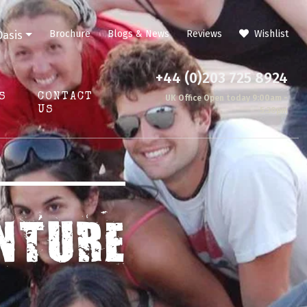
Brochure
Blogs & News
Reviews
Wishlist
Oasis
+44 (0)203 725 8924
S
CONTACT
UK Office Open today 9:00am -
US
5:30pm
NTURE