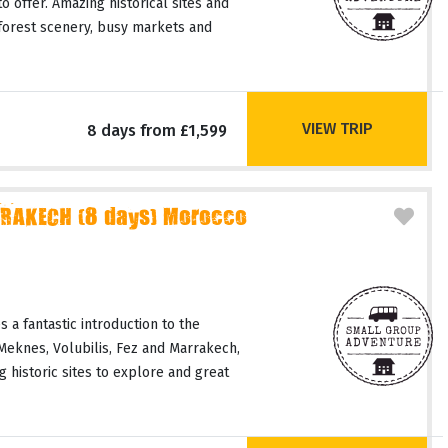
o offer. Amazing historical sites and
 forest scenery, busy markets and
VIEW TRIP
8 days from £1,599
RAKECH (8 days) Morocco
 a fantastic introduction to the
 Meknes, Volubilis, Fez and Marrakech,
 historic sites to explore and great