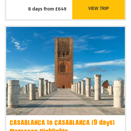
VIEW TRIP
8 days from £649
CASABLANCA to CASABLANCA (9 days)