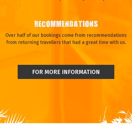
RECOMMENDATIONS
Over half of our bookings come from recommendations
from returning travellers that had a great time with us.
FOR MORE INFORMATION