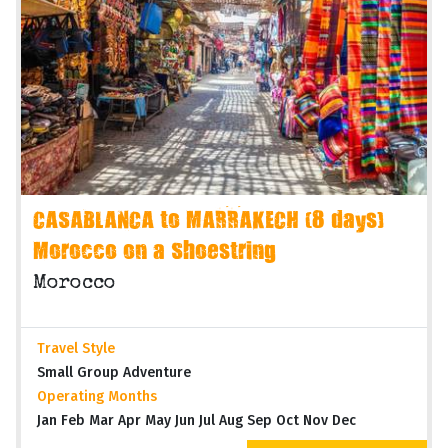
CASABLANCA to MARRAKECH (8 days)
Morocco on a Shoestring
Morocco
Travel Style
Small Group Adventure
Operating Months
Jan Feb Mar Apr May Jun Jul Aug Sep Oct Nov Dec