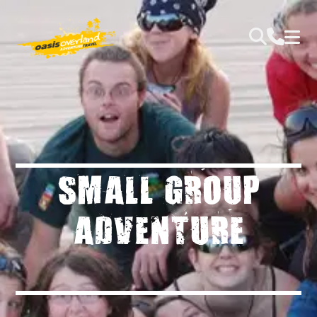
SMALL GROUP
ADVENTURE