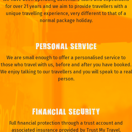
for over 21 years and we aim to provide travellers with a
unique travelling experience, very different to that of a
normal package holiday.
PERSONAL SERVICE
We are small enough to offer a personalised service to
those who travel with us, before and after you have booked.
We enjoy talking to our travellers and you will speak to a real
person.
FINANCIAL SECURITY
Full financial protection through a trust account and
associated insurance provided by Trust My Travel.