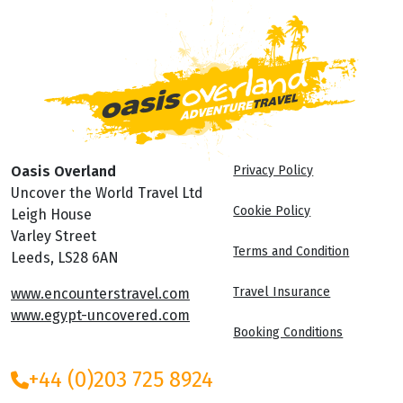
Oasis Overland
Privacy Policy
Uncover the World Travel Ltd
Cookie Policy
Leigh House
Varley Street
Terms and Condition
Leeds, LS28 6AN
Travel Insurance
www.encounterstravel.com
www.egypt-uncovered.com
Booking Conditions
+44 (0)203 725 8924