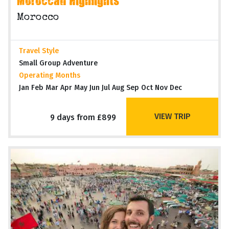
Moroccan Highlights
Morocco
Travel Style
Small Group Adventure
Operating Months
Jan Feb Mar Apr May Jun Jul Aug Sep Oct Nov Dec
VIEW TRIP
9 days from £899