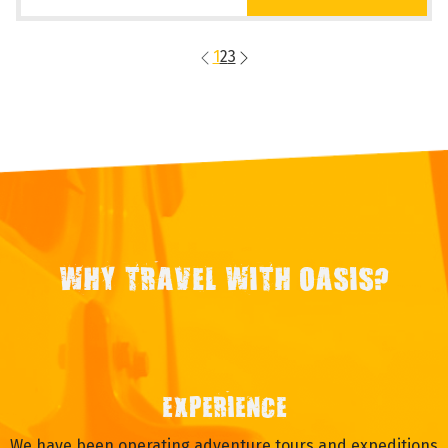
1
2
3
WHY TRAVEL WITH OASIS?
EXPERIENCE
We have been operating adventure tours and expeditions