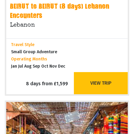
BEIRUT to BEIRUT (8 days) Lebanon
Encounters
Lebanon
Travel Style
Small Group Adventure
Operating Months
Jan Jul Aug Sep Oct Nov Dec
VIEW TRIP
8 days from £1,599