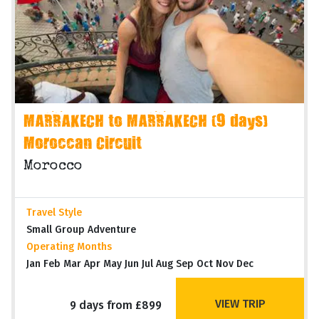
MARRAKECH to MARRAKECH (9 days)
Moroccan Circuit
Morocco
Travel Style
Small Group Adventure
Operating Months
Jan Feb Mar Apr May Jun Jul Aug Sep Oct Nov Dec
VIEW TRIP
9 days from £899