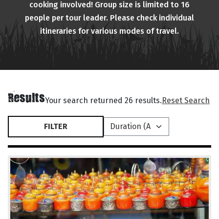
cooking involved! Group size is limited to 16
people per tour leader. Please check individual
itineraries for various modes of travel.
Results
Your search returned 26 results.
Reset Search
FILTER