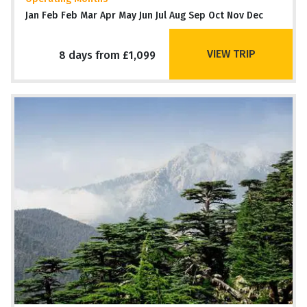
Jan Feb Feb Mar Apr May Jun Jul Aug Sep Oct Nov Dec
VIEW TRIP
8 days from £1,099