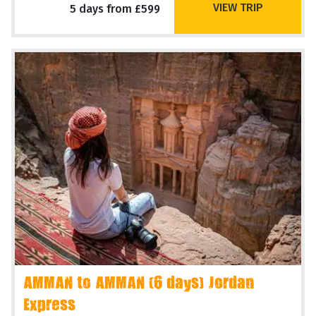
VIEW TRIP
5 days from £599
AMMAN to AMMAN (6 days) Jordan
Express