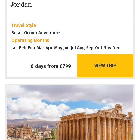
Jordan
Travel Style
Small Group Adventure
Operating Months
Jan Feb Feb Mar Apr May Jun Jul Aug Sep Oct Nov Dec
VIEW TRIP
6 days from £799