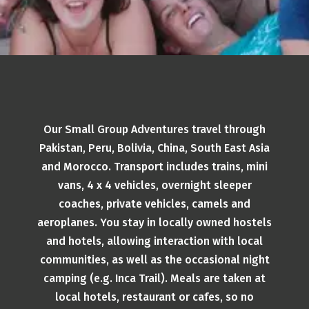
Our Small Group Adventures travel through
Pakistan, Peru, Bolivia, China, South East Asia
and Morocco. Transport includes trains, mini
vans, 4 x 4 vehicles, overnight sleeper
coaches, private vehicles, camels and
aeroplanes. You stay in locally owned hostels
and hotels, allowing interaction with local
communities, as well as the occasional night
camping (e.g. Inca Trail). Meals are taken at
local hotels, restaurant or cafes, so no