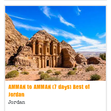
AMMAN to AMMAN (7 days) Best of
Jordan
Jordan