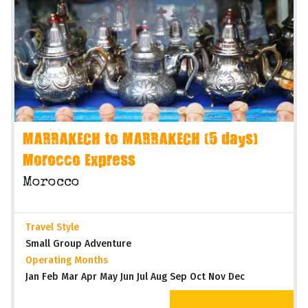
MARRAKECH to MARRAKECH (5 days)
Morocco Express
Morocco
Travel Style
Small Group Adventure
Operating Months
Jan Feb Mar Apr May Jun Jul Aug Sep Oct Nov Dec