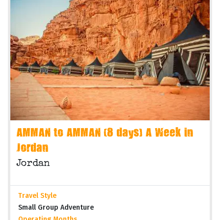
AMMAN to AMMAN (8 days) A Week in
Jordan
Jordan
Travel Style
Small Group Adventure
Operating Months