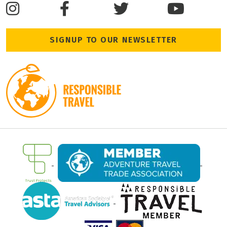
SIGNUP TO OUR NEWSLETTER