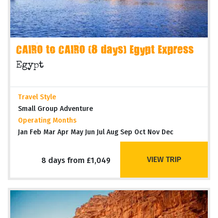
CAIRO to CAIRO (8 days) Egypt Express
Egypt
Travel Style
Small Group Adventure
Operating Months
Jan Feb Mar Apr May Jun Jul Aug Sep Oct Nov Dec
VIEW TRIP
8 days from £1,049