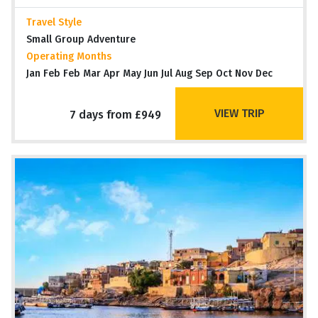
Travel Style
Small Group Adventure
Operating Months
Jan Feb Feb Mar Apr May Jun Jul Aug Sep Oct Nov Dec
VIEW TRIP
7 days from £949