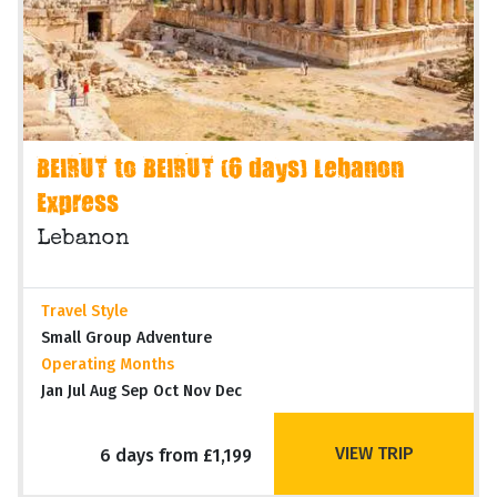
BEIRUT to BEIRUT (6 days) Lebanon
Express
Lebanon
Travel Style
Small Group Adventure
Operating Months
Jan Jul Aug Sep Oct Nov Dec
VIEW TRIP
6 days from £1,199