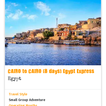
CAIRO to CAIRO (8 days) Egypt Express
Egypt
Travel Style
Small Group Adventure
Operating Months