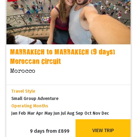
MARRAKECH to MARRAKECH (9 days)
Moroccan Circuit
Morocco
Travel Style
Small Group Adventure
Operating Months
Jan Feb Mar Apr May Jun Jul Aug Sep Oct Nov Dec
VIEW TRIP
9 days from £899