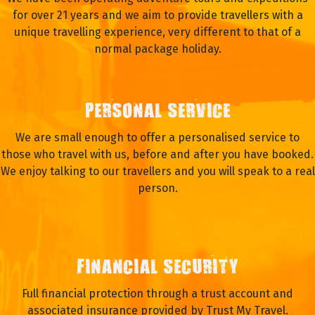
for over 21 years and we aim to provide travellers with a
unique travelling experience, very different to that of a
normal package holiday.
PERSONAL SERVICE
We are small enough to offer a personalised service to
those who travel with us, before and after you have booked.
We enjoy talking to our travellers and you will speak to a real
person.
FINANCIAL SECURITY
Full financial protection through a trust account and
associated insurance provided by Trust My Travel.