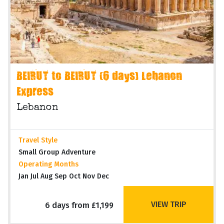
BEIRUT to BEIRUT (6 days) Lebanon
Express
Lebanon
Travel Style
Small Group Adventure
Operating Months
Jan Jul Aug Sep Oct Nov Dec
VIEW TRIP
6 days from £1,199