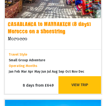
CASABLANCA to MARRAKECH (8 days)
Morocco on a Shoestring
Morocco
Travel Style
Small Group Adventure
Operating Months
Jan Feb Mar Apr May Jun Jul Aug Sep Oct Nov Dec
VIEW TRIP
8 days from £649