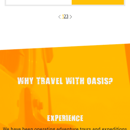
1
2
3
WHY TRAVEL WITH OASIS?
EXPERIENCE
We have been operating adventure tours and expeditions