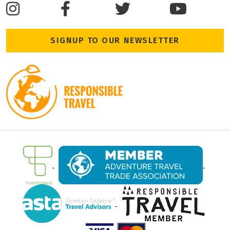
SIGNUP TO OUR NEWSLETTER