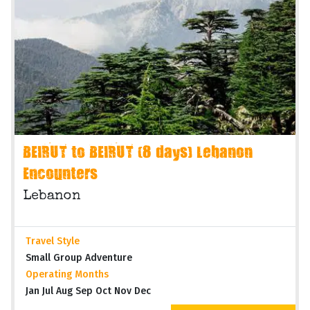
BEIRUT to BEIRUT (8 days) Lebanon
Encounters
Lebanon
Travel Style
Small Group Adventure
Operating Months
Jan Jul Aug Sep Oct Nov Dec