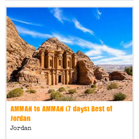
AMMAN to AMMAN (7 days) Best of
Jordan
Jordan