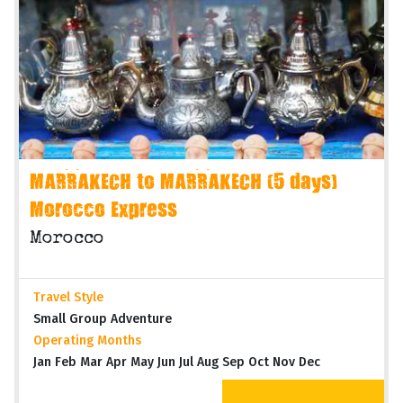
MARRAKECH to MARRAKECH (5 days)
Morocco Express
Morocco
Travel Style
Small Group Adventure
Operating Months
Jan Feb Mar Apr May Jun Jul Aug Sep Oct Nov Dec