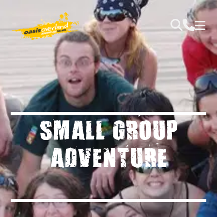
SMALL GROUP
ADVENTURE