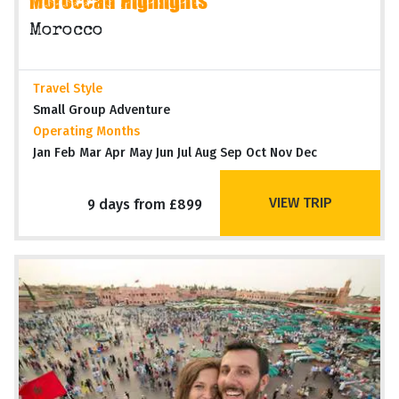
Moroccan Highlights
Morocco
Travel Style
Small Group Adventure
Operating Months
Jan Feb Mar Apr May Jun Jul Aug Sep Oct Nov Dec
VIEW TRIP
9 days from £899