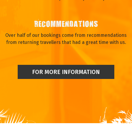
RECOMMENDATIONS
Over half of our bookings come from recommendations
from returning travellers that had a great time with us.
FOR MORE INFORMATION