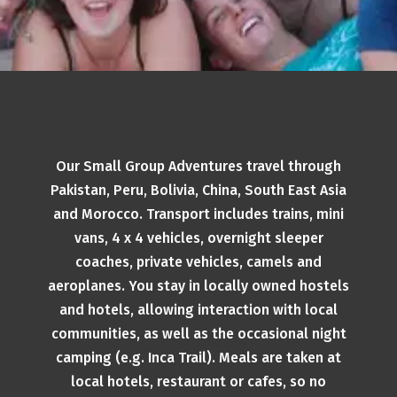
Our Small Group Adventures travel through
Pakistan, Peru, Bolivia, China, South East Asia
and Morocco. Transport includes trains, mini
vans, 4 x 4 vehicles, overnight sleeper
coaches, private vehicles, camels and
aeroplanes. You stay in locally owned hostels
and hotels, allowing interaction with local
communities, as well as the occasional night
camping (e.g. Inca Trail). Meals are taken at
local hotels, restaurant or cafes, so no