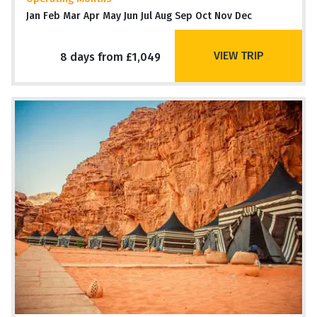
Jan Feb Mar Apr May Jun Jul Aug Sep Oct Nov Dec
VIEW TRIP
8 days from £1,049