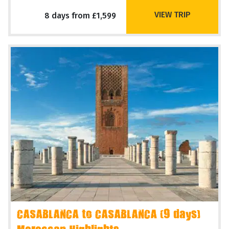
VIEW TRIP
8 days from £1,599
CASABLANCA to CASABLANCA (9 days)