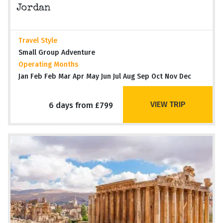
Jordan
Travel Style
Small Group Adventure
Operating Months
Jan Feb Feb Mar Apr May Jun Jul Aug Sep Oct Nov Dec
VIEW TRIP
6 days from £799