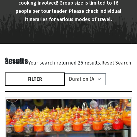
cooking involved! Group size is limited to 16
people per tour leader. Please check individual
itineraries for various modes of travel.
Results
Your search returned 26 results.
Reset Search
FILTER