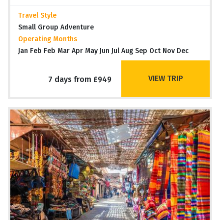
Travel Style
Small Group Adventure
Operating Months
Jan Feb Feb Mar Apr May Jun Jul Aug Sep Oct Nov Dec
VIEW TRIP
7 days from £949