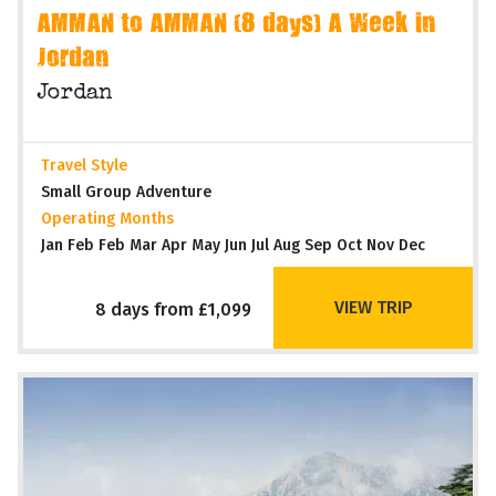
AMMAN to AMMAN (8 days) A Week in
Jordan
Jordan
Travel Style
Small Group Adventure
Operating Months
Jan Feb Feb Mar Apr May Jun Jul Aug Sep Oct Nov Dec
VIEW TRIP
8 days from £1,099