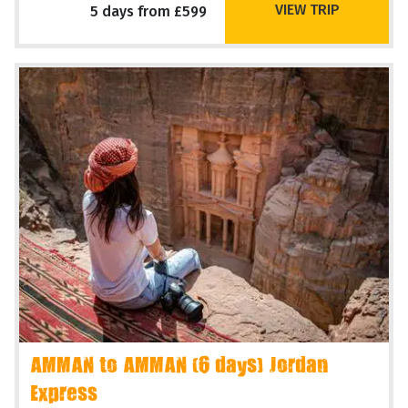
VIEW TRIP
5 days from £599
AMMAN to AMMAN (6 days) Jordan
Express