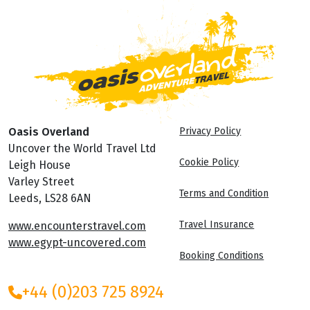
Oasis Overland
Privacy Policy
Uncover the World Travel Ltd
Cookie Policy
Leigh House
Varley Street
Terms and Condition
Leeds, LS28 6AN
Travel Insurance
www.encounterstravel.com
www.egypt-uncovered.com
Booking Conditions
+44 (0)203 725 8924