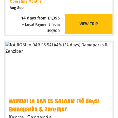
Operating Months
Aug Sep
14 days from £1,395
VIEW TRIP
+ Local Payment from
US$500
NAIROBI to DAR ES SALAAM (14 days)
Gameparks & Zanzibar