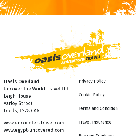
Oasis Overland
Privacy Policy
Uncover the World Travel Ltd
Cookie Policy
Leigh House
Varley Street
Terms and Condition
Leeds, LS28 6AN
Travel Insurance
www.encounterstravel.com
www.egypt-uncovered.com
Booking Conditions