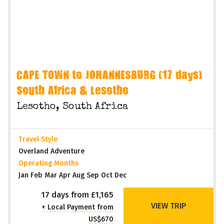
CAPE TOWN to JOHANNESBURG (17 days)
South Africa & Lesotho
Lesotho, South Africa
Travel Style
Overland Adventure
Operating Months
Jan Feb Mar Apr Aug Sep Oct Dec
17 days from £1,165
VIEW TRIP
+ Local Payment from
US$670