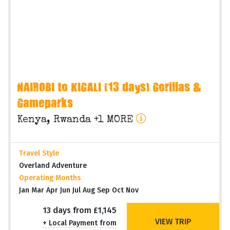
NAIROBI to KIGALI (13 days) Gorillas &
Gameparks
Kenya, Rwanda +1 MORE
Travel Style
Overland Adventure
Operating Months
Jan Mar Apr Jun Jul Aug Sep Oct Nov
13 days from £1,145
VIEW TRIP
+ Local Payment from