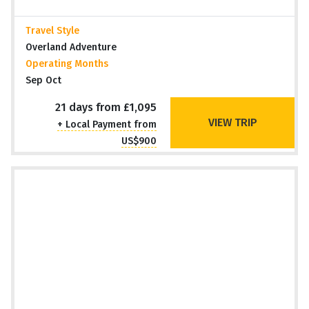
Travel Style
Overland Adventure
Operating Months
Sep Oct
21 days from £1,095
VIEW TRIP
+ Local Payment from
US$900