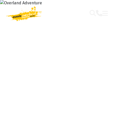
OVERLAND
ADVENTURE