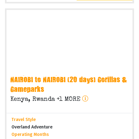
NAIROBI to NAIROBI (20 days) Gorillas &
Gameparks
Kenya, Rwanda +1 MORE
Travel Style
Overland Adventure
Operating Months