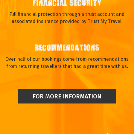
FINANCIAL SECURITY
Full financial protection through a trust account and
associated insurance provided by Trust My Travel.
RECOMMENDATIONS
Over half of our bookings come from recommendations
from returning travellers that had a great time with us.
FOR MORE INFORMATION