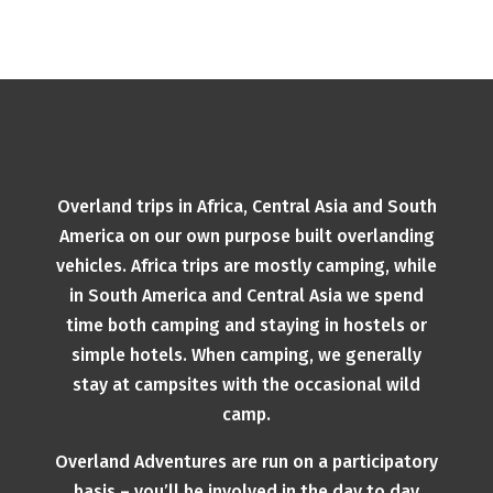
Overland trips in Africa, Central Asia and South
America on our own purpose built overlanding
vehicles. Africa trips are mostly camping, while
in South America and Central Asia we spend
time both camping and staying in hostels or
simple hotels. When camping, we generally
stay at campsites with the occasional wild
camp.
Overland Adventures are run on a participatory
basis – you’ll be involved in the day to day