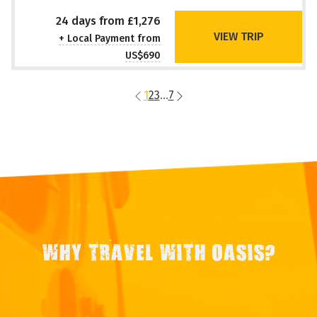
24 days from £1,276
VIEW TRIP
+ Local Payment from
US$690
1
2
3
...
7
WHY TRAVEL WITH OASIS?