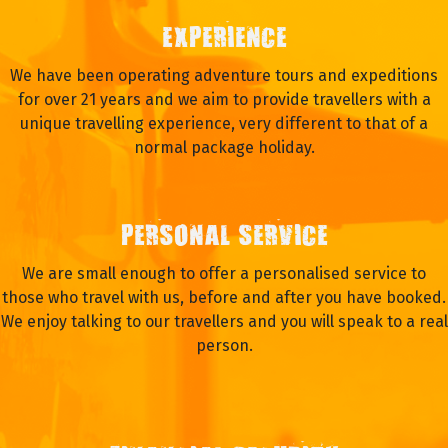
EXPERIENCE
We have been operating adventure tours and expeditions
for over 21 years and we aim to provide travellers with a
unique travelling experience, very different to that of a
normal package holiday.
PERSONAL SERVICE
We are small enough to offer a personalised service to
those who travel with us, before and after you have booked.
We enjoy talking to our travellers and you will speak to a real
person.