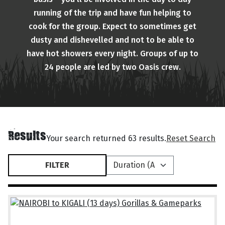
running of the trip and have fun helping to
cook for the group. Expect to sometimes get
dusty and dishevelled and not to be able to
have hot showers every night. Groups of up to
24 people are led by two Oasis crew.
Results
Your search returned 63 results.
Reset Search
FILTER