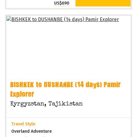
US$690
BISHKEK to DUSHANBE (14 days) Pamir
Explorer
Kyrgyzstan, Tajikistan
Travel Style
Overland Adventure