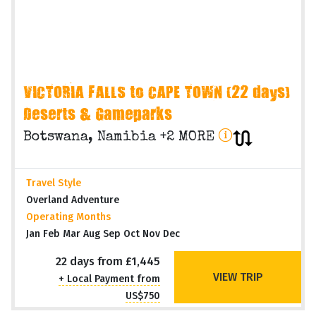
VICTORIA FALLS to CAPE TOWN (22 days)
Deserts & Gameparks
Botswana, Namibia +2 MORE
Travel Style
Overland Adventure
Operating Months
Jan Feb Mar Aug Sep Oct Nov Dec
22 days from £1,445
VIEW TRIP
+ Local Payment from
US$750