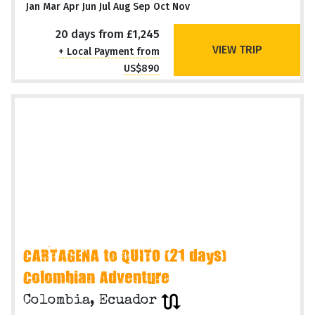
Jan Mar Apr Jun Jul Aug Sep Oct Nov
20 days from £1,245
VIEW TRIP
+ Local Payment from
US$890
CARTAGENA to QUITO (21 days)
Colombian Adventure
Colombia, Ecuador