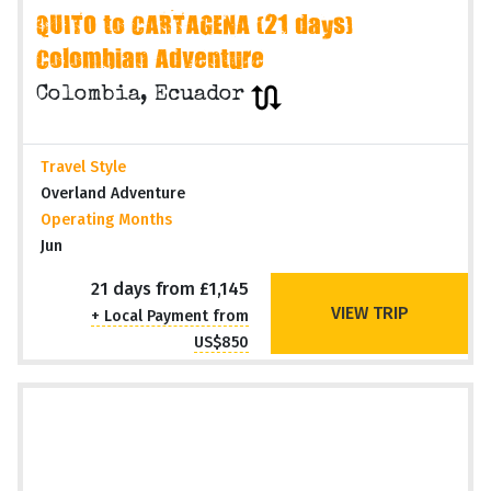
QUITO to CARTAGENA (21 days)
Colombian Adventure
Colombia, Ecuador
Travel Style
Overland Adventure
Operating Months
Jun
21 days from £1,145
VIEW TRIP
+ Local Payment from
US$850