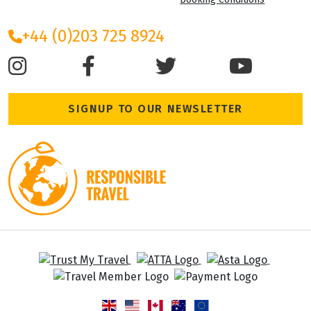
+44 (0)203 725 8924
SIGNUP TO OUR NEWSLETTER