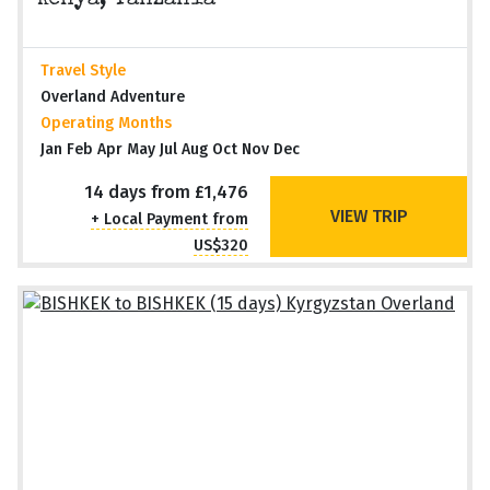
Kenya, Tanzania
Travel Style
Overland Adventure
Operating Months
Jan Feb Apr May Jul Aug Oct Nov Dec
14 days from £1,476
VIEW TRIP
+ Local Payment from
US$320