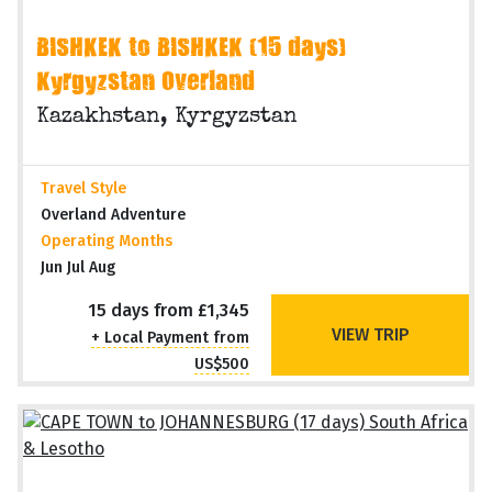
BISHKEK to BISHKEK (15 days)
Kyrgyzstan Overland
Kazakhstan, Kyrgyzstan
Travel Style
Overland Adventure
Operating Months
Jun Jul Aug
15 days from £1,345
VIEW TRIP
+ Local Payment from
US$500