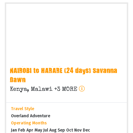
NAIROBI to HARARE (24 days) Savanna
Dawn
Kenya, Malawi +3 MORE
Travel Style
Overland Adventure
Operating Months
Jan Feb Apr May Jul Aug Sep Oct Nov Dec