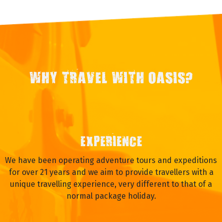
WHY TRAVEL WITH OASIS?
EXPERIENCE
We have been operating adventure tours and expeditions
for over 21 years and we aim to provide travellers with a
unique travelling experience, very different to that of a
normal package holiday.