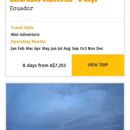
GALAPAGOS UNCOVERED - 8 days
Ecuador
Travel Style
Mini Adventure
Operating Months
Jan Feb Mar Apr May Jun Jul Aug Sep Oct Nov Dec
VIEW TRIP
8 days from A$7,253