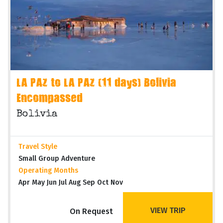
LA PAZ to LA PAZ (11 days) Bolivia
Encompassed
Bolivia
Travel Style
Small Group Adventure
Operating Months
Apr May Jun Jul Aug Sep Oct Nov
VIEW TRIP
On Request