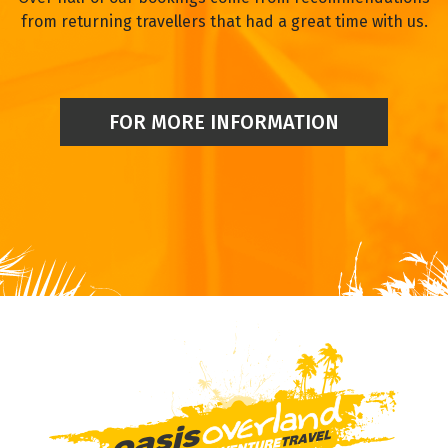
from returning travellers that had a great time with us.
FOR MORE INFORMATION