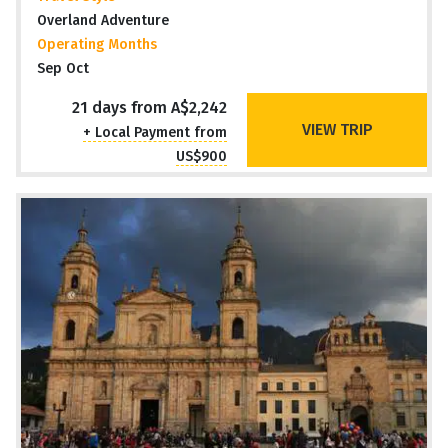
Overland Adventure
Operating Months
Sep Oct
21 days from A$2,242
VIEW TRIP
+ Local Payment from
US$900