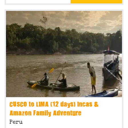
CUSCO to LIMA (12 days) Incas &
Amazon Family Adventure
Peru