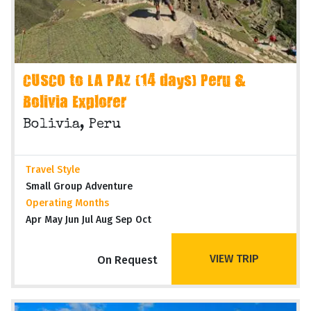
CUSCO to LA PAZ (14 days) Peru &
Bolivia Explorer
Bolivia, Peru
Travel Style
Small Group Adventure
Operating Months
Apr May Jun Jul Aug Sep Oct
VIEW TRIP
On Request