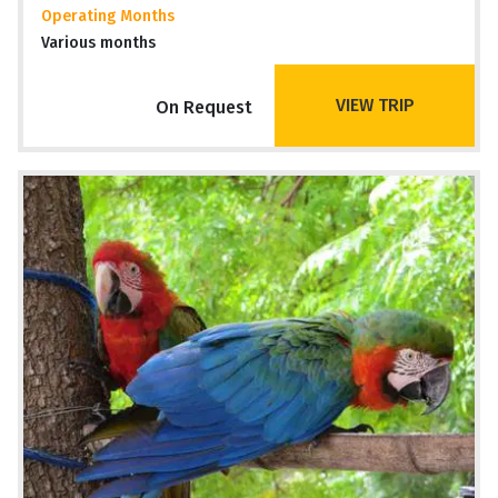
Operating Months
Various months
VIEW TRIP
On Request