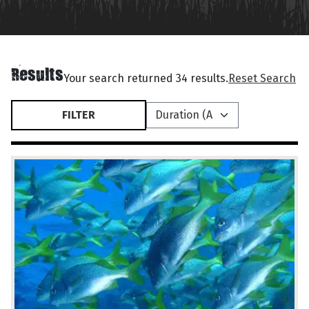
Results
Your search returned 34 results.
Reset Search
FILTER