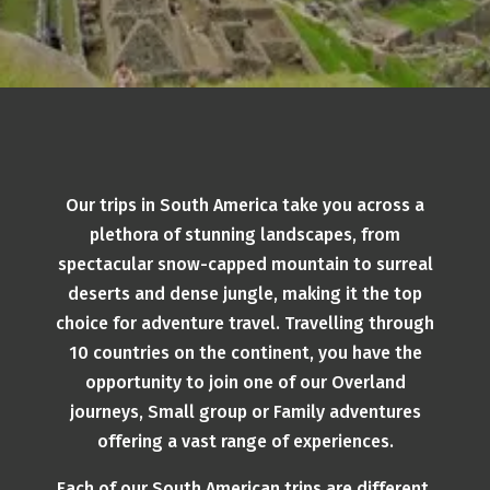
Our trips in South America take you across a
plethora of stunning landscapes, from
spectacular snow-capped mountain to surreal
deserts and dense jungle, making it the top
choice for adventure travel. Travelling through
10 countries on the continent, you have the
opportunity to join one of our Overland
journeys, Small group or Family adventures
offering a vast range of experiences.
Each of our South American trips are different,