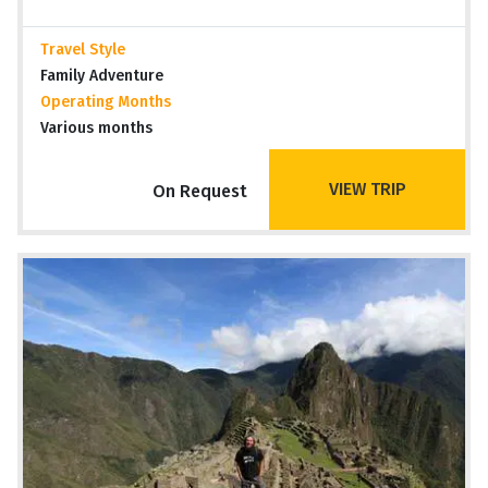
Travel Style
Family Adventure
Operating Months
Various months
VIEW TRIP
On Request