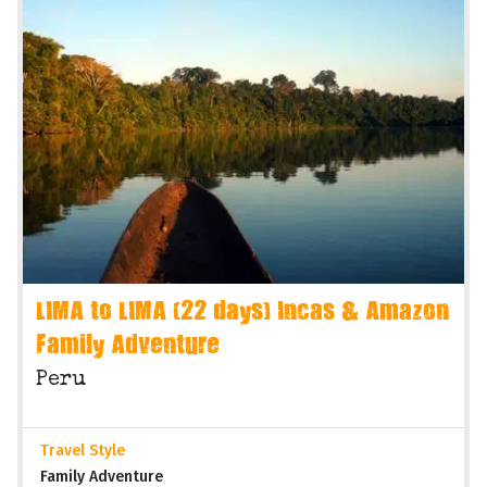
LIMA to LIMA (22 days) Incas & Amazon
Family Adventure
Peru
Travel Style
Family Adventure