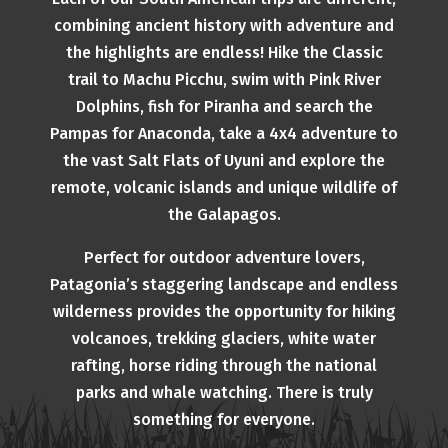
combining ancient history with adventure and
the highlights are endless! Hike the Classic
trail to Machu Picchu, swim with Pink River
Dolphins, fish for Piranha and search the
Pampas for Anaconda, take a 4x4 adventure to
the vast Salt Flats of Uyuni and explore the
remote, volcanic islands and unique wildlife of
the Galapagos.
Perfect for outdoor adventure lovers,
Patagonia’s staggering landscape and endless
wilderness provides the opportunity for hiking
volcanoes, trekking glaciers, white water
rafting, horse riding through the national
parks and whale watching. There is truly
something for everyone.