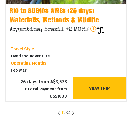
RIO to BUENOS AIRES (26 days)
Waterfalls, Wetlands & Wildlife
Argentina, Brazil +2 MORE
Travel Style
Overland Adventure
Operating Months
Feb Mar
26 days from A$3,573
VIEW TRIP
+ Local Payment from
US$1000
1
2
3
4