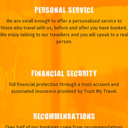
PERSONAL SERVICE
We are small enough to offer a personalised service to
those who travel with us, before and after you have booked.
We enjoy talking to our travellers and you will speak to a real
person.
FINANCIAL SECURITY
Full financial protection through a trust account and
associated insurance provided by Trust My Travel.
RECOMMENDATIONS
Over half of our bookings come from recommendations