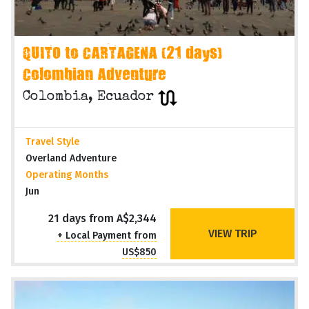
QUITO to CARTAGENA (21 days)
Colombian Adventure
Colombia, Ecuador
Travel Style
Overland Adventure
Operating Months
Jun
21 days from A$2,344
VIEW TRIP
+ Local Payment from
US$850