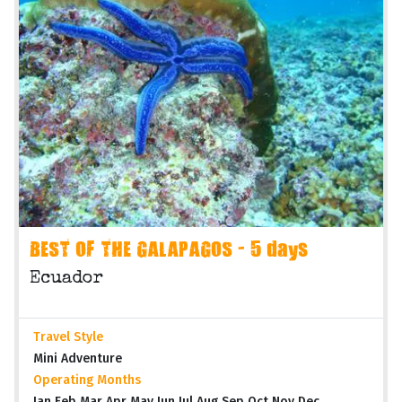
BEST OF THE GALAPAGOS - 5 days
Ecuador
Travel Style
Mini Adventure
Operating Months
Jan Feb Mar Apr May Jun Jul Aug Sep Oct Nov Dec