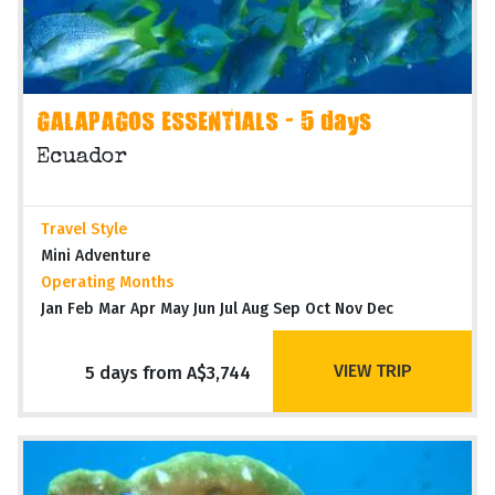
GALAPAGOS ESSENTIALS - 5 days
Ecuador
Travel Style
Mini Adventure
Operating Months
Jan Feb Mar Apr May Jun Jul Aug Sep Oct Nov Dec
VIEW TRIP
5 days from A$3,744