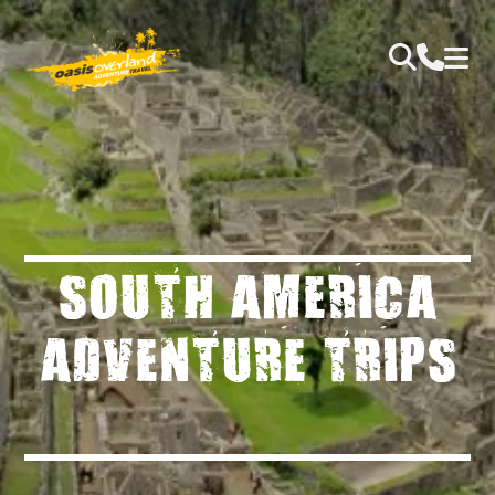
SOUTH AMERICA
ADVENTURE TRIPS