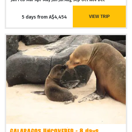
VIEW TRIP
5 days from A$4,454