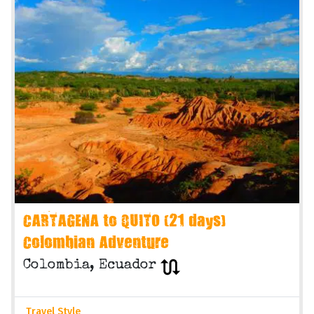
CARTAGENA to QUITO (21 days)
Colombian Adventure
Colombia, Ecuador
Travel Style