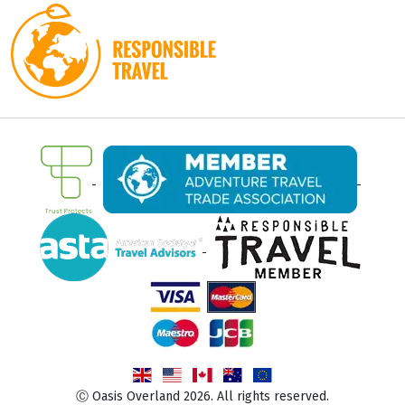
Ⓒ Oasis Overland 2026. All rights reserved.