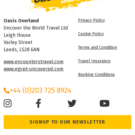
Oasis Overland
Privacy Policy
Uncover the World Travel Ltd
Cookie Policy
Leigh House
Varley Street
Terms and Condition
Leeds, LS28 6AN
Travel Insurance
www.encounterstravel.com
www.egypt-uncovered.com
Booking Conditions
+44 (0)203 725 8924
SIGNUP TO OUR NEWSLETTER