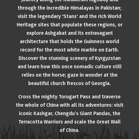
through the incredible Himalayas in Pakistan;
visit the legendary 'Stans' and the rich World
Heritage sites that populate these regions, or
explore Ashgabat and its extravagant
architecture that holds the Guinness world
record for the most white marble on Earth.
Discover the stunning scenery of Kyrgyzstan
and learn how this once nomadic culture still
relies on the horse; gaze in wonder at the
beautiful church frescos of Georgia.
Cross the mighty Torugart Pass and traverse
the whole of China with all its adventures: visit
iconic Kashgar, Chengdu’s Giant Pandas, the
Terracotta Warriors and scale the Great Wall
of China.