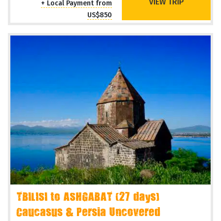
VIEW TRIP
+ Local Payment from
US$850
TBILISI to ASHGABAT (27 days)
Caucasus & Persia Uncovered