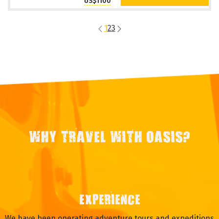
US$1100
1
2
3
WHY TRAVEL WITH OASIS?
EXPERIENCE
We have been operating adventure tours and expeditions