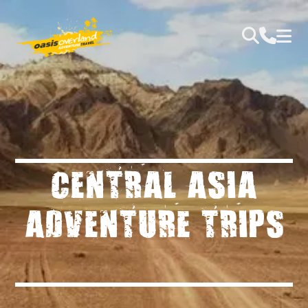
CENTRAL ASIA
ADVENTURE TRIPS