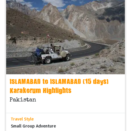
ISLAMABAD to ISLAMABAD (15 days)
Karakorum Highlights
Pakistan
Travel Style
Small Group Adventure