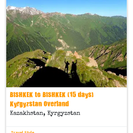
BISHKEK to BISHKEK (15 days)
Kyrgyzstan Overland
Kazakhstan, Kyrgyzstan
Travel Style