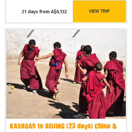
VIEW TRIP
21 days from A$6,132
KASHGAR to BEIJING (23 days) China &