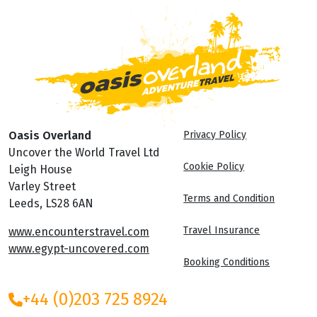
Oasis Overland
Privacy Policy
Uncover the World Travel Ltd
Cookie Policy
Leigh House
Varley Street
Terms and Condition
Leeds, LS28 6AN
Travel Insurance
www.encounterstravel.com
www.egypt-uncovered.com
Booking Conditions
+44 (0)203 725 8924