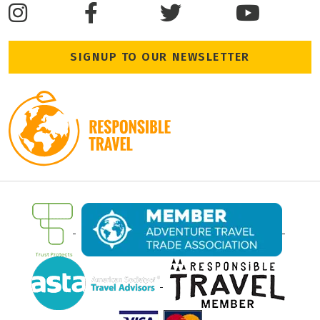
SIGNUP TO OUR NEWSLETTER