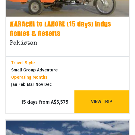
KARACHI to LAHORE (15 days) Indus
Domes & Deserts
Pakistan
Travel Style
Small Group Adventure
Operating Months
Jan Feb Mar Nov Dec
VIEW TRIP
15 days from A$5,575