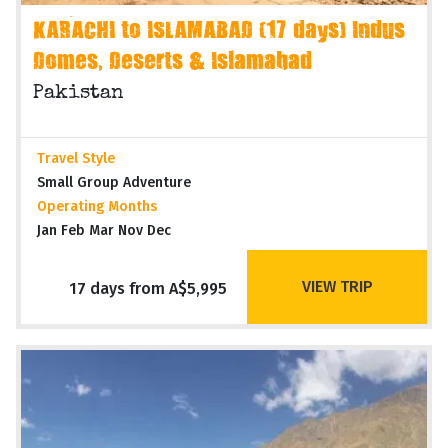
KARACHI to ISLAMABAD (17 days) Indus
Domes, Deserts & Islamabad
Pakistan
Travel Style
Small Group Adventure
Operating Months
Jan Feb Mar Nov Dec
VIEW TRIP
17 days from A$5,995