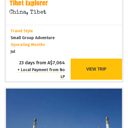
Tibet Explorer
China, Tibet
Travel Style
Small Group Adventure
Operating Months
Jul
23 days from A$7,064
VIEW TRIP
+ Local Payment from No
LP