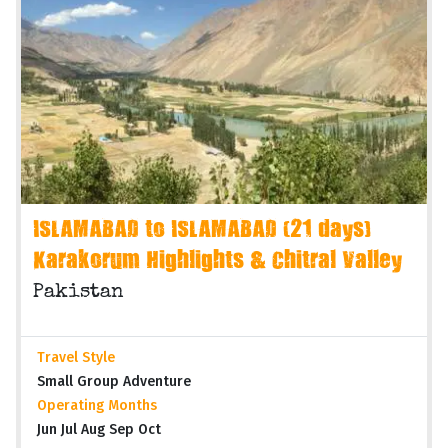
ISLAMABAD to ISLAMABAD (21 days)
Karakorum Highlights & Chitral Valley
Pakistan
Travel Style
Small Group Adventure
Operating Months
Jun Jul Aug Sep Oct