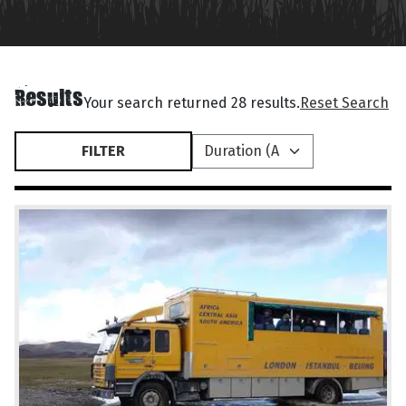
Results
Your search returned 28 results.
Reset Search
FILTER