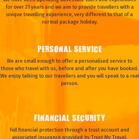
for over 21 years and we aim to provide travellers with a
unique travelling experience, very different to that of a
normal package holiday.
PERSONAL SERVICE
We are small enough to offer a personalised service to
those who travel with us, before and after you have booked.
We enjoy talking to our travellers and you will speak to a real
person.
FINANCIAL SECURITY
Full financial protection through a trust account and
associated insurance provided by Trust My Travel.