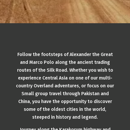
Follow the footsteps of Alexander the Great
and Marco Polo along the ancient trading
routes of the Silk Road. Whether you wish to
experience Central Asia on one of our multi-
country Overland adventures, or focus on our
Small group travel through Pakistan and
China, you have the opportunity to discover
some of the oldest cities in the world,
steeped in history and legend.
Journey along the Karakorum highway and