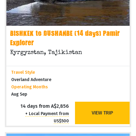
BISHKEK to DUSHANBE (14 days) Pamir
Explorer
Kyrgyzstan, Tajikistan
Travel Style
Overland Adventure
Operating Months
Aug Sep
14 days from A$2,856
VIEW TRIP
+ Local Payment from
US$500