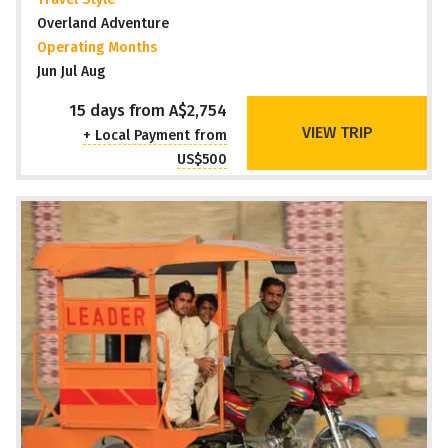
Overland Adventure
Operating Months
Jun Jul Aug
15 days from A$2,754
VIEW TRIP
+ Local Payment from
US$500