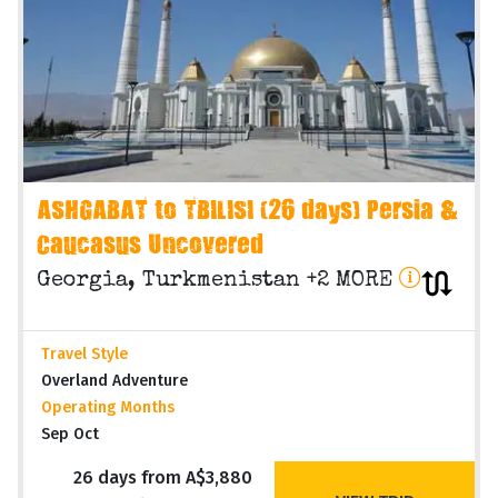
ASHGABAT to TBILISI (26 days) Persia &
Caucasus Uncovered
Georgia, Turkmenistan +2 MORE
Travel Style
Overland Adventure
Operating Months
Sep Oct
26 days from A$3,880