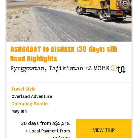
ASHGABAT to BISHKEK (30 days) Silk
Road Highlights
Kyrgyzstan, Tajikistan +2 MORE
Travel Style
Overland Adventure
Operating Months
May Jun
30 days from A$5,518
VIEW TRIP
+ Local Payment from