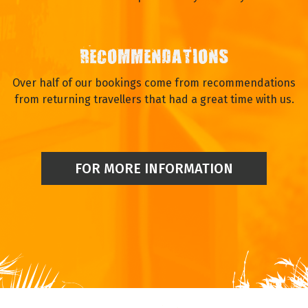
RECOMMENDATIONS
Over half of our bookings come from recommendations
from returning travellers that had a great time with us.
FOR MORE INFORMATION