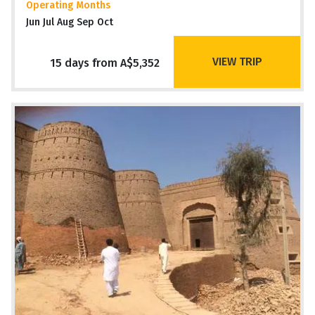
Operating Months
Jun Jul Aug Sep Oct
VIEW TRIP
15 days from A$5,352