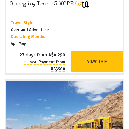
Georgia, Iran +3 MORE
Travel Style
Overland Adventure
Operating Months
Apr May
27 days from A$4,290
VIEW TRIP
+ Local Payment from
US$900