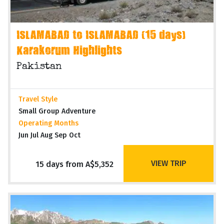
ISLAMABAD to ISLAMABAD (15 days)
Karakorum Highlights
Pakistan
Travel Style
Small Group Adventure
Operating Months
Jun Jul Aug Sep Oct
VIEW TRIP
15 days from A$5,352