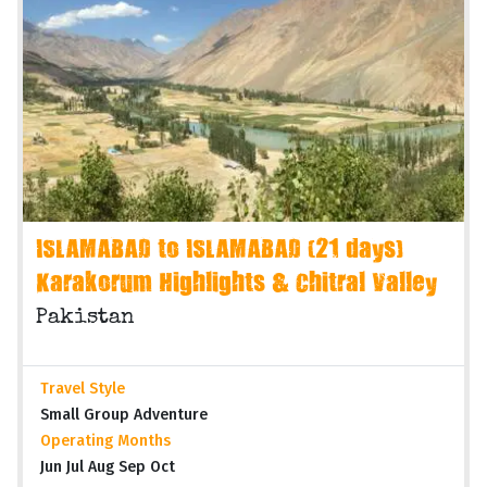
ISLAMABAD to ISLAMABAD (21 days)
Karakorum Highlights & Chitral Valley
Pakistan
Travel Style
Small Group Adventure
Operating Months
Jun Jul Aug Sep Oct