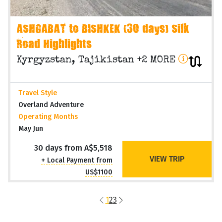
ASHGABAT to BISHKEK (30 days) Silk
Road Highlights
Kyrgyzstan, Tajikistan +2 MORE
Travel Style
Overland Adventure
Operating Months
May Jun
30 days from A$5,518
VIEW TRIP
+ Local Payment from
US$1100
1
2
3