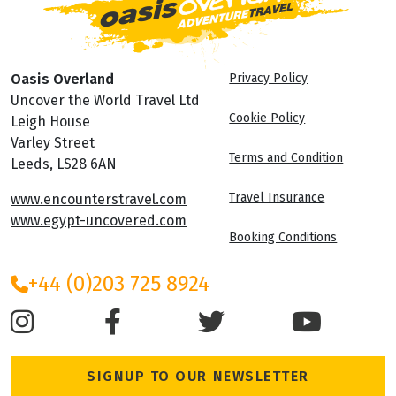
Oasis Overland
Privacy Policy
Uncover the World Travel Ltd
Cookie Policy
Leigh House
Varley Street
Terms and Condition
Leeds, LS28 6AN
Travel Insurance
www.encounterstravel.com
www.egypt-uncovered.com
Booking Conditions
+44 (0)203 725 8924
SIGNUP TO OUR NEWSLETTER