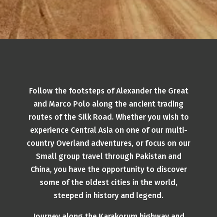
Follow the footsteps of Alexander the Great
and Marco Polo along the ancient trading
routes of the Silk Road. Whether you wish to
experience Central Asia on one of our multi-
country Overland adventures, or focus on our
Small group travel through Pakistan and
China, you have the opportunity to discover
some of the oldest cities in the world,
steeped in history and legend.
Journey along the Karakorum highway and