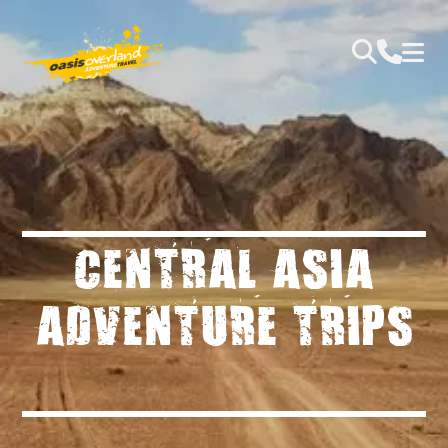
CENTRAL ASIA
ADVENTURE TRIPS