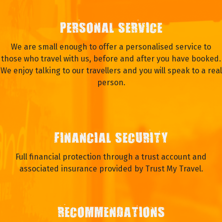
PERSONAL SERVICE
We are small enough to offer a personalised service to
those who travel with us, before and after you have booked.
We enjoy talking to our travellers and you will speak to a real
person.
FINANCIAL SECURITY
Full financial protection through a trust account and
associated insurance provided by Trust My Travel.
RECOMMENDATIONS