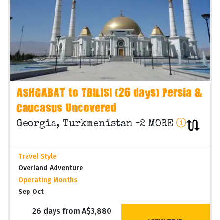
ASHGABAT to TBILISI (26 days) Persia &
Caucasus Uncovered
Georgia, Turkmenistan +2 MORE
Travel Style
Overland Adventure
Operating Months
Sep Oct
26 days from A$3,880