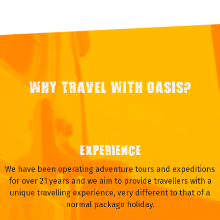
WHY TRAVEL WITH OASIS?
EXPERIENCE
We have been operating adventure tours and expeditions
for over 21 years and we aim to provide travellers with a
unique travelling experience, very different to that of a
normal package holiday.