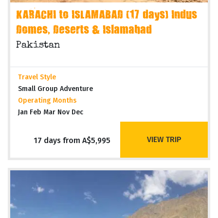
KARACHI to ISLAMABAD (17 days) Indus
Domes, Deserts & Islamabad
Pakistan
Travel Style
Small Group Adventure
Operating Months
Jan Feb Mar Nov Dec
VIEW TRIP
17 days from A$5,995