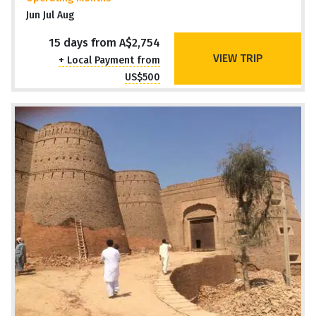
Jun Jul Aug
15 days from A$2,754
VIEW TRIP
+ Local Payment from
US$500