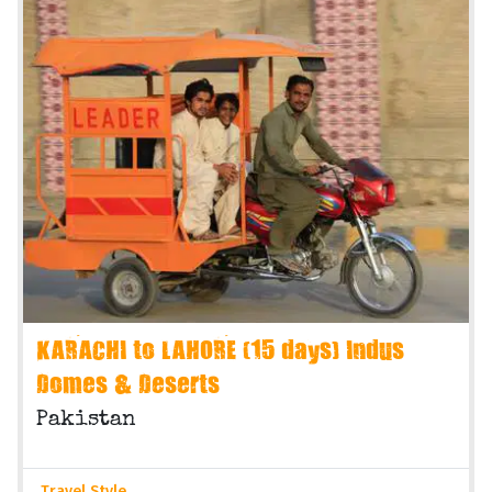
KARACHI to LAHORE (15 days) Indus
Domes & Deserts
Pakistan
Travel Style