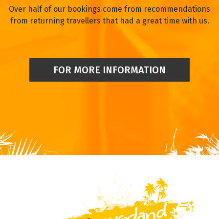
Over half of our bookings come from recommendations
from returning travellers that had a great time with us.
FOR MORE INFORMATION