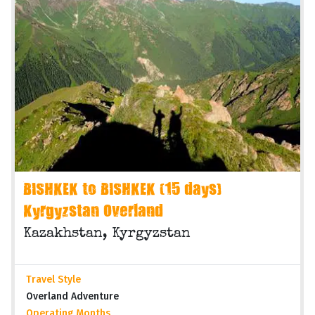
BISHKEK to BISHKEK (15 days)
Kyrgyzstan Overland
Kazakhstan, Kyrgyzstan
Travel Style
Overland Adventure
Operating Months