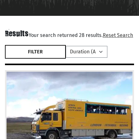
Results
Your search returned 28 results.
Reset Search
FILTER