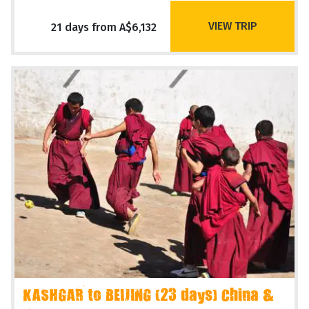
VIEW TRIP
21 days from A$6,132
KASHGAR to BEIJING (23 days) China &