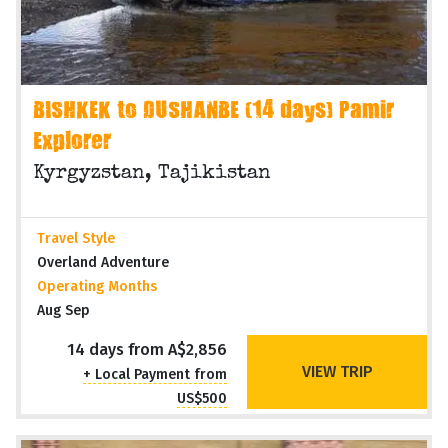
BISHKEK to DUSHANBE (14 days) Pamir
Explorer
Kyrgyzstan, Tajikistan
Travel Style
Overland Adventure
Operating Months
Aug Sep
14 days from A$2,856
VIEW TRIP
+ Local Payment from
US$500