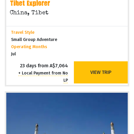
Tibet Explorer
China, Tibet
Travel Style
Small Group Adventure
Operating Months
Jul
23 days from A$7,064
VIEW TRIP
+ Local Payment from No
LP