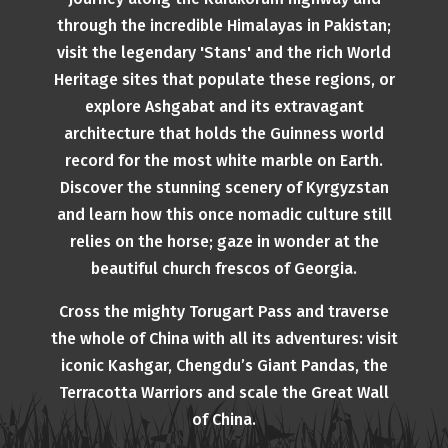
through the incredible Himalayas in Pakistan;
visit the legendary 'Stans' and the rich World
Heritage sites that populate these regions, or
explore Ashgabat and its extravagant
architecture that holds the Guinness world
record for the most white marble on Earth.
Discover the stunning scenery of Kyrgyzstan
and learn how this once nomadic culture still
relies on the horse; gaze in wonder at the
beautiful church frescos of Georgia.
Cross the mighty Torugart Pass and traverse
the whole of China with all its adventures: visit
iconic Kashgar, Chengdu’s Giant Pandas, the
Terracotta Warriors and scale the Great Wall
of China.