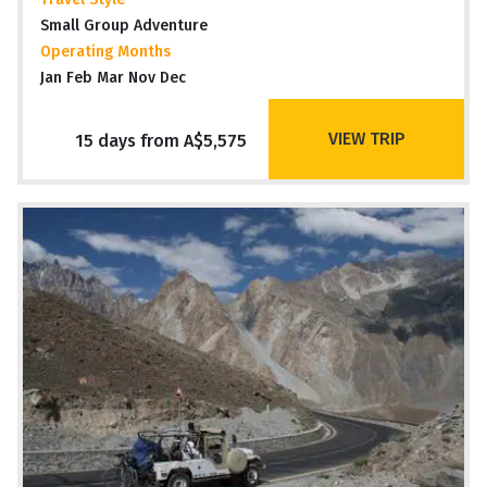
Small Group Adventure
Operating Months
Jan Feb Mar Nov Dec
VIEW TRIP
15 days from A$5,575