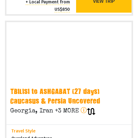
VIEW TRIP
+ Local Payment from
US$850
TBILISI to ASHGABAT (27 days)
Caucasus & Persia Uncovered
Georgia, Iran +3 MORE
Travel Style