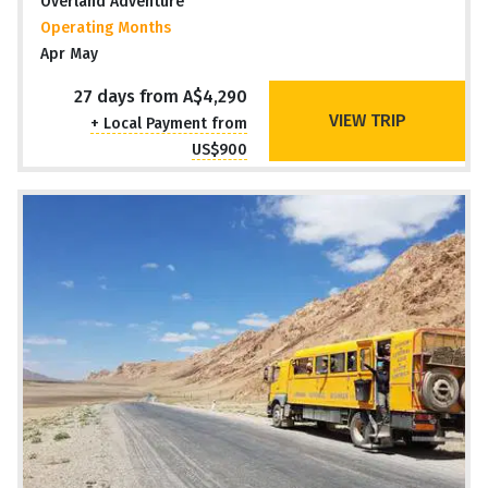
Overland Adventure
Operating Months
Apr May
27 days from A$4,290
VIEW TRIP
+ Local Payment from
US$900