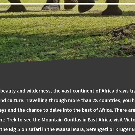
 beauty and wilderness, the vast continent of Africa draws tr
 and culture. Travelling through more than 28 countries, you h
ys and the chance to delve into the best of Africa. There ar
t; Trek to see the Mountain Gorillas in East Africa, visit Victo
the Big 5 on safari in the Maasai Mara, Serengeti or Kruger Na