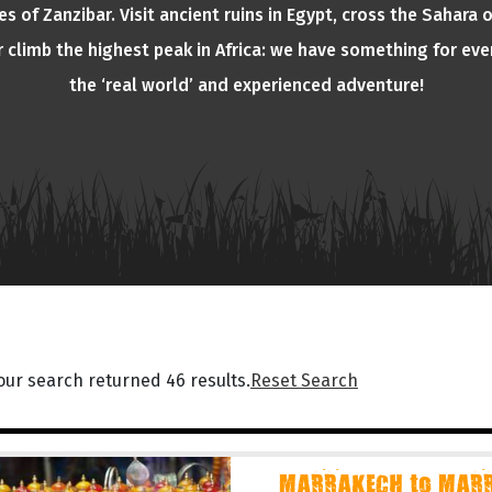
s of Zanzibar. Visit ancient ruins in Egypt, cross the Sahara 
or climb the highest peak in Africa: we have something for eve
the ‘real world’ and experienced adventure!
our search returned 46 results.
Reset Search
MARRAKECH to MARR