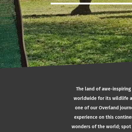
The land of awe-inspiring
worldwide for its wildlife
one of our Overland journe
experience on this continen
wonders of the world; spot 