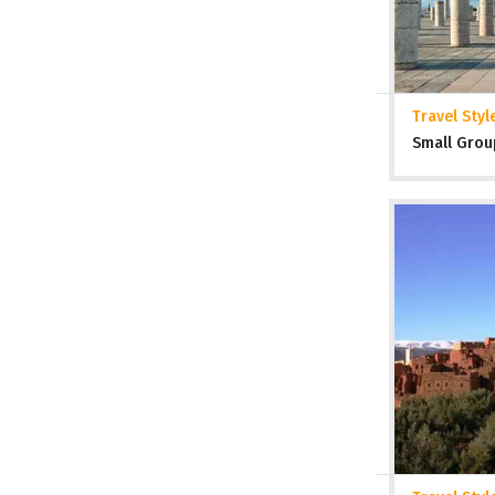
Travel Styl
Small Grou