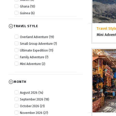
Ghana (10)
Guinea (6)
Guinea Bissau (6)
TRAVEL STYLE
Kenya (22)
Travel Styl
Lesotho (10)
Mini Adven
Overland Adventure (19)
Liberia (6)
Small Group Adventure (7)
Malawi (14)
Ultimate Expedition (11)
Mauritania (6)
Family Adventure (7)
Morocco (15)
Mini Adventure (2)
Mozambique (14)
Namibia (20)
Nigeria (8)
MONTH
Rwanda (13)
August 2026 (14)
Senegal (6)
September 2026 (18)
Sierra Leone (7)
October 2026 (21)
Somaliland (5)
November 2026 (27)
South Africa (18)