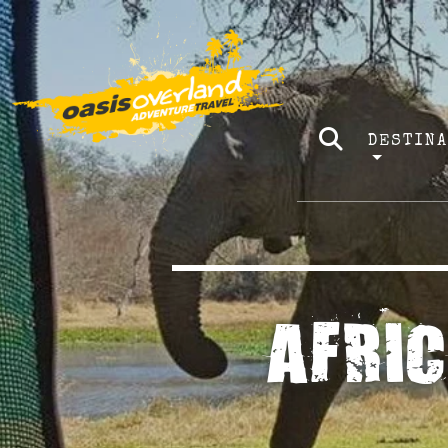
DESTIN
AFRI