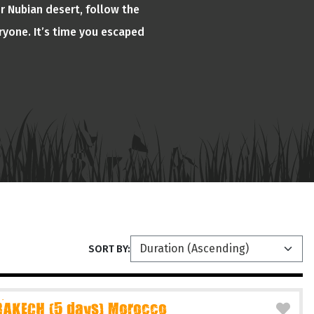
or Nubian desert, follow the
ryone. It’s time you escaped
SORT BY:
AKECH (5 days) Morocco