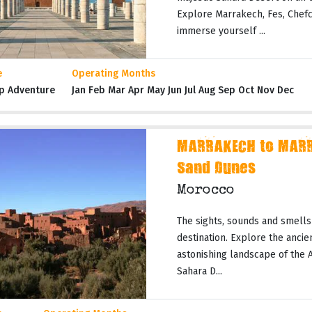
Explore Marrakech, Fes, Chefc
immerse yourself ...
e
Operating Months
p Adventure
Jan Feb Mar Apr May Jun Jul Aug Sep Oct Nov Dec
MARRAKECH to MARR
Sand Dunes
Morocco
The sights, sounds and smells
destination. Explore the ancie
astonishing landscape of the 
Sahara D...