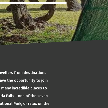
avellers from destinations
ave the opportunity to join
e many incredible places to
ria Falls - one of the seven
tional Park, or relax on the