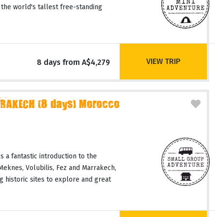
 the world's tallest free-standing
VIEW TRIP
8 days from A$4,279
RAKECH (8 days) Morocco
 a fantastic introduction to the
 Meknes, Volubilis, Fez and Marrakech,
 historic sites to explore and great