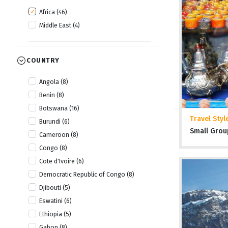
Africa (46)
Middle East (4)
COUNTRY
Angola (8)
Benin (8)
Botswana (16)
Travel Styl
Burundi (6)
Small Grou
Cameroon (8)
Congo (8)
Cote d'Ivoire (6)
Democratic Republic of Congo (8)
Djibouti (5)
Eswatini (6)
Ethiopia (5)
Gabon (8)