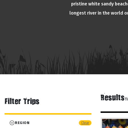
pristine white sandy beache
longest river in the world 
Results
Y
Filter Trips
REGION
Clear