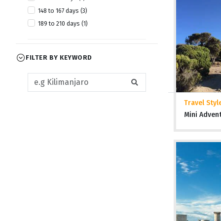
148 to 167 days (3)
189 to 210 days (1)
FILTER BY KEYWORD
Travel Styl
Mini Adven