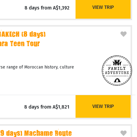
VIEW TRIP
8 days from A$1,392
AKECH (8 days)
ara Teen Tour
rse range of Moroccan history, culture
VIEW TRIP
8 days from A$1,821
(9 days) Machame Route