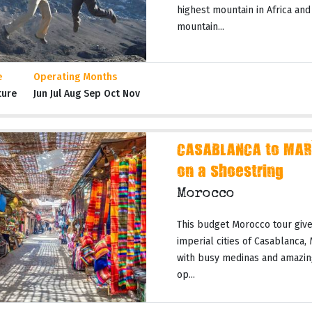
highest mountain in Africa and
mountain...
e
Operating Months
ture
Jun Jul Aug Sep Oct Nov
CASABLANCA to MAR
on a Shoestring
Morocco
This budget Morocco tour gives
imperial cities of Casablanca,
with busy medinas and amazing
op...