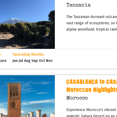
Tanzania
The Tanzanian dormant volcano
vast range of ecosystems, so t
alpine woodland, tropical rainf
e
Operating Months
ture
Jun Jul Aug Sep Oct Nov
CASABLANCA to CAS
Moroccan Highlight
Morocco
Experience Morocco's vibrant c
majestic Sahara Desert on an 