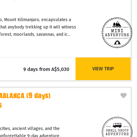
, Mount Kilimanjaro, encapsulates a
hat anybody trekking up it will witness
orest, moorlands, savannas, and ic...
VIEW TRIP
9 days from A$5,030
ABLANCA (9 days)
s
ities, ancient villages, and the
unforgettable 9-day adventure.