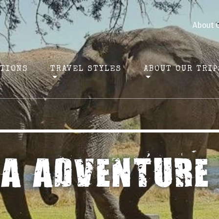
About 
ATIONS
TRAVEL STYLES
ABOUT OUR TRIP
CA ADVENTURE 