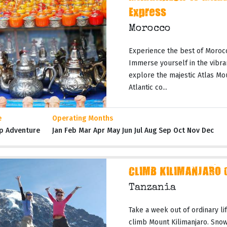
Express
Morocco
Experience the best of Moroc
Immerse yourself in the vibran
explore the majestic Atlas Mo
Atlantic co...
e
Operating Months
p Adventure
Jan Feb Mar Apr May Jun Jul Aug Sep Oct Nov Dec
CLIMB KILIMANJARO 
Tanzania
Take a week out of ordinary li
climb Mount Kilimanjaro. Snow