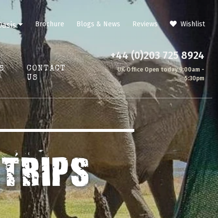
Brochure
Blogs & News
Reviews
Wishlist
Oasis
+44 (0)203 725 8924
S
CONTACT
UK Office Open today 9:00am -
US
5:30pm
TRIPS