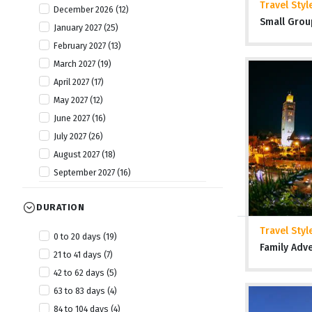
Travel Styl
December 2026 (12)
Tanzania (20)
Small Grou
January 2027 (25)
The Gambia (6)
February 2027 (13)
Togo (8)
March 2027 (19)
Uganda (13)
April 2027 (17)
Zambia (7)
May 2027 (12)
Zimbabwe (19)
June 2027 (16)
July 2027 (26)
August 2027 (18)
September 2027 (16)
October 2027 (19)
DURATION
November 2027 (25)
December 2027 (11)
Travel Styl
0 to 20 days (19)
January 2028 (6)
Family Adv
21 to 41 days (7)
April 2028 (2)
42 to 62 days (5)
July 2028 (2)
63 to 83 days (4)
October 2028 (4)
84 to 104 days (4)