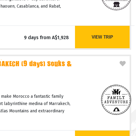
haouen, Casablanca, and Rabat,
VIEW TRIP
9 days from A$1,928
AKECH (9 days) Souks &
 make Morocco a fantastic family
nt labyrinthine medina of Marrakech,
Atlas Mountains and extraordinary