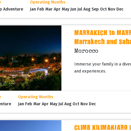
e
Operating Months
p Adventure
Jan Feb Mar Apr May Jun Jul Aug Sep Oct Nov Dec
MARRAKECH to MARR
Marrakech and Sah
Morocco
Immerse your family in a dive
and experiences.
e
Operating Months
enture
Jan Feb Mar Apr May Jul Aug Oct Nov Dec
CLIMB KILIMANJARO 