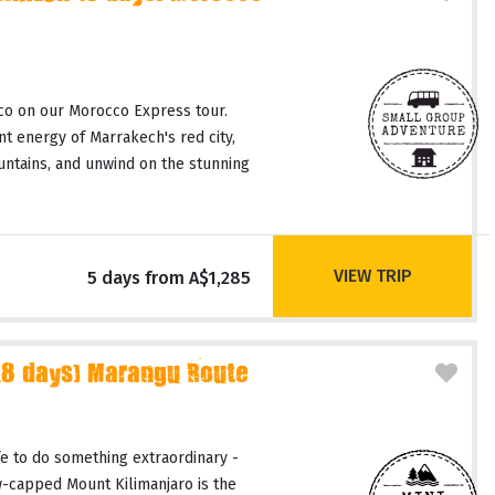
co on our Morocco Express tour.
t energy of Marrakech's red city,
untains, and unwind on the stunning
VIEW TRIP
5 days from A$1,285
(8 days) Marangu Route
fe to do something extraordinary -
-capped Mount Kilimanjaro is the