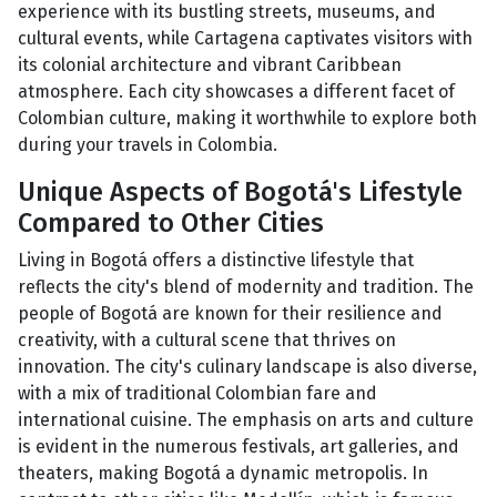
experience with its bustling streets, museums, and
cultural events, while Cartagena captivates visitors with
its colonial architecture and vibrant Caribbean
atmosphere. Each city showcases a different facet of
Colombian culture, making it worthwhile to explore both
during your travels in Colombia.
Unique Aspects of Bogotá's Lifestyle
Compared to Other Cities
Living in Bogotá offers a distinctive lifestyle that
reflects the city's blend of modernity and tradition. The
people of Bogotá are known for their resilience and
creativity, with a cultural scene that thrives on
innovation. The city's culinary landscape is also diverse,
with a mix of traditional Colombian fare and
international cuisine. The emphasis on arts and culture
is evident in the numerous festivals, art galleries, and
theaters, making Bogotá a dynamic metropolis. In