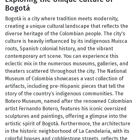
Bogotá
Bogotá is a city where tradition meets modernity,
creating a unique cultural landscape that reflects the
diverse heritage of the Colombian people. The city's
culture is heavily influenced by its indigenous Muisca
roots, Spanish colonial history, and the vibrant
contemporary art scene. You can experience this
eclectic mix in the numerous museums, galleries, and
theaters scattered throughout the city. The National
Museum of Colombia showcases a vast collection of
artifacts, including pre-Hispanic pieces that tell the
story of the country’s indigenous communities. The
Botero Museum, named after the renowned Colombian
artist Fernando Botero, features his iconic oversized
sculptures and paintings, offering a glimpse into the
artistic spirit of Bogotá. Furthermore, the architecture
in the historic neighborhood of La Candelaria, with its
colorful houses and cobblestone streets, reflects the