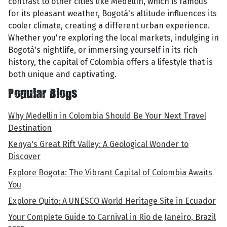
contrast to other cities like Medellín, which is famous
for its pleasant weather, Bogotá's altitude influences its
cooler climate, creating a different urban experience.
Whether you're exploring the local markets, indulging in
Bogotá's nightlife, or immersing yourself in its rich
history, the capital of Colombia offers a lifestyle that is
both unique and captivating.
Popular Blogs
Why Medellin in Colombia Should Be Your Next Travel
Destination
Kenya's Great Rift Valley: A Geological Wonder to
Discover
Explore Bogota: The Vibrant Capital of Colombia Awaits
You
Explore Quito: A UNESCO World Heritage Site in Ecuador
Your Complete Guide to Carnival in Rio de Janeiro, Brazil