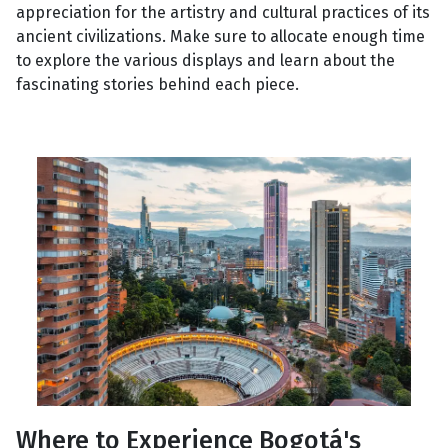
appreciation for the artistry and cultural practices of its
ancient civilizations. Make sure to allocate enough time
to explore the various displays and learn about the
fascinating stories behind each piece.
Where to Experience Bogotá's