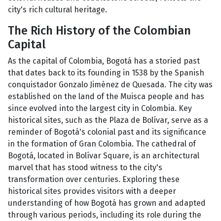
city's rich cultural heritage.
The Rich History of the Colombian
Capital
As the capital of Colombia, Bogotá has a storied past
that dates back to its founding in 1538 by the Spanish
conquistador Gonzalo Jiménez de Quesada. The city was
established on the land of the Muisca people and has
since evolved into the largest city in Colombia. Key
historical sites, such as the Plaza de Bolívar, serve as a
reminder of Bogotá's colonial past and its significance
in the formation of Gran Colombia. The cathedral of
Bogotá, located in Bolívar Square, is an architectural
marvel that has stood witness to the city's
transformation over centuries. Exploring these
historical sites provides visitors with a deeper
understanding of how Bogotá has grown and adapted
through various periods, including its role during the