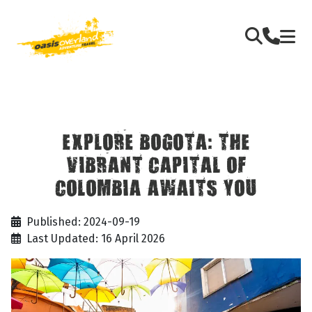
EXPLORE BOGOTA: THE
VIBRANT CAPITAL OF
COLOMBIA AWAITS YOU
Published: 2024-09-19
Last Updated: 16 April 2026