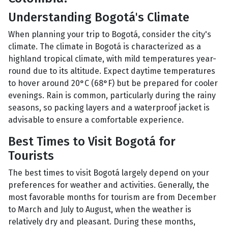
Understanding Bogotá's Climate
When planning your trip to Bogotá, consider the city's
climate. The climate in Bogotá is characterized as a
highland tropical climate, with mild temperatures year-
round due to its altitude. Expect daytime temperatures
to hover around 20°C (68°F) but be prepared for cooler
evenings. Rain is common, particularly during the rainy
seasons, so packing layers and a waterproof jacket is
advisable to ensure a comfortable experience.
Best Times to Visit Bogotá for
Tourists
The best times to visit Bogotá largely depend on your
preferences for weather and activities. Generally, the
most favorable months for tourism are from December
to March and July to August, when the weather is
relatively dry and pleasant. During these months,