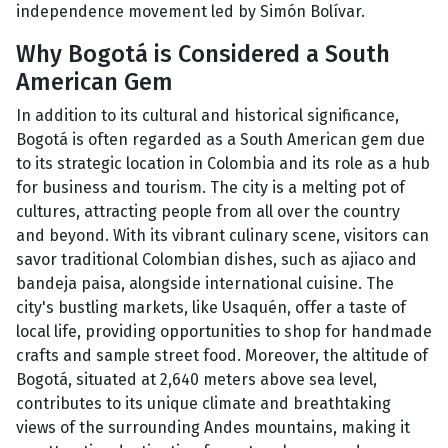
independence movement led by Simón Bolívar.
Why Bogotá is Considered a South
American Gem
In addition to its cultural and historical significance,
Bogotá is often regarded as a South American gem due
to its strategic location in Colombia and its role as a hub
for business and tourism. The city is a melting pot of
cultures, attracting people from all over the country
and beyond. With its vibrant culinary scene, visitors can
savor traditional Colombian dishes, such as ajiaco and
bandeja paisa, alongside international cuisine. The
city's bustling markets, like Usaquén, offer a taste of
local life, providing opportunities to shop for handmade
crafts and sample street food. Moreover, the altitude of
Bogotá, situated at 2,640 meters above sea level,
contributes to its unique climate and breathtaking
views of the surrounding Andes mountains, making it