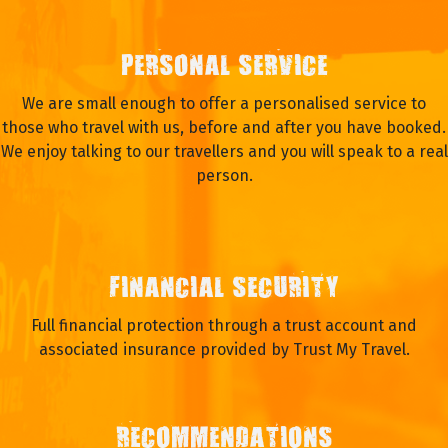
PERSONAL SERVICE
We are small enough to offer a personalised service to
those who travel with us, before and after you have booked.
We enjoy talking to our travellers and you will speak to a real
person.
FINANCIAL SECURITY
Full financial protection through a trust account and
associated insurance provided by Trust My Travel.
RECOMMENDATIONS