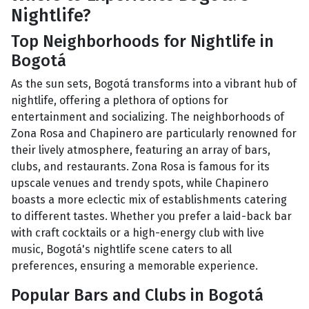
Nightlife?
Top Neighborhoods for Nightlife in
Bogotá
As the sun sets, Bogotá transforms into a vibrant hub of
nightlife, offering a plethora of options for
entertainment and socializing. The neighborhoods of
Zona Rosa and Chapinero are particularly renowned for
their lively atmosphere, featuring an array of bars,
clubs, and restaurants. Zona Rosa is famous for its
upscale venues and trendy spots, while Chapinero
boasts a more eclectic mix of establishments catering
to different tastes. Whether you prefer a laid-back bar
with craft cocktails or a high-energy club with live
music, Bogotá's nightlife scene caters to all
preferences, ensuring a memorable experience.
Popular Bars and Clubs in Bogotá