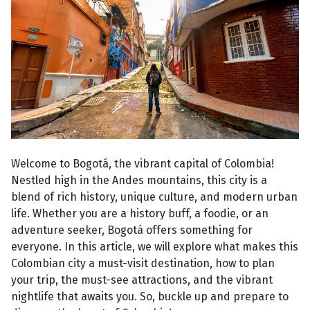
Welcome to Bogotá, the vibrant capital of Colombia!
Nestled high in the Andes mountains, this city is a
blend of rich history, unique culture, and modern urban
life. Whether you are a history buff, a foodie, or an
adventure seeker, Bogotá offers something for
everyone. In this article, we will explore what makes this
Colombian city a must-visit destination, how to plan
your trip, the must-see attractions, and the vibrant
nightlife that awaits you. So, buckle up and prepare to