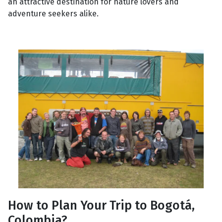
an attractive destination for nature lovers and
adventure seekers alike.
How to Plan Your Trip to Bogotá,
Colombia?