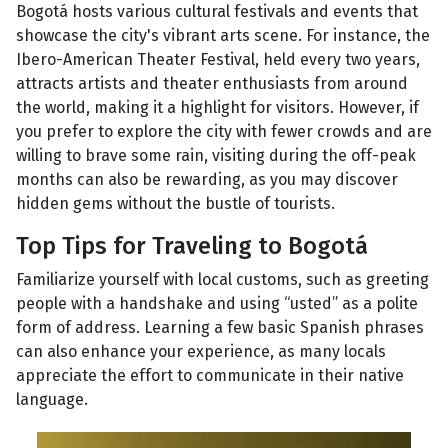
Bogotá hosts various cultural festivals and events that
showcase the city's vibrant arts scene. For instance, the
Ibero-American Theater Festival, held every two years,
attracts artists and theater enthusiasts from around
the world, making it a highlight for visitors. However, if
you prefer to explore the city with fewer crowds and are
willing to brave some rain, visiting during the off-peak
months can also be rewarding, as you may discover
hidden gems without the bustle of tourists.
Top Tips for Traveling to Bogotá
Familiarize yourself with local customs, such as greeting
people with a handshake and using “usted” as a polite
form of address. Learning a few basic Spanish phrases
can also enhance your experience, as many locals
appreciate the effort to communicate in their native
language.