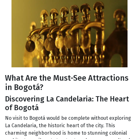
What Are the Must-See Attractions
in Bogotá?
Discovering La Candelaria: The Heart
of Bogotá
No visit to Bogotá would be complete without exploring
La Candelaria, the historic heart of the city. This
charming neighborhood is home to stunning colonial