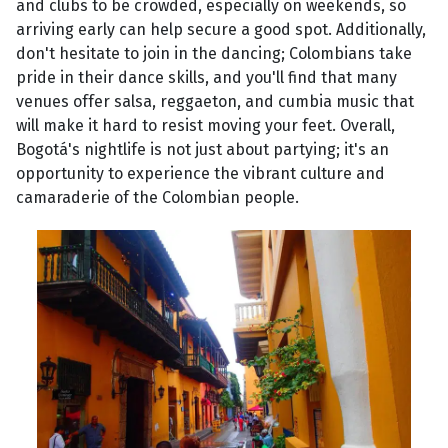
and clubs to be crowded, especially on weekends, so
arriving early can help secure a good spot. Additionally,
don't hesitate to join in the dancing; Colombians take
pride in their dance skills, and you'll find that many
venues offer salsa, reggaeton, and cumbia music that
will make it hard to resist moving your feet. Overall,
Bogotá's nightlife is not just about partying; it's an
opportunity to experience the vibrant culture and
camaraderie of the Colombian people.