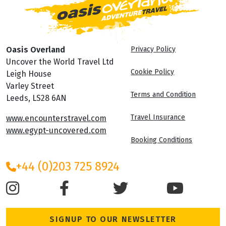
Oasis Overland
Privacy Policy
Uncover the World Travel Ltd
Cookie Policy
Leigh House
Varley Street
Terms and Condition
Leeds, LS28 6AN
Travel Insurance
www.encounterstravel.com
www.egypt-uncovered.com
Booking Conditions
+44 (0)203 725 8924
SIGNUP TO OUR NEWSLETTER