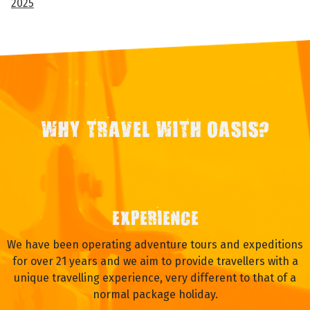
2025
WHY TRAVEL WITH OASIS?
EXPERIENCE
We have been operating adventure tours and expeditions
for over 21 years and we aim to provide travellers with a
unique travelling experience, very different to that of a
normal package holiday.