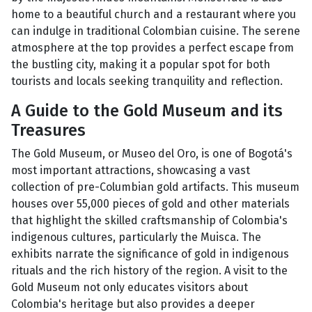
home to a beautiful church and a restaurant where you
can indulge in traditional Colombian cuisine. The serene
atmosphere at the top provides a perfect escape from
the bustling city, making it a popular spot for both
tourists and locals seeking tranquility and reflection.
A Guide to the Gold Museum and its
Treasures
The Gold Museum, or Museo del Oro, is one of Bogotá's
most important attractions, showcasing a vast
collection of pre-Columbian gold artifacts. This museum
houses over 55,000 pieces of gold and other materials
that highlight the skilled craftsmanship of Colombia's
indigenous cultures, particularly the Muisca. The
exhibits narrate the significance of gold in indigenous
rituals and the rich history of the region. A visit to the
Gold Museum not only educates visitors about
Colombia's heritage but also provides a deeper