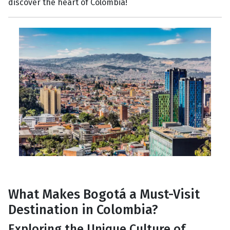
discover the heart of Colombia!
What Makes Bogotá a Must-Visit
Destination in Colombia?
Exploring the Unique Culture of