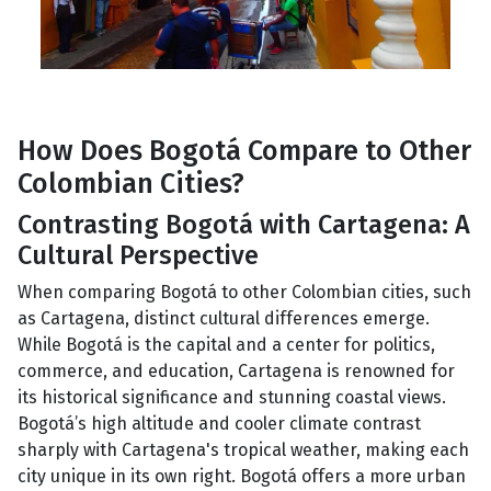
How Does Bogotá Compare to Other
Colombian Cities?
Contrasting Bogotá with Cartagena: A
Cultural Perspective
When comparing Bogotá to other Colombian cities, such
as Cartagena, distinct cultural differences emerge.
While Bogotá is the capital and a center for politics,
commerce, and education, Cartagena is renowned for
its historical significance and stunning coastal views.
Bogotá’s high altitude and cooler climate contrast
sharply with Cartagena's tropical weather, making each
city unique in its own right. Bogotá offers a more urban