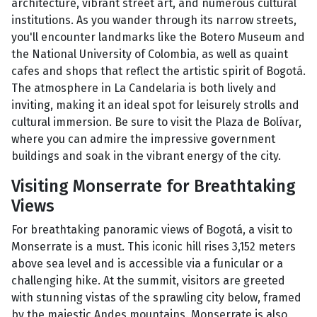
architecture, vibrant street art, and numerous cultural
institutions. As you wander through its narrow streets,
you'll encounter landmarks like the Botero Museum and
the National University of Colombia, as well as quaint
cafes and shops that reflect the artistic spirit of Bogotá.
The atmosphere in La Candelaria is both lively and
inviting, making it an ideal spot for leisurely strolls and
cultural immersion. Be sure to visit the Plaza de Bolívar,
where you can admire the impressive government
buildings and soak in the vibrant energy of the city.
Visiting Monserrate for Breathtaking
Views
For breathtaking panoramic views of Bogotá, a visit to
Monserrate is a must. This iconic hill rises 3,152 meters
above sea level and is accessible via a funicular or a
challenging hike. At the summit, visitors are greeted
with stunning vistas of the sprawling city below, framed
by the majestic Andes mountains. Monserrate is also