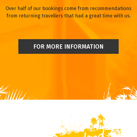
Over half of our bookings come from recommendations
from returning travellers that had a great time with us.
FOR MORE INFORMATION