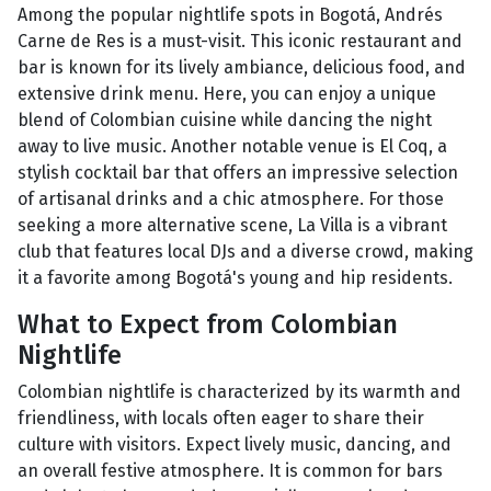
Among the popular nightlife spots in Bogotá, Andrés
Carne de Res is a must-visit. This iconic restaurant and
bar is known for its lively ambiance, delicious food, and
extensive drink menu. Here, you can enjoy a unique
blend of Colombian cuisine while dancing the night
away to live music. Another notable venue is El Coq, a
stylish cocktail bar that offers an impressive selection
of artisanal drinks and a chic atmosphere. For those
seeking a more alternative scene, La Villa is a vibrant
club that features local DJs and a diverse crowd, making
it a favorite among Bogotá's young and hip residents.
What to Expect from Colombian
Nightlife
Colombian nightlife is characterized by its warmth and
friendliness, with locals often eager to share their
culture with visitors. Expect lively music, dancing, and
an overall festive atmosphere. It is common for bars