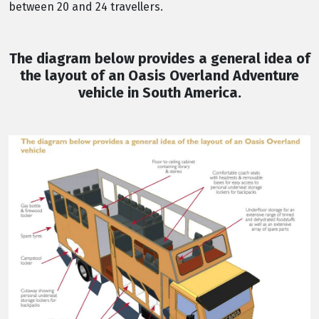
between 20 and 24 travellers.
The diagram below provides a general idea of
the layout of an Oasis Overland Adventure
vehicle in South America.