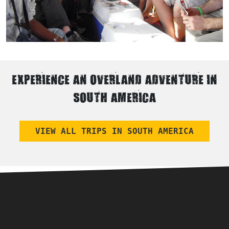
EXPERIENCE AN OVERLAND ADVENTURE IN
SOUTH AMERICA
VIEW ALL TRIPS IN SOUTH AMERICA