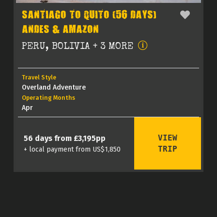
SANTIAGO TO QUITO (56 DAYS)
ANDES & AMAZON
PERU, BOLIVIA + 3 MORE
Travel Style
Overland Adventure
Operating Months
Apr
VIEW
56 days from £3,195pp
TRIP
+ local payment from US$1,850