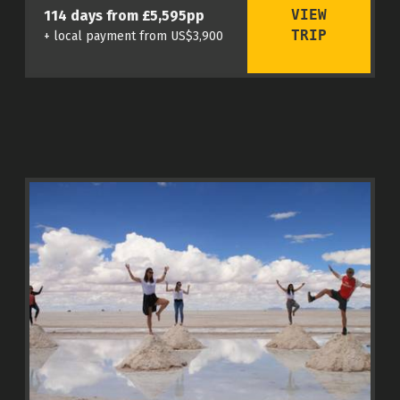
VIEW
114 days from £5,595pp
TRIP
+ local payment from US$3,900