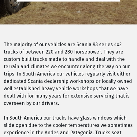
The majority of our vehicles are Scania 93 series 4x2
trucks of between 220 and 280 horsepower. They are
custom built trucks made to handle and deal with the
terrain and climates we encounter along the way on our
trips. In South America our vehicles regularly visit either
dedicated Scania dealership workshops or locally owned
well established heavy vehicle workshops that we have
dealt with for many years for extensive servicing that is
overseen by our drivers.
In South America our trucks have glass windows which
slide open due to the cooler temperatures we sometimes
experience in the Andes and Patagonia. Trucks seat