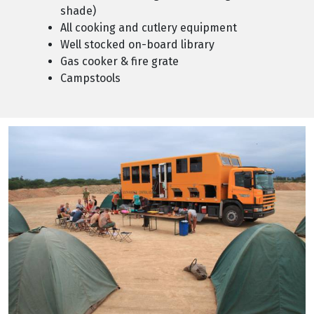
shade)
All cooking and cutlery equipment
Well stocked on-board library
Gas cooker & fire grate
Campstools