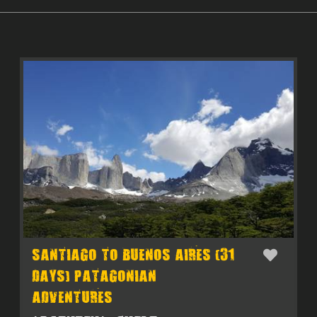
SANTIAGO TO BUENOS AIRES (31
DAYS) PATAGONIAN
ADVENTURES