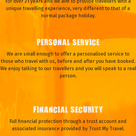
for over 21 years and we aim to provide travellers with a
unique travelling experience, very different to that of a
normal package holiday.
PERSONAL SERVICE
We are small enough to offer a personalised service to
those who travel with us, before and after you have booked.
We enjoy talking to our travellers and you will speak to a real
person.
FINANCIAL SECURITY
Full financial protection through a trust account and
associated insurance provided by Trust My Travel.