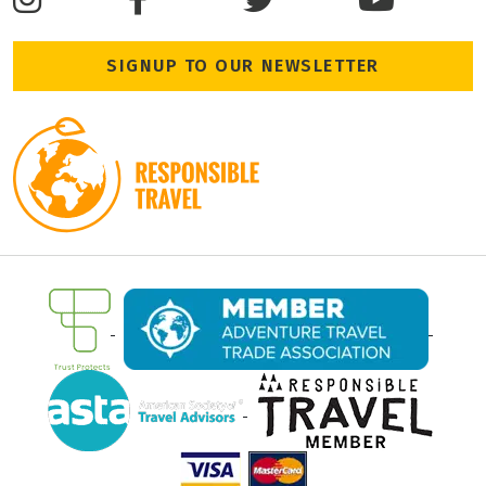
SIGNUP TO OUR NEWSLETTER