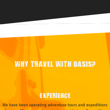
WHY TRAVEL WITH OASIS?
EXPERIENCE
We have been operating adventure tours and expeditions