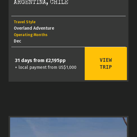
ARGENTINA, CHILE
Travel Style
Overland Adventure
Operating Months
Dec
VIEW
31 days from £2,195pp
TRIP
+ local payment from US$1,000