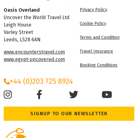
Oasis Overland
Privacy Policy
Uncover the World Travel Ltd
Cookie Policy
Leigh House
Varley Street
Terms and Condition
Leeds, LS28 6AN
Travel Insurance
www.encounterstravel.com
www.egypt-uncovered.com
Booking Conditions
+44 (0)203 725 8924
SIGNUP TO OUR NEWSLETTER