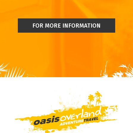
FOR MORE INFORMATION