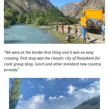
"
We were at the border first thing and it was an easy
crossing. First stop was the chaotic city of Panjakent for
cook group shop, lunch and other standard new country
errands."