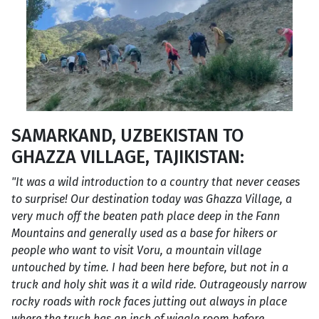
SAMARKAND, UZBEKISTAN TO
GHAZZA VILLAGE, TAJIKISTAN:
"It was a wild introduction to a country that never ceases
to surprise! Our destination today was Ghazza Village, a
very much off the beaten path place deep in the Fann
Mountains and generally used as a base for hikers or
people who want to visit Voru, a mountain village
untouched by time. I had been here before, but not in a
truck and holy shit was it a wild ride. Outrageously narrow
rocky roads with rock faces jutting out always in place
where the truck has an inch of wiggle room before