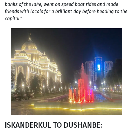
banks of the lake, went on speed boat rides and made
friends with locals for a brilliant day before heading to the
capital."
ISKANDERKUL TO DUSHANBE: