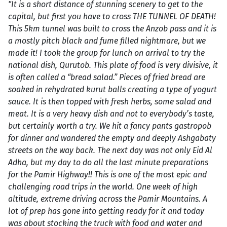
"It is a short distance of stunning scenery to get to the
capital, but first you have to cross THE TUNNEL OF DEATH!
This 5km tunnel was built to cross the Anzob pass and it is
a mostly pitch black and fume filled nightmare, but we
made it! I took the group for lunch on arrival to try the
national dish, Qurutob. This plate of food is very divisive, it
is often called a “bread salad.” Pieces of fried bread are
soaked in rehydrated kurut balls creating a type of yogurt
sauce. It is then topped with fresh herbs, some salad and
meat. It is a very heavy dish and not to everybody’s taste,
but certainly worth a try. We hit a fancy pants gastropob
for dinner and wandered the empty and deeply Ashgabaty
streets on the way back. The next day was not only Eid Al
Adha, but my day to do all the last minute preparations
for the Pamir Highway!! This is one of the most epic and
challenging road trips in the world. One week of high
altitude, extreme driving across the Pamir Mountains. A
lot of prep has gone into getting ready for it and today
was about stocking the truck with food and water and