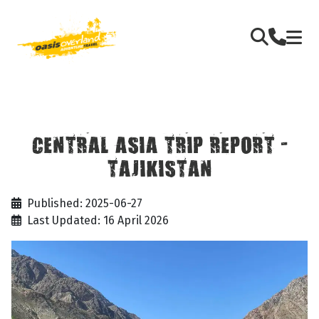
CENTRAL ASIA TRIP REPORT -
TAJIKISTAN
Published: 2025-06-27
Last Updated: 16 April 2026