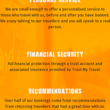
PERSONAL SERVICE
We are small enough to offer a personalised service to
those who travel with us, before and after you have booked.
We enjoy talking to our travellers and you will speak to a real
person.
FINANCIAL SECURITY
Full financial protection through a trust account and
associated insurance provided by Trust My Travel.
RECOMMENDATIONS
Over half of our bookings come from recommendations
from returning travellers that had a great time with us.