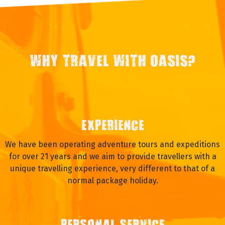
WHY TRAVEL WITH OASIS?
EXPERIENCE
We have been operating adventure tours and expeditions
for over 21 years and we aim to provide travellers with a
unique travelling experience, very different to that of a
normal package holiday.