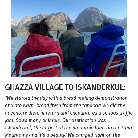
GHAZZA VILLAGE TO ISKANDERKUL:
"We started the day with a bread making demonstration
and ate warm bread fresh from the tandoor! We did the
adventure drive in return and encountered a serious traffic
jam! So so many animals. Our destination was
Iskanderkul, the largest of the mountain lakes in the Fann
Mountains and it’s a beauty! We camped right on the