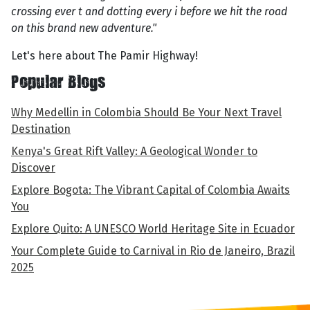
crossing ever t and dotting every i before we hit the road
on this brand new adventure."
Let's here about The Pamir Highway!
Popular Blogs
Why Medellin in Colombia Should Be Your Next Travel
Destination
Kenya's Great Rift Valley: A Geological Wonder to
Discover
Explore Bogota: The Vibrant Capital of Colombia Awaits
You
Explore Quito: A UNESCO World Heritage Site in Ecuador
Your Complete Guide to Carnival in Rio de Janeiro, Brazil
2025