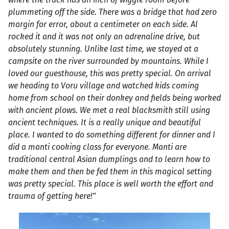
plummeting off the side. There was a bridge that had zero
margin for error, about a centimeter on each side. Al
rocked it and it was not only an adrenaline drive, but
absolutely stunning. Unlike last time, we stayed at a
campsite on the river surrounded by mountains. While I
loved our guesthouse, this was pretty special. On arrival
we heading to Voru village and watched kids coming
home from school on their donkey and fields being worked
with ancient plows. We met a real blacksmith still using
ancient techniques. It is a really unique and beautiful
place. I wanted to do something different for dinner and I
did a manti cooking class for everyone. Manti are
traditional central Asian dumplings and to learn how to
make them and then be fed them in this magical setting
was pretty special. This place is well worth the effort and
trauma of getting here!"