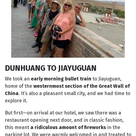
DUNHUANG TO JIAYUGUAN
We took an
early morning bullet train
to Jiayuguan,
home of the
westernmost section of the Great Wall of
China
. It’s also a pleasant small city, and we had time to
explore it.
But first—on arrival at our hotel, we saw there was a
restaurant opening next door, and in classic fashion,
this meant
a ridiculous amount of fireworks
in the
parking lot. We were warmly welcomed in and treated to