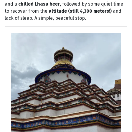
and a
chilled Lhasa beer
, followed by some quiet time
to recover from the
altitude (still 4,300 meters!)
and
lack of sleep. A simple, peaceful stop.