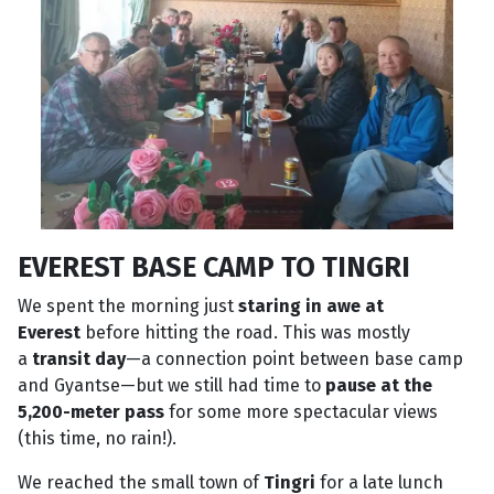
EVEREST BASE CAMP TO TINGRI
We spent the morning just
staring in awe at
Everest
before hitting the road. This was mostly
a
transit day
—a connection point between base camp
and Gyantse—but we still had time to
pause at the
5,200-meter pass
for some more spectacular views
(this time, no rain!).
We reached the small town of
Tingri
for a late lunch