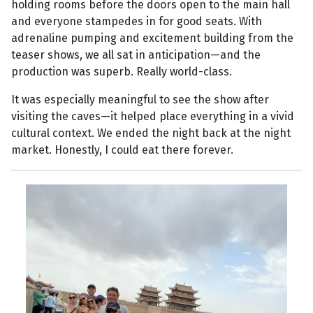
holding rooms before the doors open to the main hall
and everyone stampedes in for good seats. With
adrenaline pumping and excitement building from the
teaser shows, we all sat in anticipation—and the
production was superb. Really world-class.
It was especially meaningful to see the show after
visiting the caves—it helped place everything in a vivid
cultural context. We ended the night back at the night
market. Honestly, I could eat there forever.