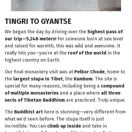
TINGRI TO GYANTSE
We began the day by driving over the
highest pass of
our trip—5,248 meters!
For someone born at sea level
and raised for warmth, this was wild and awesome. It
really hits you—you’re at the
roof of the world
in the
highest country on Earth.
Our final monastery visit was at
Pelkor Chode
, home to
the
largest stupa in Tibet
, the
Kumbum
. The site is
special for many reasons, including being a
compound
of multiple monasteries
and a place where
all three
sects of Tibetan Buddhism
are practiced. Truly unique.
The
Buddhist art
here is stunning—very different from
what we’d seen before. The stupa itself is just
incredible. You can
climb up inside
and take in