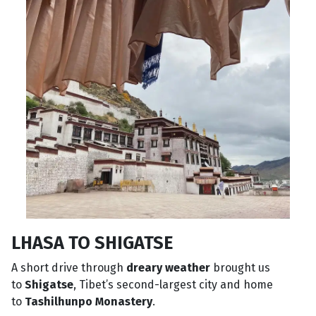
LHASA TO SHIGATSE
A short drive through
dreary weather
brought us
to
Shigatse
, Tibet’s second-largest city and home
to
Tashilhunpo Monastery
.