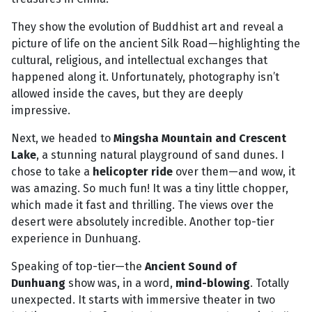
They show the evolution of Buddhist art and reveal a
picture of life on the ancient Silk Road—highlighting the
cultural, religious, and intellectual exchanges that
happened along it. Unfortunately, photography isn’t
allowed inside the caves, but they are deeply
impressive.
Next, we headed to
Mingsha Mountain and Crescent
Lake
, a stunning natural playground of sand dunes. I
chose to take a
helicopter ride
over them—and wow, it
was amazing. So much fun! It was a tiny little chopper,
which made it fast and thrilling. The views over the
desert were absolutely incredible. Another top-tier
experience in Dunhuang.
Speaking of top-tier—the
Ancient Sound of
Dunhuang
show was, in a word,
mind-blowing
. Totally
unexpected. It starts with immersive theater in two