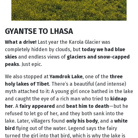
GYANTSE TO LHASA
What a drive!
Last year the Karola Glacier was
completely hidden by clouds, but
today we had blue
skies
and endless views of
glaciers and snow-capped
peaks
. Just epic.
We also stopped at
Yamdrok Lake
, one of the
three
holy lakes of Tibet
. There’s a beautiful (and intense)
myth attached to it: A young girl once bathed in the lake
and caught the eye of a rich man who tried to
kidnap
her
. A
fairy appeared
and
beat him to death
—but he
refused to let go of her, and they both sank into the
lake. Later, villagers found
only his body
, and a
white
bird
flying out of the water. Legend says the fairy
turned the girl into that bird, which is why the lake is