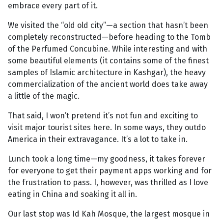
embrace every part of it.
We visited the “old old city”—a section that hasn’t been
completely reconstructed—before heading to the Tomb
of the Perfumed Concubine. While interesting and with
some beautiful elements (it contains some of the finest
samples of Islamic architecture in Kashgar), the heavy
commercialization of the ancient world does take away
a little of the magic.
That said, I won’t pretend it’s not fun and exciting to
visit major tourist sites here. In some ways, they outdo
America in their extravagance. It’s a lot to take in.
Lunch took a long time—my goodness, it takes forever
for everyone to get their payment apps working and for
the frustration to pass. I, however, was thrilled as I love
eating in China and soaking it all in.
Our last stop was Id Kah Mosque, the largest mosque in