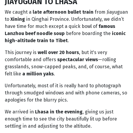
JIAYUGUAN TO LHASA
We caught a
late afternoon bullet train
from Jiayuguan
to
Xining
in Qinghai Province. Unfortunately, we didn’t
have time for much except a quick bowl of
famous
Lanzhou beef noodle soup
before boarding the
iconic
high-altitude train to Tibet
.
This journey is
well over 20 hours
, but it's very
comfortable and offers
spectacular views
—rolling
grasslands, snow-capped peaks, and, of course, what
felt like
a million yaks
.
Unfortunately, most of it is really hard to photograph
through smudged windows and with phone cameras, so
apologies for the blurry pics.
We arrived in
Lhasa in the evening
, giving us just
enough time to see the city beautifully lit up before
settling in and adjusting to the altitude.