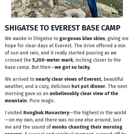
SHIGATSE TO EVEREST BASE CAMP
We awoke in Shigatse to
gorgeous blue skies
, giving me
hope for clear days at Everest. The drive offered a mix
of sun and rain, and it really started pouring as we
crossed the
5,200-meter mark
, inching closer to the
base camp. But then—
we got so lucky
.
We arrived to
nearly clear views of Everest
, beautiful
weather, and a cozy, delicious
hot pot dinner
. The next
morning gave us an
unbelievably clear view of the
mountain
. Pure magic.
I visited
Rongbuk Monastery
—the highest in the world
—on my own, and there was no one else around. Just
me and the sound of
monks chanting their morning