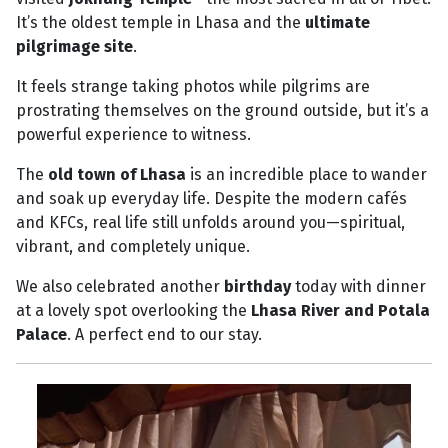
It’s the oldest temple in Lhasa and the
ultimate
pilgrimage site
.
It feels strange taking photos while pilgrims are
prostrating themselves on the ground outside, but it’s a
powerful experience to witness.
The
old town of Lhasa
is an incredible place to wander
and soak up everyday life. Despite the modern cafés
and KFCs, real life still unfolds around you—spiritual,
vibrant, and completely unique.
We also celebrated another
birthday
today with dinner
at a lovely spot overlooking the
Lhasa River and Potala
Palace
. A perfect end to our stay.