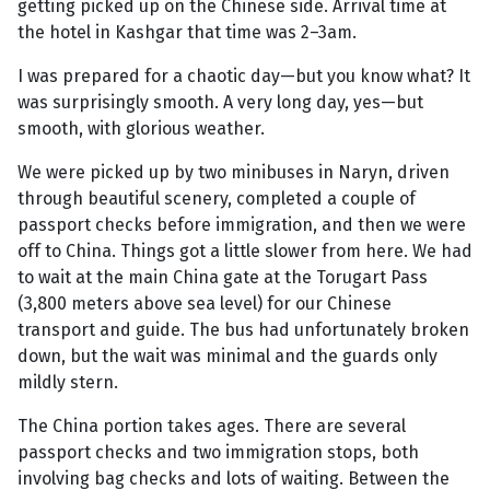
getting picked up on the Chinese side. Arrival time at
the hotel in Kashgar that time was 2–3am.
I was prepared for a chaotic day—but you know what? It
was surprisingly smooth. A very long day, yes—but
smooth, with glorious weather.
We were picked up by two minibuses in Naryn, driven
through beautiful scenery, completed a couple of
passport checks before immigration, and then we were
off to China. Things got a little slower from here. We had
to wait at the main China gate at the Torugart Pass
(3,800 meters above sea level) for our Chinese
transport and guide. The bus had unfortunately broken
down, but the wait was minimal and the guards only
mildly stern.
The China portion takes ages. There are several
passport checks and two immigration stops, both
involving bag checks and lots of waiting. Between the