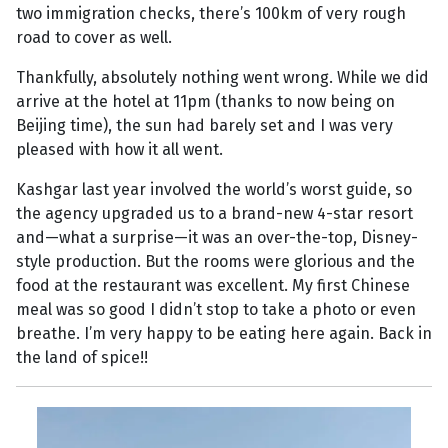
two immigration checks, there’s 100km of very rough
road to cover as well.
Thankfully, absolutely nothing went wrong. While we did
arrive at the hotel at 11pm (thanks to now being on
Beijing time), the sun had barely set and I was very
pleased with how it all went.
Kashgar last year involved the world’s worst guide, so
the agency upgraded us to a brand-new 4-star resort
and—what a surprise—it was an over-the-top, Disney-
style production. But the rooms were glorious and the
food at the restaurant was excellent. My first Chinese
meal was so good I didn’t stop to take a photo or even
breathe. I’m very happy to be eating here again. Back in
the land of spice!!