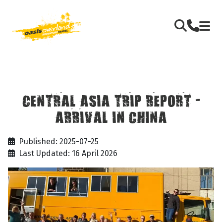
CENTRAL ASIA TRIP REPORT -
ARRIVAL IN CHINA
Published: 2025-07-25
Last Updated: 16 April 2026