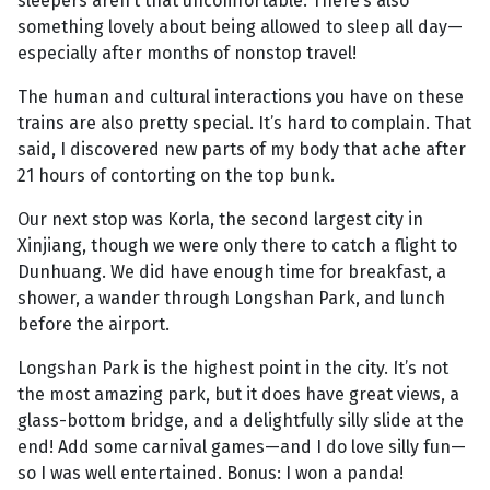
sleepers aren’t that uncomfortable. There’s also
something lovely about being allowed to sleep all day—
especially after months of nonstop travel!
The human and cultural interactions you have on these
trains are also pretty special. It’s hard to complain. That
said, I discovered new parts of my body that ache after
21 hours of contorting on the top bunk.
Our next stop was Korla, the second largest city in
Xinjiang, though we were only there to catch a flight to
Dunhuang. We did have enough time for breakfast, a
shower, a wander through Longshan Park, and lunch
before the airport.
Longshan Park is the highest point in the city. It’s not
the most amazing park, but it does have great views, a
glass-bottom bridge, and a delightfully silly slide at the
end! Add some carnival games—and I do love silly fun—
so I was well entertained. Bonus: I won a panda!