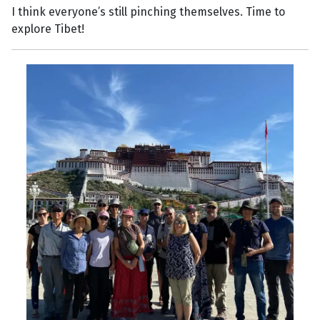
I think everyone’s still pinching themselves. Time to
explore Tibet!