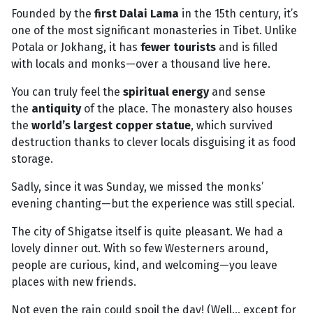
Founded by the
first Dalai Lama
in the 15th century, it’s
one of the most significant monasteries in Tibet. Unlike
Potala or Jokhang, it has
fewer tourists
and is filled
with locals and monks—over a thousand live here.
You can truly feel the
spiritual energy
and sense
the
antiquity
of the place. The monastery also houses
the
world’s largest copper statue
, which survived
destruction thanks to clever locals disguising it as food
storage.
Sadly, since it was Sunday, we missed the monks’
evening chanting—but the experience was still special.
The city of Shigatse itself is quite pleasant. We had a
lovely dinner out. With so few Westerners around,
people are curious, kind, and welcoming—you leave
places with new friends.
Not even the rain could spoil the day! (Well... except for