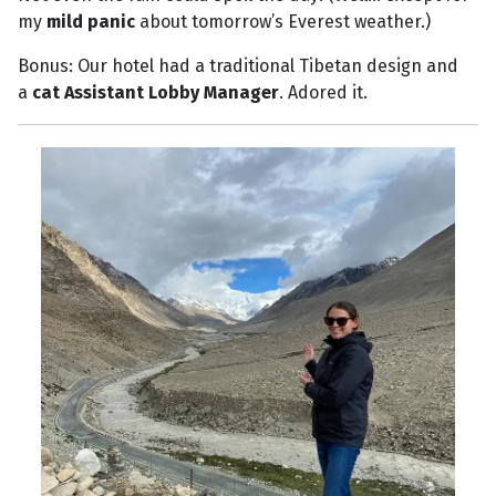
my
mild panic
about tomorrow’s Everest weather.)
Bonus: Our hotel had a traditional Tibetan design and
a
cat Assistant Lobby Manager
. Adored it.