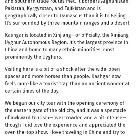
and southern trade routes met. It borders Afghanistan,
Pakistan, Kyrgyzstan, and Tajikistan and is
geographically closer to Damascus than it is to Beijing.
It’s surrounded by three mountain ranges and a desert.
Kashgar is located in Xinjiang—or officially, the Xinjiang
Uyghur Autonomous Region. It’s the largest province in
China and home to many ethnic minorities, most
prominently the Uyghurs.
Visiting here is a bit of a shock after the wide-open
spaces and more horses than people. Kashgar now
feels more like a tourist trap than an ancient wonder at
certain times of the day.
We began our city tour with the opening ceremony of
the eastern gate of the old city, and it was a spectacle
of awkward tourism—overcrowded and a bit intense—
though I did love the experience and appreciated the
over-the-top show. I love traveling in China and try to