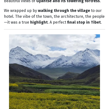
beautiful views of
Gyantse and its towering fortress
.
We wrapped up by
walking through the village
to our
hotel. The vibe of the town, the architecture, the people
—it was a true
highlight
. A perfect
final stop in Tibet
.