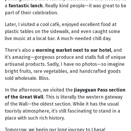
a
fantastic lunch
. Really kind people—it was great to be
part of their celebration.
Later, I visited a cool café, enjoyed excellent food at
plastic tables on the sidewalk, and even caught some
live music at a local bar. A much-needed chill day.
There’s also a
morning market next to our hotel
, and
it’s amazing—gorgeous produce and stalls full of unique
artisanal products. Sadly, I have no photos—so imagine
bright fruits, rare vegetables, and handcrafted goods
sold wholesale. Bliss.
In the afternoon, we visited the
Jiayuguan Pass section
of the Great Wall
. This is literally the western gateway
of the Wall—the oldest section. While it has the usual
touristy atmosphere, it’s still fascinating to stand in a
place with such rich history.
Tomorrow, we begin our long journey to Lhasa!