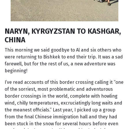
NARYN, KYRGYZSTAN TO KASHGAR,
CHINA
This morning we said goodbye to Al and six others who
were returning to Bishkek to end their trip. It was a sad
farewell, but for the rest of us, a new adventure was
beginning!
I’ve read accounts of this border crossing calling it “one
of the sorriest, most problematic and adventurous
border crossings in the world, complete with howling
wind, chilly temperatures, excruciatingly long waits and
the meanest officials.” Last year, I picked up a group
from the final Chinese immigration hall and they had
been stuck in the snow for several hours before even