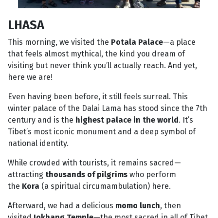
LHASA
This morning, we visited the
Potala Palace
—a place
that feels almost mythical, the kind you dream of
visiting but never think you’ll actually reach. And yet,
here we are!
Even having been before, it still feels surreal. This
winter palace of the Dalai Lama has stood since the 7th
century and is the
highest palace in the world
. It’s
Tibet’s most iconic monument and a deep symbol of
national identity.
While crowded with tourists, it remains sacred—
attracting
thousands of pilgrims
who perform
the
Kora
(a spiritual circumambulation) here.
Afterward, we had a delicious
momo lunch
, then
visited
Jokhang Temple
—the most sacred in all of Tibet.