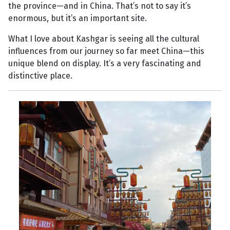
the province—and in China. That’s not to say it’s
enormous, but it’s an important site.
What I love about Kashgar is seeing all the cultural
influences from our journey so far meet China—this
unique blend on display. It’s a very fascinating and
distinctive place.