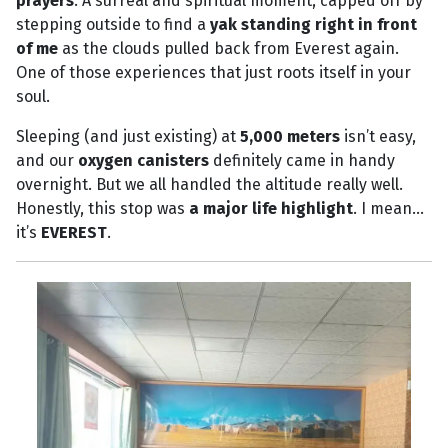
prayers
. A surreal and spiritual moment, capped off by
stepping outside to find a
yak standing right in front
of me
as the clouds pulled back from Everest again.
One of those experiences that just roots itself in your
soul.
Sleeping (and just existing) at
5,000 meters
isn’t easy,
and our
oxygen canisters
definitely came in handy
overnight. But we all handled the altitude really well.
Honestly, this stop was
a major life highlight
. I mean…
it’s
EVEREST
.