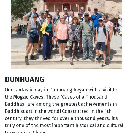
DUNHUANG
Our fantastic day in Dunhuang began with a visit to
the
Mogao Caves
. These “Caves of a Thousand
Buddhas” are among the greatest achievements in
Buddhist art in the world! Constructed in the 4th
century, they thrived for over a thousand years. It’s
truly one of the most important historical and cultural
treasures in China.