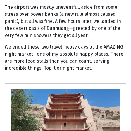
The airport was mostly uneventful, aside from some
stress over power banks (a new rule almost caused
panic), but all was fine. A few hours later, we landed in
the desert oasis of Dunhuang—greeted by one of the
very few rain showers they get all year.
We ended these two travel-heavy days at the AMAZING
night market—one of my absolute happy places. There
are more food stalls than you can count, serving
incredible things. Top-tier night market.