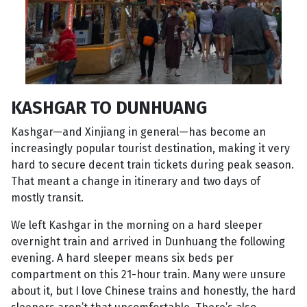
KASHGAR TO DUNHUANG
Kashgar—and Xinjiang in general—has become an
increasingly popular tourist destination, making it very
hard to secure decent train tickets during peak season.
That meant a change in itinerary and two days of
mostly transit.
We left Kashgar in the morning on a hard sleeper
overnight train and arrived in Dunhuang the following
evening. A hard sleeper means six beds per
compartment on this 21-hour train. Many were unsure
about it, but I love Chinese trains and honestly, the hard