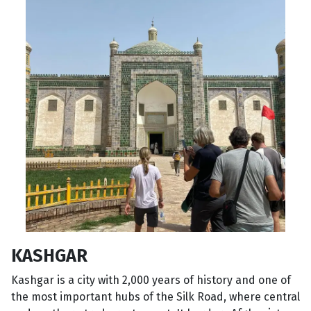
KASHGAR
Kashgar is a city with 2,000 years of history and one of
the most important hubs of the Silk Road, where central