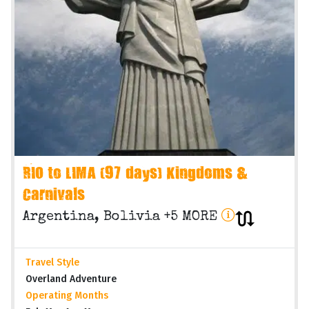
RIO to LIMA (97 days) Kingdoms &
Carnivals
Argentina, Bolivia +5 MORE
Travel Style
Overland Adventure
Operating Months