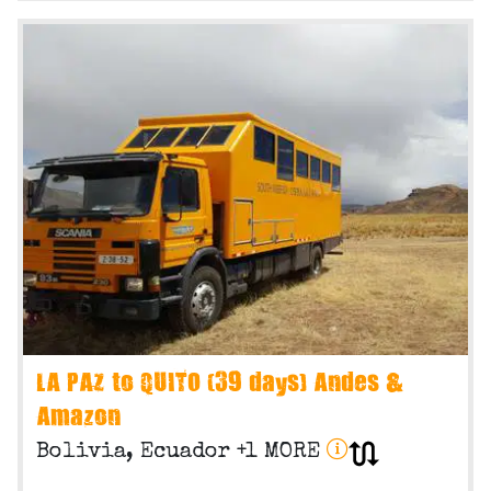
LA PAZ to QUITO (39 days) Andes &
Amazon
Bolivia, Ecuador +1 MORE