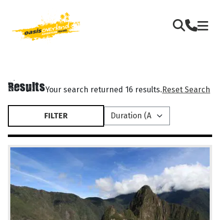
Results
Your search returned 16 results.
Reset Search
FILTER