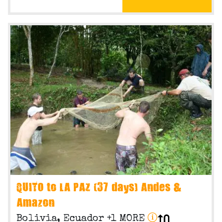
QUITO to LA PAZ (37 days) Andes &
Amazon
Bolivia, Ecuador +1 MORE