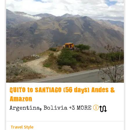
QUITO to SANTIAGO (56 days) Andes &
Amazon
Argentina, Bolivia +3 MORE
Travel Style