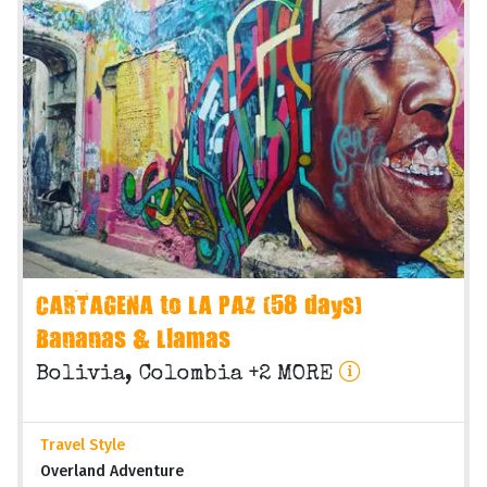
CARTAGENA to LA PAZ (58 days)
Bananas & Llamas
Bolivia, Colombia +2 MORE
Travel Style
Overland Adventure