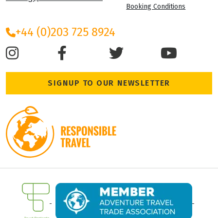
Booking Conditions
+44 (0)203 725 8924
SIGNUP TO OUR NEWSLETTER