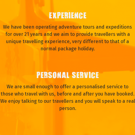
EXPERIENCE
We have been operating adventure tours and expeditions
for over 21 years and we aim to provide travellers with a
unique travelling experience, very different to that of a
normal package holiday.
PERSONAL SERVICE
We are small enough to offer a personalised service to
those who travel with us, before and after you have booked.
We enjoy talking to our travellers and you will speak to a real
person.