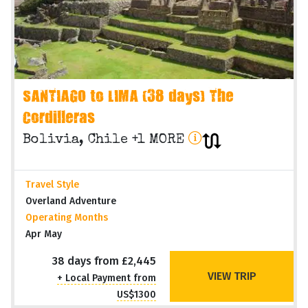
SANTIAGO to LIMA (38 days) The
Cordilleras
Bolivia, Chile +1 MORE
Travel Style
Overland Adventure
Operating Months
Apr May
38 days from £2,445
VIEW TRIP
+ Local Payment from
US$1300