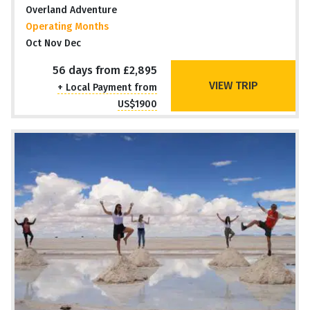
Overland Adventure
Operating Months
Oct Nov Dec
56 days from £2,895
VIEW TRIP
+ Local Payment from
US$1900