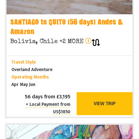
SANTIAGO to QUITO (56 days) Andes &
Amazon
Bolivia, Chile +2 MORE
Travel Style
Overland Adventure
Operating Months
Apr May Jun
56 days from £3,195
VIEW TRIP
+ Local Payment from
US$1850