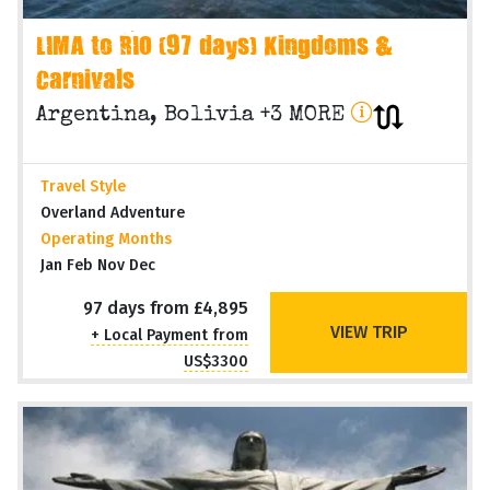
LIMA to RIO (97 days) Kingdoms &
Carnivals
Argentina, Bolivia +3 MORE
Travel Style
Overland Adventure
Operating Months
Jan Feb Nov Dec
97 days from £4,895
VIEW TRIP
+ Local Payment from
US$3300