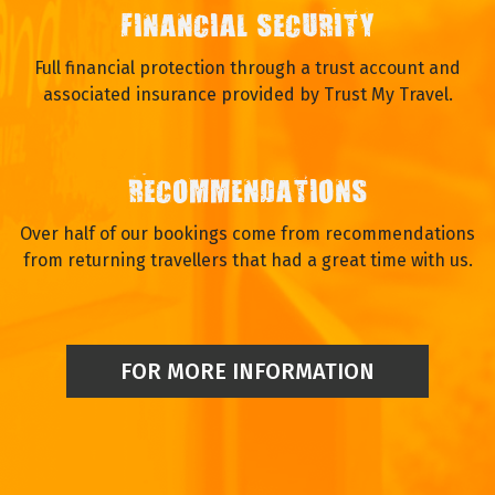
FINANCIAL SECURITY
Full financial protection through a trust account and
associated insurance provided by Trust My Travel.
RECOMMENDATIONS
Over half of our bookings come from recommendations
from returning travellers that had a great time with us.
FOR MORE INFORMATION