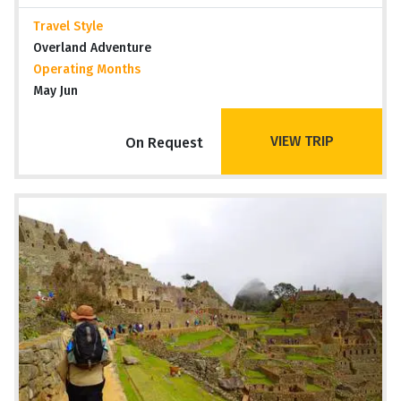
Travel Style
Overland Adventure
Operating Months
May Jun
VIEW TRIP
On Request