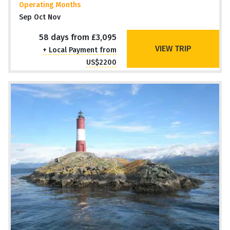
Operating Months
Sep Oct Nov
58 days from £3,095
VIEW TRIP
+ Local Payment from
US$2200