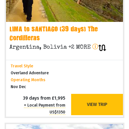
LIMA to SANTIAGO (39 days) The
Cordilleras
Argentina, Bolivia +2 MORE
Travel Style
Overland Adventure
Operating Months
Nov Dec
39 days from £1,995
VIEW TRIP
+ Local Payment from
US$1350