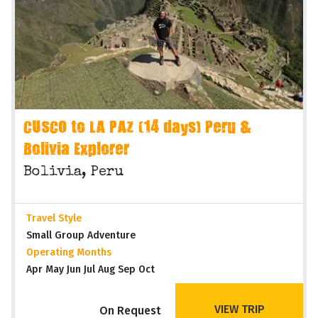
CUSCO to LA PAZ (14 days) Peru &
Bolivia Explorer
Bolivia, Peru
Travel Style
Small Group Adventure
Operating Months
Apr May Jun Jul Aug Sep Oct
VIEW TRIP
On Request