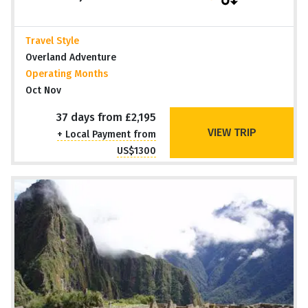
Travel Style
Overland Adventure
Operating Months
Oct Nov
37 days from £2,195
VIEW TRIP
+ Local Payment from
US$1300