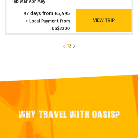
Feb Mar Apr May
97 days from £5,495
VIEW TRIP
+ Local Payment from
US$3200
1
2
WHY TRAVEL WITH OASIS?