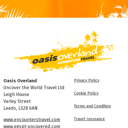
Oasis Overland
Privacy Policy
Uncover the World Travel Ltd
Cookie Policy
Leigh House
Varley Street
Terms and Condition
Leeds, LS28 6AN
Travel Insurance
www.encounterstravel.com
www.egypt-uncovered.com